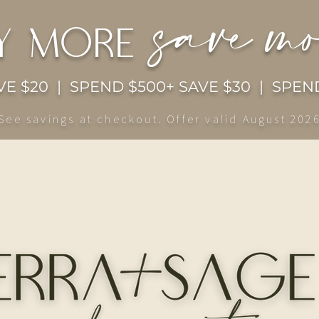
save m
y more
E $20 | SPEND $500+ SAVE $30 | SPEND
See savings at checkout. Offer valid August 202