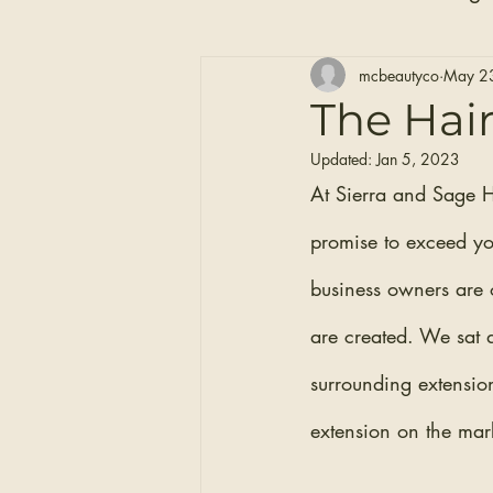
Hair Care
Self Care
mcbeautyco
May 2
The Hair
Updated:
Jan 5, 2023
Clip-in Hair Extensions
At Sierra and Sage H
promise to exceed your
business owners are o
are created. We sat 
surrounding extensio
extension on the mark