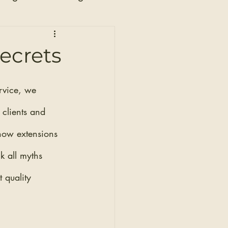
n
Secrets
rvice, we 
 clients and 
 how extensions 
 all myths 
 quality 