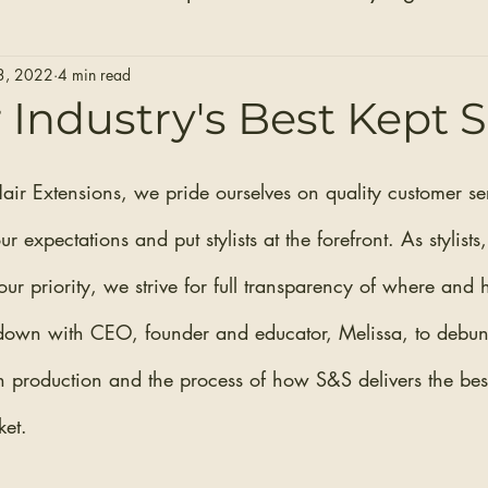
Hair Extensions
Hair Stylists
Bridal Seaso
3, 2022
4 min read
 Industry's Best Kept 
Before and After Photos
Healthy Installs
air Extensions, we pride ourselves on quality customer se
 expectations and put stylists at the forefront. As stylists,
ur priority, we strive for full transparency of where and
down with CEO, founder and educator, Melissa, to debunk
n production and the process of how S&S delivers the best
et. 