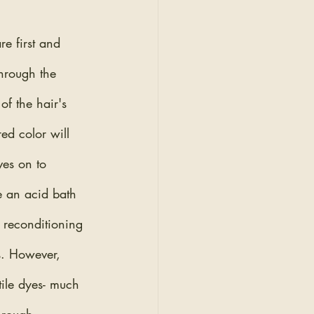
e first and 
through the 
of the hair's 
ed color will 
es on to 
e an acid bath 
 reconditioning 
s. However, 
tile dyes- much 