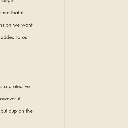
hrough 
ime that it 
tension we want 
d added to our 
s a protective 
However it 
 buildup on the 