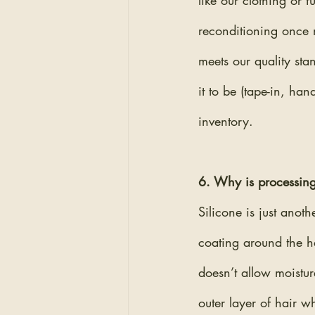
like our clothing or 
reconditioning once m
meets our quality sta
it to be (tape-in, ha
inventory.
6. Why is processing
Silicone is just anoth
coating around the ha
doesn’t allow moistur
outer layer of hair w