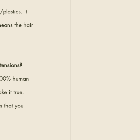
lastics. It 
eans the hair 
xtensions?
t 100% human 
e it true. 
s that you 