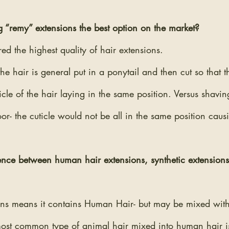
 “remy” extensions the best option on the market? 
ed the highest quality of hair extensions. 
the hair is general put in a ponytail and then cut so that t
icle of the hair laying in the same position. Versus shavin
floor- the cuticle would not be all in the same position caus
rence between human hair extensions, synthetic extensio
s means it contains Human Hair- but may be mixed with 
most common type of animal hair mixed into human hair is