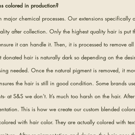
s colored in production?
 major chemical processes. Our extensions specifically ar
ality after collection. Only the highest quality hair is put 
sure it can handle it. Then, it is processed to remove all 
 donated hair is naturally dark so depending on the desir
sing needed. Once the natural pigment is removed, it mov
ensures the hair is still in good condition. Some brands us
s- at S&S we don’t. It’s much too harsh on the hair. After
mentation. This is how we create our custom blended color
lored with hair color. They are actually colored with tex