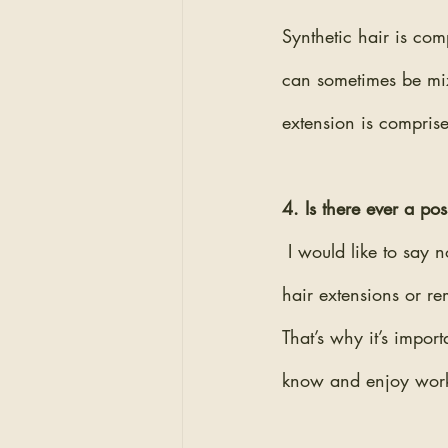
Synthetic hair is com
can sometimes be mi
extension is comprise
4. Is there ever a po
I would like to say
hair extensions or re
That’s why it’s impor
know and enjoy work