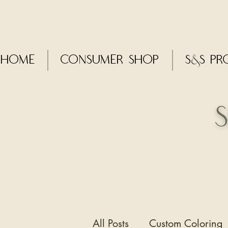
Home
CONSUMER SHOP
S&S Pr
All Posts
Custom Coloring