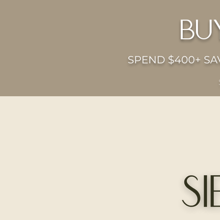
bu
SPEND $400+ SAV