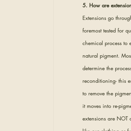
5. How are extension
Extensions go through
foremost tested for qu
chemical process to en
natural pigment. Most
determine the proces
reconditioning- this 
to remove the pigment
it moves into re-pig
extensions are NOT co