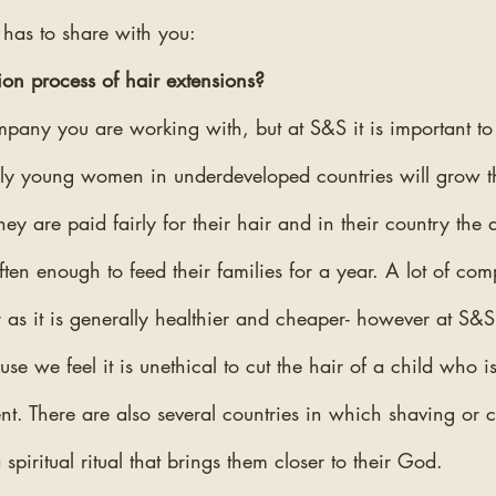
 has to share with you:
ion process of hair extensions?
pany you are working with, but at S&S it is important to u
ally young women in underdeveloped countries will grow th
hey are paid fairly for their hair and in their country the
ten enough to feed their families for a year. A lot of com
ir as it is generally healthier and cheaper- however at S&S
se we feel it is unethical to cut the hair of a child who is
t. There are also several countries in which shaving or c
spiritual ritual that brings them closer to their God.