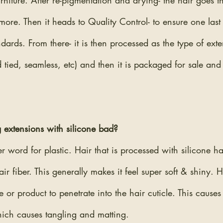
furniture. After re-pigmentation and drying- the hair goes t
ore. Then it heads to Quality Control- to ensure one last t
ndards. From there- it is then processed as the type of ex
nd tied, seamless, etc) and then it is packaged for sale an
 extensions with silicone bad?
er word for plastic. Hair that is processed with silicone ha
ir fiber. This generally makes it feel super soft & shiny. 
e or product to penetrate into the hair cuticle. This causes
hich causes tangling and matting.