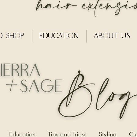
o Shop
Education
About Us
Education
Tips and Tricks
Styling
Cu