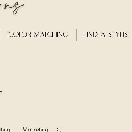
Color Matching
Find a Stylist
tting
Marketing