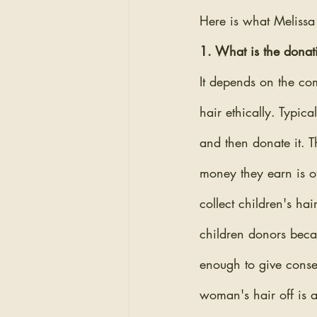
Here is what Melissa
1. What is the donat
It depends on the com
hair ethically. Typic
and then donate it. T
money they earn is of
collect children's ha
children donors becau
enough to give consen
woman's hair off is a 