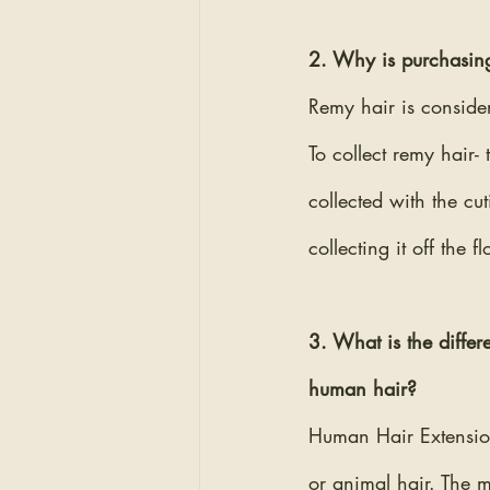
2. Why is purchasing
Remy hair is consider
To collect remy hair- 
collected with the cut
collecting it off the 
3. What is the diffe
human hair? 
Human Hair Extension
or animal hair. The 