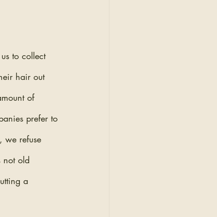
s to collect 
eir hair out 
 amount of 
panies prefer to 
, we refuse 
 not old 
utting a 