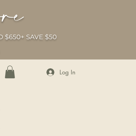
ore
 $650+ SAVE $50
6
Log In