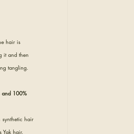
he hair is 
g it and then 
ing tangling.
ns and 100% 
synthetic hair 
 Yak hair. 