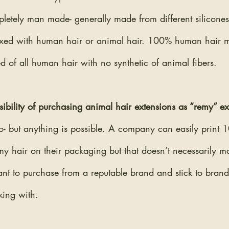
pletely man made- generally made from different silicones/p
xed with human hair or animal hair. 100% human hair m
d of all human hair with no synthetic of animal fibers.
ssibility of purchasing animal hair extensions as “remy” e
 no- but anything is possible. A company can easily prin
my hair on their packaging but that doesn’t necessarily mak
tant to purchase from a reputable brand and stick to brand
ing with.