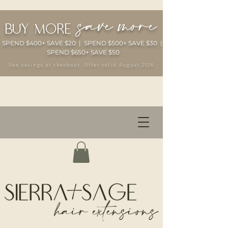
save more
buy more
SPEND $400+ SAVE $20 | SPEND $500+ SAVE $30 |
SPEND $650+ SAVE $50
See savings at checkout. Offer valid August 2026