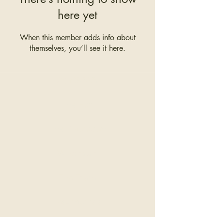
here yet
When this member adds info about
themselves, you’ll see it here.
COMPANY
The Hair
The Education
Wholesale
The Team
Testimonials