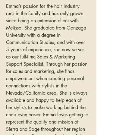
Emma’s passion for the hair industry 
runs in the family and has only grown 
since being an extension client with 
Melissa. She graduated from Gonzaga 
University with a degree in 
Communication Studies, and with over 
5 years of experience, she now serves 
as our full-time Sales & Marketing 
Support Specialist. Through her passion 
for sales and marketing, she finds 
empowerment when creating personal 
connections with stylists in the 
Nevada/California area. She is always 
available and happy to help each of 
her stylists to make working behind the 
chair even easier. Emma loves getting to 
represent the quality and mission of 
Sierra and Sage throughout her region 