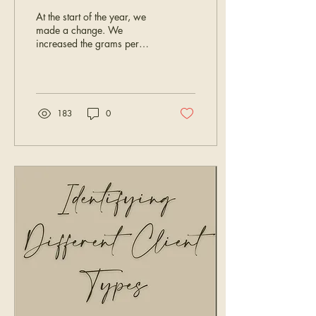
At the start of the year, we
made a change. We
increased the grams per
pack, which also meant a
price increase. The goal
was to give you more hair
per pack and simplify
ordering for bigger installs.
183
0
But here’s what matters most
to us: what works behind
your chair. We are a
company built around what
stylists need, want, and
deserve. That means we
don’t just launch products -
we listen to your feedback.
A lot of you shared that the
higher gram count, paired
with the higher price,
actually made...