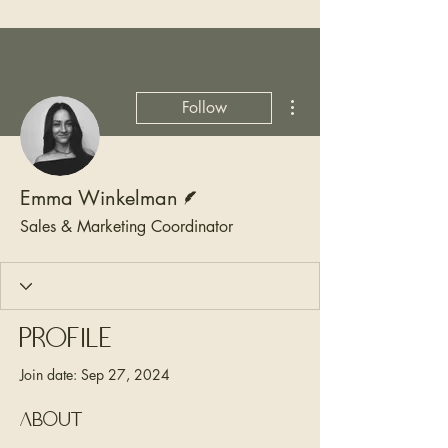
More actions
Follow
Writer
Emma Winkelman
Sales & Marketing Coordinator
Profile
Join date: Sep 27, 2024
About