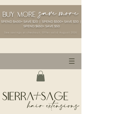
save more
buy more
SPEND $400+ SAVE $20 | SPEND $500+ SAVE $30 |
SPEND $650+ SAVE $50
See savings at checkout. Offer valid August 2026