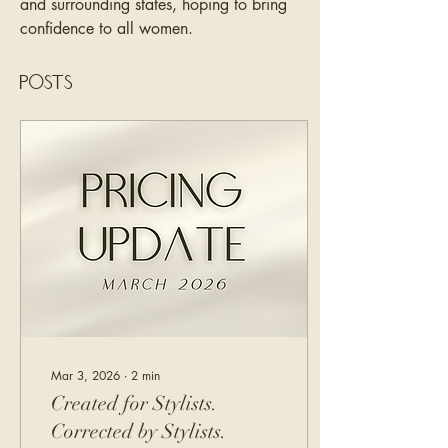
and surrounding states, hoping to bring 
confidence to all women. 
Posts
Mar 3, 2026
∙
2
min
Created for Stylists.
Corrected by Stylists.