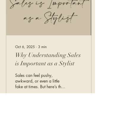
Oct 6, 2025
∙
3
min
Why Understanding Sales
is Important as a Stylist
Sales can feel pushy,
awkward, or even a little
fake at times. But here’s the
truth: being a stylist is sales.
And trust us, you’re
probably already doing it,
better than you think.
122
0