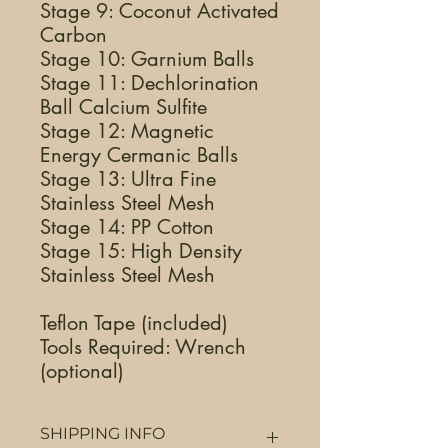
Stage 9: Coconut Activated
Carbon
Stage 10: Garnium Balls
Stage 11: Dechlorination
Ball Calcium Sulfite
Stage 12: Magnetic
Energy Cermanic Balls
Stage 13: Ultra Fine
Stainless Steel Mesh
Stage 14: PP Cotton
Stage 15: High Density
Stainless Steel Mesh
Teflon Tape (included)
Tools Required: Wrench
(optional)
SHIPPING INFO