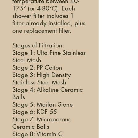
temperature between 40-
175° (or 4-80°C). Each
shower filter includes 1
filter already installed, plus
one replacement filter.
Stages of Filtration:
Stage 1: Ulta Fine Stainless
Steel Mesh
Stage 2: PP Cotton
Stage 3: High Density
Stainless Steel Mesh
Stage 4: Alkaline Ceramic
Balls
Stage 5: Maifan Stone
Stage 6: KDF 55
Stage 7: Microporous
Ceramic Balls
Stage 8: Vitamin C