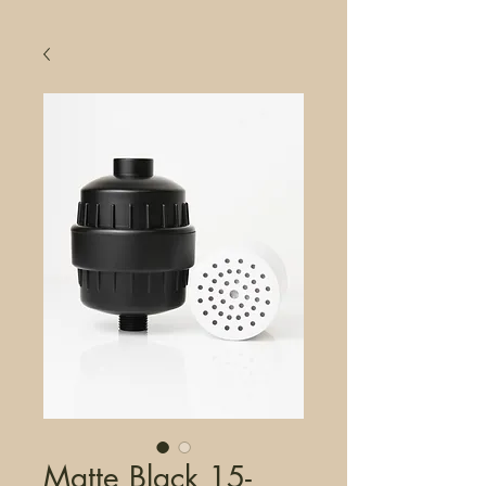
Matte Black 15-