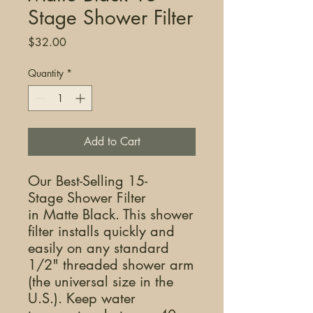
Stage Shower Filter
Price
$32.00
Quantity
*
Add to Cart
Our Best-Selling 15-
Stage Shower Filter
in Matte Black. This shower
filter installs quickly and
easily on any standard
1/2" threaded shower arm
(the universal size in the
U.S.). Keep water