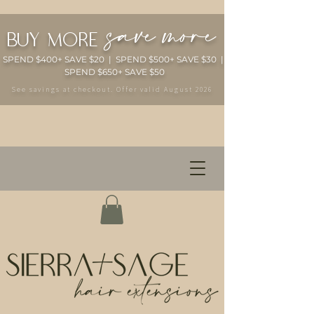
save more
buy more
SPEND $400+ SAVE $20 | SPEND $500+ SAVE $30 |
SPEND $650+ SAVE $50
See savings at checkout. Offer valid August 2026