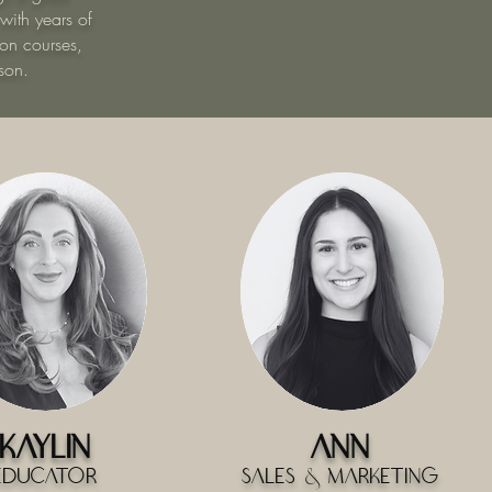
 with years of
on courses,
son.
Kaylin
Ann
Educator
Sales & Marketing