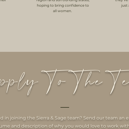
hoping to bring confidence to
just
all women.
ply To The T
ed in joining the Sierra & Sage team? Send our team an e
ume and description of why you would love to work with