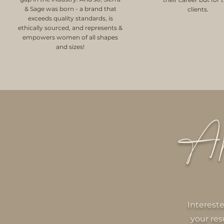
& Sage was born - a brand that
clients.
exceeds quality standards, is
ethically sourced, and represents &
empowers women of all shapes
and sizes!
Ap
Interest
your res