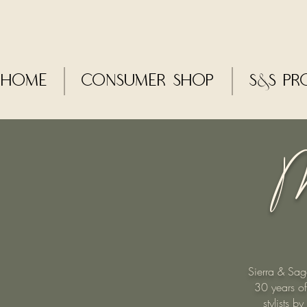
Home
CONSUMER SHOP
S&S Pr
M
Sierra & Sag
30 years of
stylists 