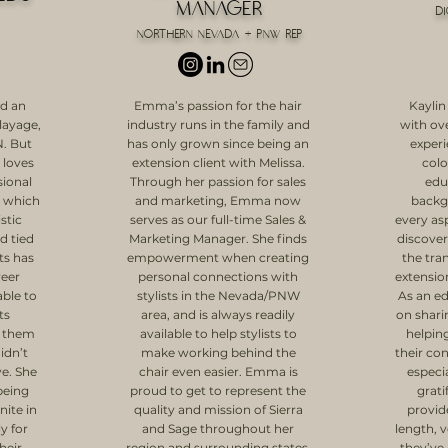
Manager
d
Northern Nevada + PNW Rep
ad an
Emma’s passion for the hair
Kaylin
alayage,
industry runs in the family and
with ove
N. But
has only grown since being an
experi
 loves
extension client with Melissa.
colo
sional
Through her passion for sales
edu
, which
and marketing, Emma now
backg
stic
serves as our full-time Sales &
every asp
d tied
Marketing Manager. She finds
discover
ts has
empowerment when creating
the tra
reer
personal connections with
extension
ble to
stylists in the Nevada/PNW
As an ed
ts
area, and is always readily
on shar
g them
available to help stylists to
helping
didn’t
make working behind the
their con
ve. She
chair even easier. Emma is
especia
being
proud to get to represent the
grati
nite in
quality and mission of Sierra
provid
ly for
and Sage throughout her
length, 
heir
region and surrounding states,
they’ve