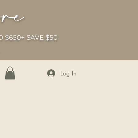
ore
 $650+ SAVE $50
6
Log In