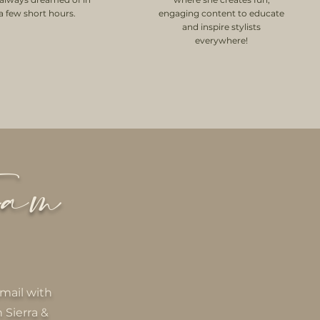
 a few short hours.
engaging content to educate
and inspire stylists
everywhere!
eam
mail with
 Sierra &