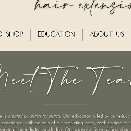
o Shop
Education
About Us
eet The Te
e is
created by stylists for stylists
. Our education is led by our educat
 experience, with the help of our marketing team, each aspired to s
by sharing their industry knowledge. Occasionally, Sierra & Sage brin