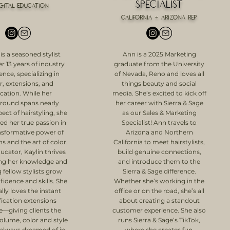
Specialist
igital education
California + Arizona Rep
 is a seasoned stylist
Ann is a 2025 Marketing
r 13 years of industry
graduate from the University
ence, specializing in
of Nevada, Reno and loves all
r, extensions, and
things beauty and social
cation. While her
media. She’s excited to kick off
round spans nearly
her career with Sierra & Sage
ect of hairstyling, she
as our Sales & Marketing
ed her true passion in
Specialist! Ann travels to
nsformative power of
Arizona and Northern
s and the art of color.
California to meet hairstylists,
ucator, Kaylin thrives
build genuine connections,
ing her knowledge and
and introduce them to the
 fellow stylists grow
Sierra & Sage difference.
fidence and skills. She
Whether she’s working in the
lly loves the instant
office or on the road, she’s all
fication extensions
about creating a standout
e—giving clients the
customer experience. She also
volume, color and style
runs Sierra & Sage’s TikTok,
 always dreamed of in
where she creates fun,