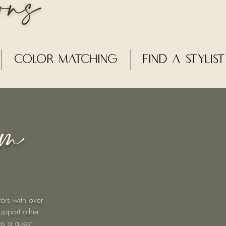
Color Matching
Find a Stylist
am
ors with over
upport other
gs a guest