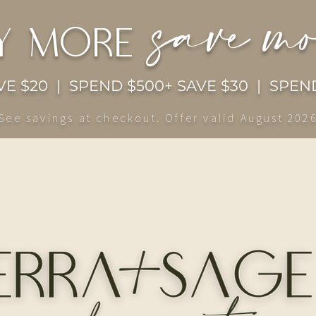
save m
y more
E $20 | SPEND $500+ SAVE $30 | SPEND
See savings at checkout. Offer valid August 202