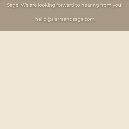
Sage! We are looking forward to hearing from you!
hello@sierraandsage.com
THE LEGAL STUFF
300 S
Privacy Policy
HELLO@
Return Policy
CALL
Shipping Policy
Education Policy