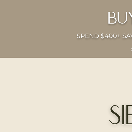
bu
SPEND $400+ SAV