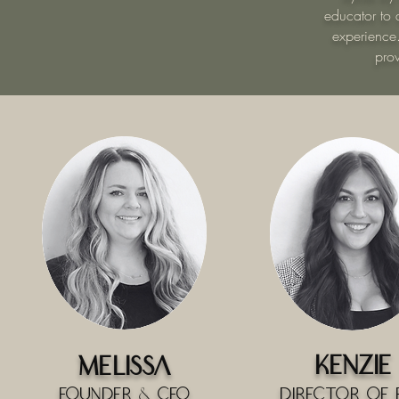
educator to a
experience
pro
Kenzie
Melissa
Founder & CEO
Director of 