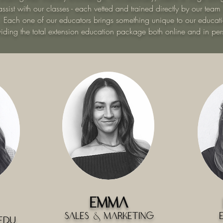
ssist with our classes - each vetted and trained directly by our team
. Each one of our educators brings something unique to our educati
viding the total extension education package both online and in per
Emma
Sales & Marketing
Edu