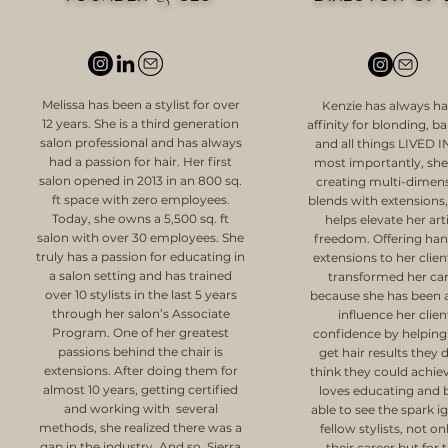
Melissa has been a stylist for over
Kenzie has always h
12 years. She is a third generation
affinity for blonding, b
salon professional and has always
and all things LIVED I
had a passion for hair. Her first
most importantly, she
salon opened in 2013 in an 800 sq.
creating multi-dimen
ft space with zero employees.
blends with extensions
Today, she owns a 5,500 sq. ft
helps elevate her arti
salon with over 30 employees. She
freedom. Offering han
truly has a passion for educating in
extensions to her clien
a salon setting and has trained
transformed her ca
over 10 stylists in the last 5 years
because she has been a
through her salon’s Associate
influence her clien
Program. One of her greatest
confidence by helpin
passions behind the chair is
get hair results they 
extensions. After doing them for
think they could achie
almost 10 years, getting certified
loves educating and 
and working with several
able to see the spark ig
methods, she realized there was a
fellow stylists, not on
gap in the industry. And so, Sierra
their career but for t