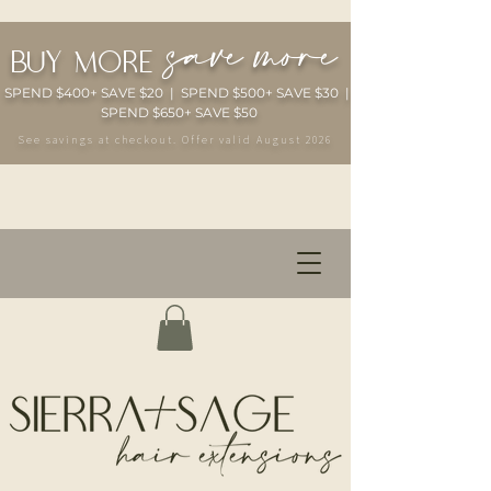
save more
buy more
SPEND $400+ SAVE $20 | SPEND $500+ SAVE $30 |
SPEND $650+ SAVE $50
See savings at checkout. Offer valid August 2026