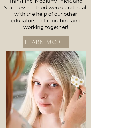
Thin/Fine, Medium/Thick, and
Seamless method were curated all
with the help of our other
educators collaborating and
working together!
LEARN MORE