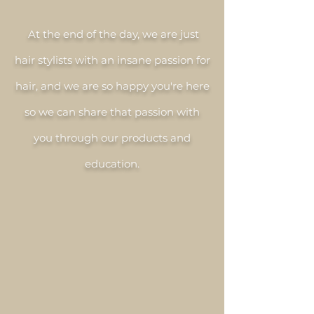
At the end of the day, we are just
hair stylists with an insane passion for
hair, and we are so happy you're here
so we can share that passion with
you through our products and
education.