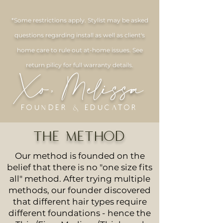
*Some restrictions apply. Stylist may be asked
questions regarding install as well as client's
home care to rule out at-home issues. See
return pilicy for full warranty details.
Xo, Melissa
Founder & Educator
THE METHOD
Our method is founded on the
belief that there is no "one size fits
all" method. After trying multiple
methods, our founder discovered
that different hair types require
different foundations - hence the