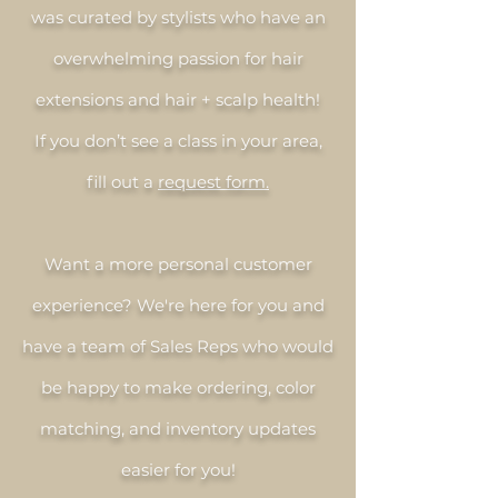
was curated by stylists who have an
overwhelming passion for hair
extensions and hair + scalp health!
If you don’t see a class in your area,
fill out a
request form.
Want a more personal customer
experience? We're here for you and
have a team of Sales Reps who would
be happy to make ordering, color
matching, and inventory updates
easier for you!