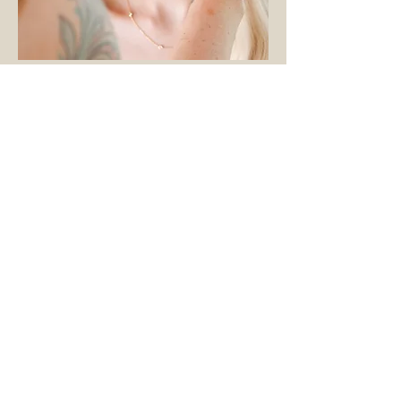
THE NAME
Sierra & Sage is a Nevada-born and
based company. We love Nevada
so much, we named our brand
after the place we call home. Sierra
after the Sierra Nevada Mountains
and Sage is the Nevada State
Flower.