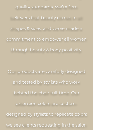
quality standards. We’re firm
believers that beauty comes in all
shapes & sizes, and we’ve made a
commitment to empower all women
through beauty & body positivity.
Our products are carefully designed
and tested by stylists who work
behind the chair full-time. Our
extension colors are custom-
designed by stylists to replicate colors
we see clients requesting in the salon