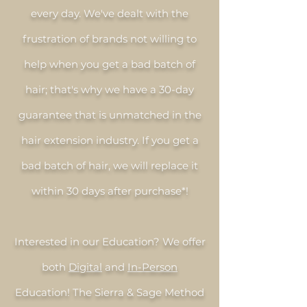
every day. We've dealt with the
frustration of brands not willing to
help when you get a bad batch of
hair; that's why we have a 30-day
guarantee that is unmatched in the
hair extension industry. If you get a
bad batch of hair, we will replace it
within 30 days after purchase*!
Interested in our Education? We offer
both
Digital
and
In-Person
Education! The Sierra & Sage Method