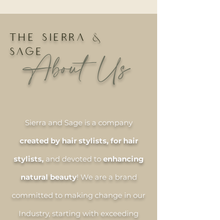
THE SIERRA &
SAGE
About Us
Sierra and Sage is a company
created by hair stylists, for hair
stylists,
and devoted to
enhancing
natural beauty
! We are a brand
committed to making change in our
Industry, starting with exceeding