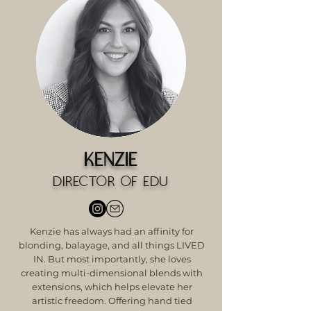
Kenzie
Director of Edu
Kenzie has always had an affinity for
blonding, balayage, and all things LIVED
IN. But most importantly, she loves
creating multi-dimensional blends with
extensions, which helps elevate her
artistic freedom. Offering hand tied