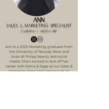
Ann
Sales & Marketing Specialist
California + Arizona Rep
Ann is a 2025 Marketing graduate from
the University of Nevada, Reno and
loves all things beauty and social
media. She’s excited to kick off her
career with Sierra & Sage as our Sales &
Marketing Specialist! Ann travels to
Arizona and Northern California to
meet hairstylists, build genuine
connections, and introduce them to the
Sierra & Sage difference. Whether she’s
working in the office or on the road,
she’s all about creating a standout
customer experience. She also runs