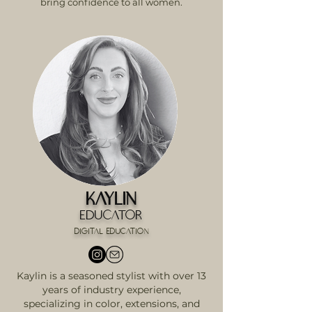
bring confidence to all women.
Kaylin
Educator
digital education
Kaylin is a seasoned stylist with over 13
years of industry experience,
specializing in color, extensions, and