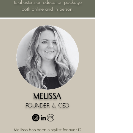
total extension education package
both online and in person.
Melissa
Founder & CEO
Melissa has been a stylist for over 12