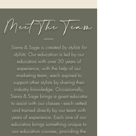
Meet The Team
Sierra & Sage is
created by stylists for
stylists
. Our education is led by our
educators with over 30 years of
experience, with the help of our
marketing team, each aspired to
support other stylists by sharing their
industry knowledge. Occasionally,
Sierra & Sage brings a guest educator
to assist with our classes - each vetted
and trained directly by our team with
years of experience. Each one of our
educators brings something unique to
our education courses, providing the