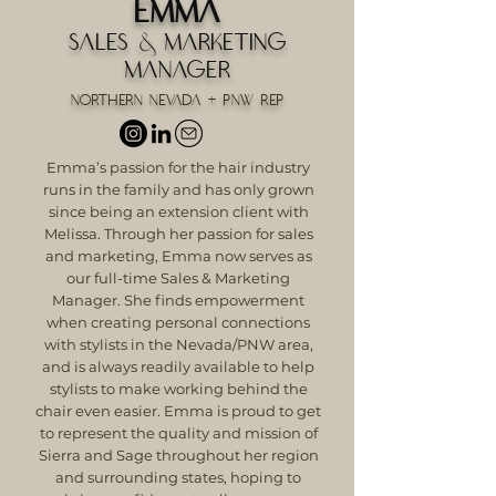
Emma
Sales & Marketing
Manager
Northern Nevada + PNW Rep
Emma’s passion for the hair industry
runs in the family and has only grown
since being an extension client with
Melissa. Through her passion for sales
and marketing, Emma now serves as
our full-time Sales & Marketing
Manager. She finds empowerment
when creating personal connections
with stylists in the Nevada/PNW area,
and is always readily available to help
stylists to make working behind the
chair even easier. Emma is proud to get
to represent the quality and mission of
Sierra and Sage throughout her region
and surrounding states, hoping to