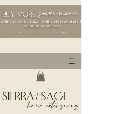
save more
buy more
SPEND $400+ SAVE $20 | SPEND $500+ SAVE $30 |
SPEND $650+ SAVE $50
See savings at checkout. Offer valid August 2026