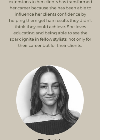
extensions to her clients has transformed
her career because she has been able to
influence her clients confidence by
helping them get hair results they didn’t
think they could achieve. She loves
educating and being able to see the
spark ignite in fellow stylists, not only for
their career but for their clients.