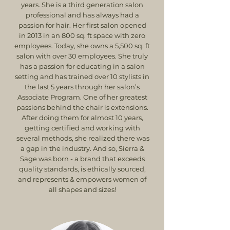
years. She is a third generation salon
professional and has always had a
passion for hair. Her first salon opened
in 2013 in an 800 sq. ft space with zero
employees. Today, she owns a 5,500 sq. ft
salon with over 30 employees. She truly
has a passion for educating in a salon
setting and has trained over 10 stylists in
the last 5 years through her salon’s
Associate Program. One of her greatest
passions behind the chair is extensions.
After doing them for almost 10 years,
getting certified and working with
several methods, she realized there was
a gap in the industry. And so, Sierra &
Sage was born - a brand that exceeds
quality standards, is ethically sourced,
and represents & empowers women of
all shapes and sizes!