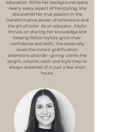
education. While her background spans
nearly every aspect of hairstyling, she
discovered her true passion in the
transformative power of extensions and
the art of color. As an educator, Kaylin
thrives on sharing her knowledge and
helping fellow stylists grow their
confidence and skills. She especially
loves the instant gratification
extensions provide—giving clients the
length, volume, color and style they’ve
always dreamed of in just a few short
hours.