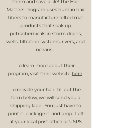
them and save a life! The Hair
Matters Program uses human hair
fibers to manufacture felted mat
products that soak up
petrochemicals in storm drains,
wells, filtration systems, rivers, and
oceans…
To learn more about their
program, visit their website
here
.
To recycle your hair- fill out the
form below, we will send you a
shipping label. You just have to
print it, package it, and drop it off
at your local post office or USPS