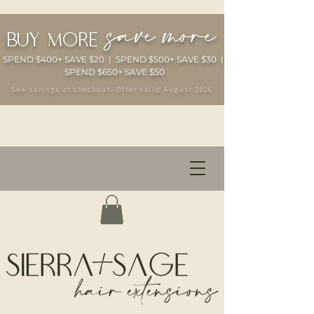
save more
buy more
SPEND $400+ SAVE $20 | SPEND $500+ SAVE $30 |
SPEND $650+ SAVE $50
See savings at checkout. Offer valid August 2026