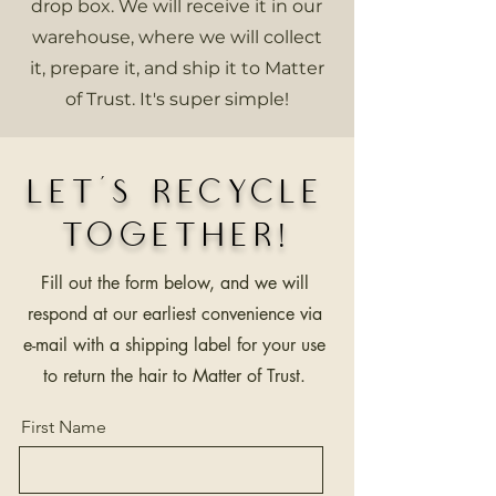
drop box. We will receive it in our
warehouse, where we will collect
it, prepare it, and ship it to Matter
of Trust. It's super simple!
Let’s Recycle
Together!
Fill out the form below, and we will
respond at our earliest convenience via
e-mail with a shipping label for your use
to return the hair to Matter of Trust.
First Name