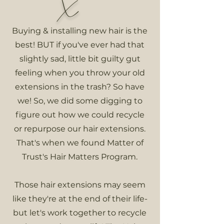
X
Buying & installing new hair is the
best! BUT if you've ever had that
slightly sad, little bit guilty gut
feeling when you throw your old
extensions in the trash? So have
we! So, we did some digging to
figure out how we could recycle
or repurpose our hair extensions.
That's when we found Matter of
Trust's Hair Matters Program.
Those hair extensions may seem
like they're at the end of their life-
but let's work together to recycle