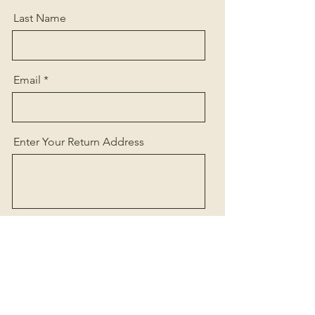
Last Name
Email
Enter Your Return Address
Referral (ie. Online, Stylist, Salon
name, etc.)
Send