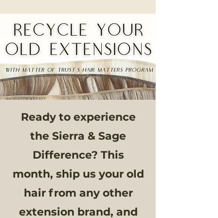
Ready to experience
the Sierra & Sage
Difference? This
month, ship us your old
hair from any other
extension brand, and