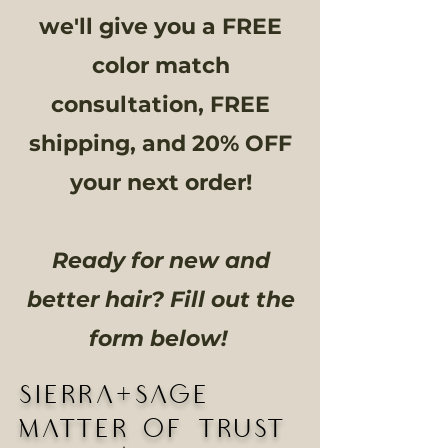
we'll give you a FREE
color match
consultation, FREE
shipping, and 20% OFF
your next order!
Ready for new and
better hair? Fill out the
form below!
SIERRA+SAGE
MATTER OF TRUST