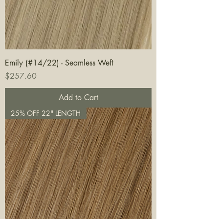
Emily (#14/22) - Seamless Weft
Price
$257.60
Add to Cart
25% OFF 22" LENGTH