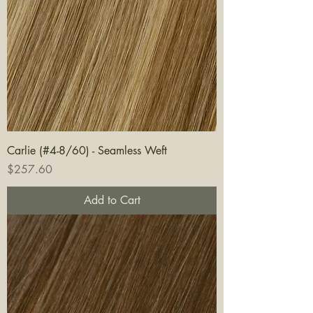
Carlie (#4-8/60) - Seamless Weft
Price
$257.60
Add to Cart