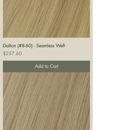
Dalton (#8-60) - Seamless Weft
Price
$257.60
Add to Cart