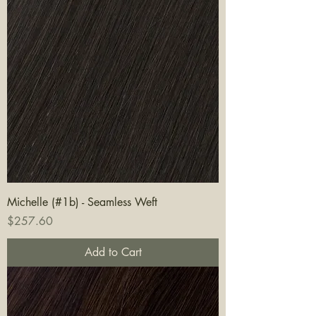
Michelle (#1b) - Seamless Weft
Price
$257.60
Add to Cart