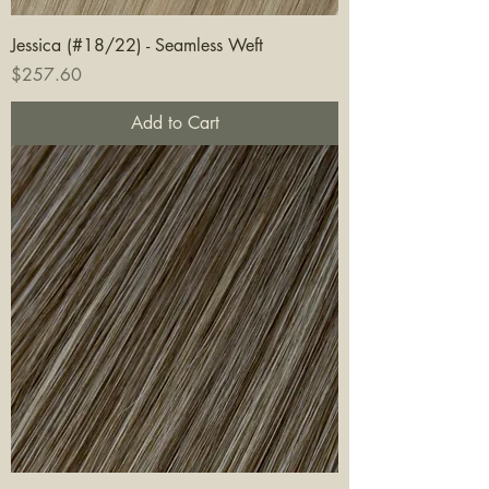
Jessica (#18/22) - Seamless Weft
Price
$257.60
Add to Cart