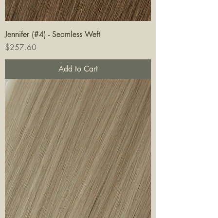
Jennifer (#4) - Seamless Weft
Price
$257.60
Add to Cart