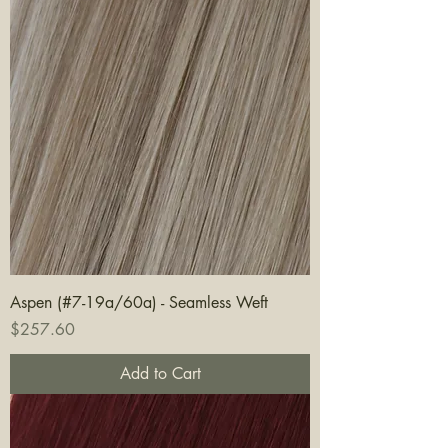
Aspen (#7-19a/60a) - Seamless Weft
Price
$257.60
Add to Cart