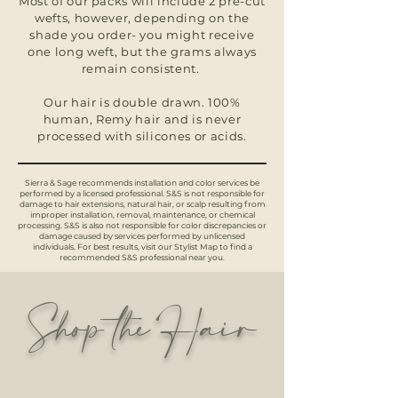
Most of our packs will include 2 pre-cut
wefts, however, depending on the
shade you order- you might receive
one long weft, but the grams always
remain consistent.
Our hair is double drawn. 100%
human, Remy hair and is never
processed with silicones or acids.
Sierra & Sage recommends installation and color services be
performed by a licensed professional. S&S is not responsible for
damage to hair extensions, natural hair, or scalp resulting from
improper installation, removal, maintenance, or chemical
processing. S&S is also not responsible for color discrepancies or
damage caused by services performed by unlicensed
individuals. For best results, visit our Stylist Map to find a
recommended S&S professional near you.
Shop the Hair