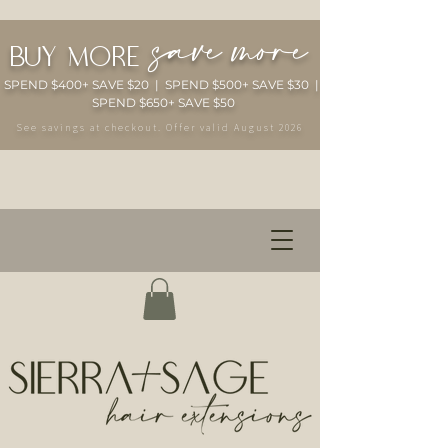
save more
buy more
SPEND $400+ SAVE $20 | SPEND $500+ SAVE $30 |
SPEND $650+ SAVE $50
See savings at checkout. Offer valid August 2026