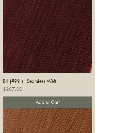
Bri (#99J) - Seamless Weft
Price
$287.00
Add to Cart