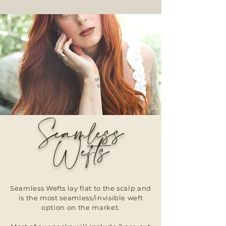
Seamless
Wefts
Seamless Wefts lay flat to the scalp and
is the most seamless/invisible weft
option on the market.