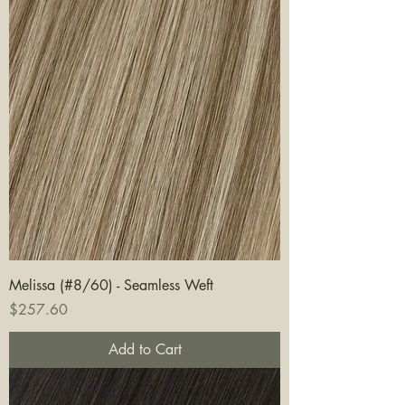
Melissa (#8/60) - Seamless Weft
Price
$257.60
Add to Cart