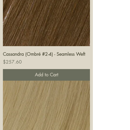
Cassandra (Ombré #2-4) - Seamless Weft
Price
$257.60
Add to Cart