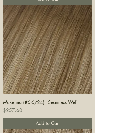
Mckenna (#6-6/24) - Seamless Weft
Price
$257.60
Add to Cart