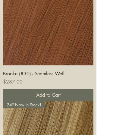
Brooke (#30) - Seamless Weft
Price
$287.00
Add to Cart
24" Now In Stock!