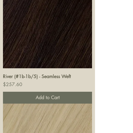
River (#1b-1b/5) - Seamless Weft
Price
$257.60
Add to Cart