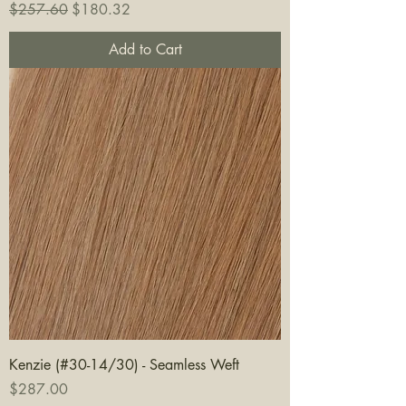
Regular Price
Sale Price
$257.60
$180.32
Add to Cart
Kenzie (#30-14/30) - Seamless Weft
Price
$287.00