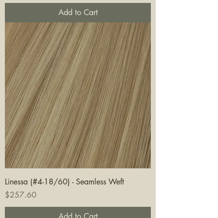
Add to Cart
Linessa (#4-18/60) - Seamless Weft
Price
$257.60
Add to Cart