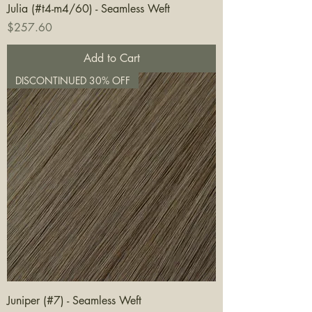
Julia (#t4-m4/60) - Seamless Weft
Price
$257.60
Add to Cart
DISCONTINUED 30% OFF
Juniper (#7) - Seamless Weft