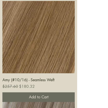
Amy (#10/16) - Seamless Weft
Regular Price
Sale Price
$257.60
$180.32
Add to Cart