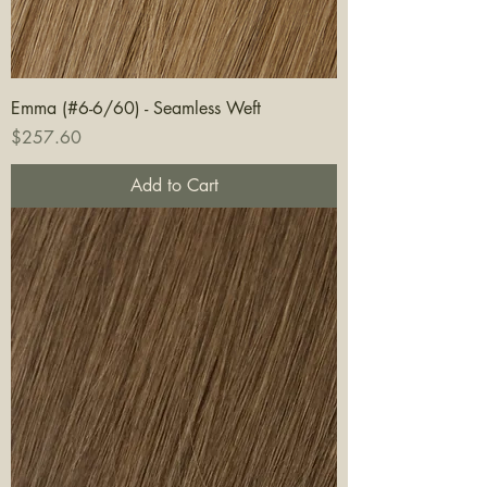
Emma (#6-6/60) - Seamless Weft
Price
$257.60
Add to Cart