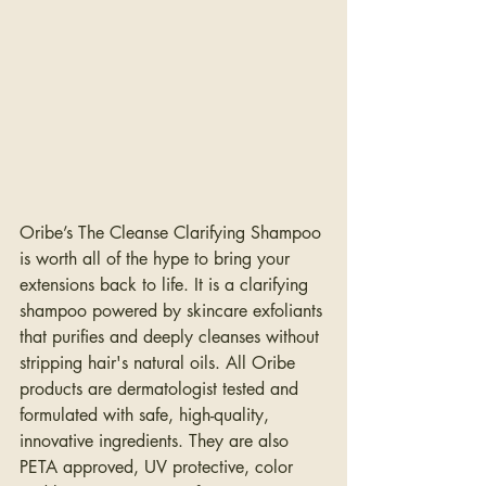
Oribe’s The Cleanse Clarifying Shampoo 
is worth all of the hype to bring your 
extensions back to life. It is a clarifying 
shampoo powered by skincare exfoliants 
that purifies and deeply cleanses without 
stripping hair's natural oils. All Oribe 
products are dermatologist tested and 
formulated with safe, high-quality, 
innovative ingredients. They are also 
PETA approved, UV protective, color 