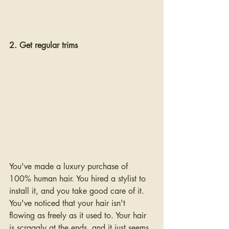
2. Get regular trims
You've made a luxury purchase of 
100% human hair. You hired a stylist to 
install it, and you take good care of it. 
You've noticed that your hair isn't 
flowing as freely as it used to. Your hair 
is scraggly at the ends, and it just seems 