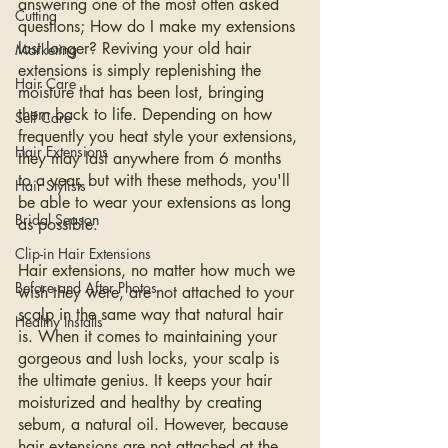
answering one of the most often asked 
Cutting
questions; How do I make my extensions 
last longer? Reviving your old hair 
Marketing
extensions is simply replenishing the 
Hair Care
moisture that has been lost, bringing 
them back to life. Depending on how 
Self Care
frequently you heat style your extensions, 
Hair Extensions
they may last anywhere from 6 months 
to a year, but with these methods, you'll 
Hair Stylists
be able to wear your extensions as long 
Bridal Season
as possible.
Clip-in Hair Extensions
Hair extensions, no matter how much we 
Before and After Photos
wish they were, are not attached to your 
scalp in the same way that natural hair 
Healthy Installs
is. When it comes to maintaining your 
gorgeous and lush locks, your scalp is 
the ultimate genius. It keeps your hair 
moisturized and healthy by creating 
sebum, a natural oil. However, because 
hair extensions are not attached at the 