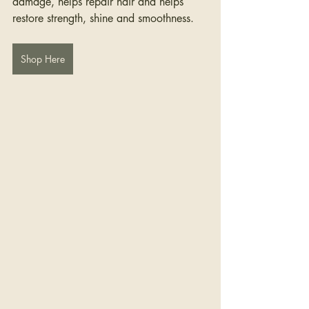
damage, helps repair hair and helps 
restore strength, shine and smoothness.
Shop Here