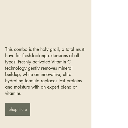
This combo is the holy grail, a total must-
have for fresh-looking extensions of all 
types! Freshly activated Vitamin C 
technology gently removes mineral 
buildup, while an innovative, ultra-
hydrating formula replaces lost proteins 
and moisture with an expert blend of 
vitamins
Shop Here