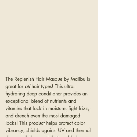
The Replenish Hair Masque by Malibu is 
great for 
all 
hair types! This ultra-
hydrating deep conditioner provides an 
exceptional blend of nutrients and 
vitamins that lock in moisture, fight frizz, 
and drench even the most damaged 
locks! This product helps protect color 
vibrancy, shields against UV and thermal 