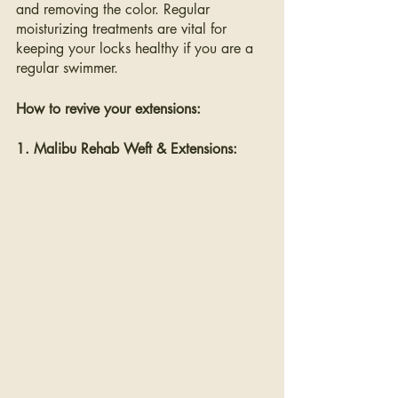
and removing the color. Regular 
moisturizing treatments are vital for 
keeping your locks healthy if you are a 
regular swimmer.
How to revive your extensions:
1. Malibu Rehab Weft & Extensions: