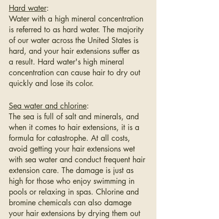
Hard water
:
Water with a high mineral concentration 
is referred to as hard water. The majority 
of our water across the United States is 
hard, and your hair extensions suffer as 
a result. Hard water's high mineral 
concentration can cause hair to dry out 
quickly and lose its color.
Sea water and chlorine
:
The sea is full of salt and minerals, and 
when it comes to hair extensions, it is a 
formula for catastrophe. At all costs, 
avoid getting your hair extensions wet 
with sea water and conduct frequent hair 
extension care. The damage is just as 
high for those who enjoy swimming in 
pools or relaxing in spas. Chlorine and 
bromine chemicals can also damage 
your hair extensions by drying them out 