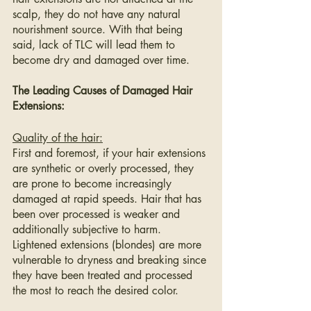
scalp, they do not have any natural 
nourishment source. With that being 
said, lack of TLC will lead them to 
become dry and damaged over time.
The Leading Causes of Damaged Hair 
Extensions:
Quality of the hair:
First and foremost, if your hair extensions 
are synthetic or overly processed, they 
are prone to become increasingly 
damaged at rapid speeds. Hair that has 
been over processed is weaker and 
additionally subjective to harm. 
Lightened extensions (blondes) are more 
vulnerable to dryness and breaking since 
they have been treated and processed 
the most to reach the desired color.