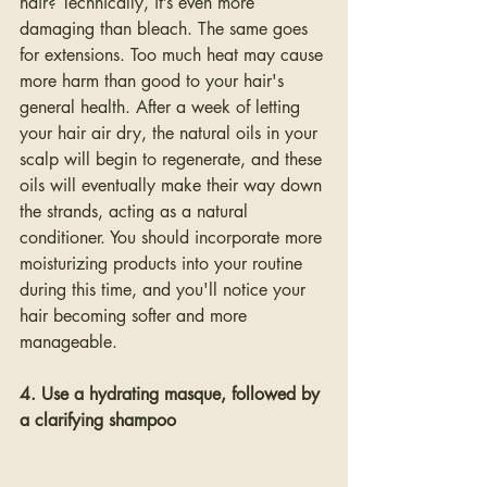
hair? Technically, it’s even more 
damaging than bleach. The same goes 
for extensions. Too much heat may cause 
more harm than good to your hair's 
general health. After a week of letting 
your hair air dry, the natural oils in your 
scalp will begin to regenerate, and these 
oils will eventually make their way down 
the strands, acting as a natural 
conditioner. You should incorporate more 
moisturizing products into your routine 
during this time, and you'll notice your 
hair becoming softer and more 
manageable.
4. Use a hydrating masque, followed by 
a clarifying shampoo