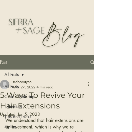
Post
All Posts
mcbeautyco
All Posts
Mar 27, 2022
4 min read
5 Ways To Revive Your
Custom Coloring
Hair Extensions
Education
Updated:
Jan 5, 2023
Tips and Tricks
We understand that hair extensions are 
Styling
an investment, which is why we're 