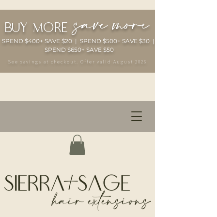
save more
buy more
SPEND $400+ SAVE $20 | SPEND $500+ SAVE $30 |
SPEND $650+ SAVE $50
See savings at checkout. Offer valid August 2026