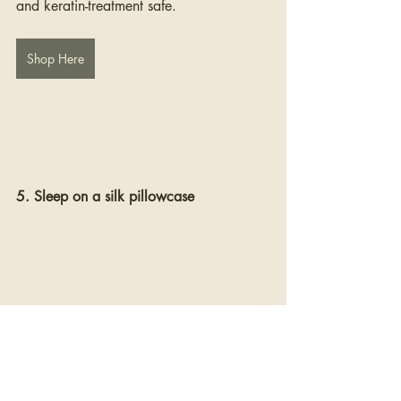
and keratin-treatment safe.
Shop Here
5. Sleep on a silk pillowcase