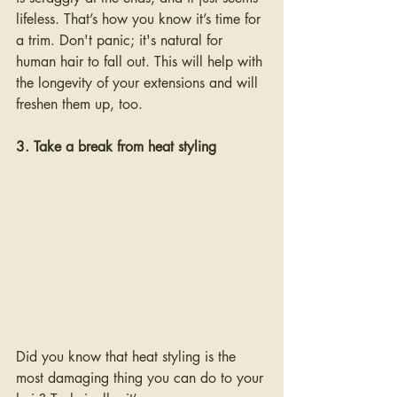
lifeless. That’s how you know it’s time for 
a trim. Don't panic; it's natural for 
human hair to fall out. This will help with 
the longevity of your extensions and will 
freshen them up, too. 
3. Take a break from heat styling
Did you know that heat styling is the 
most damaging thing you can do to your 