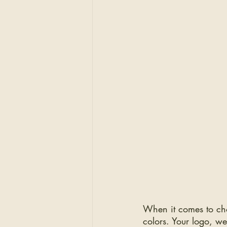
When it comes to cho
colors. Your logo, we