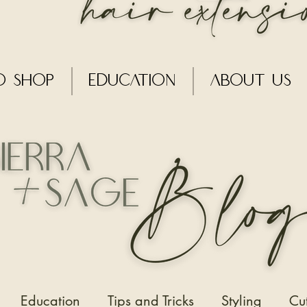
o Shop
Education
About Us
Education
Tips and Tricks
Styling
Cu