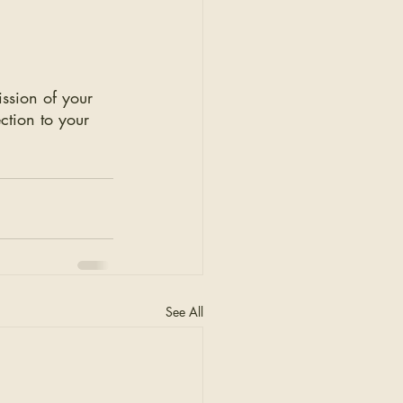
ission of your 
ction to your 
See All