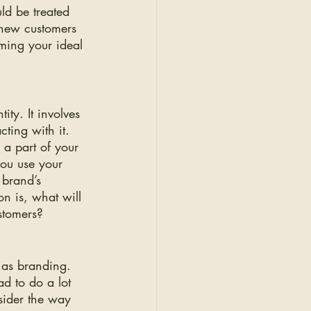
ld be treated 
 new customers 
ming your ideal 
ty. It involves 
ting with it. 
a part of your 
you use your 
 brand’s 
on is, what will 
stomers?
 as branding. 
ad to do a lot 
sider the way 