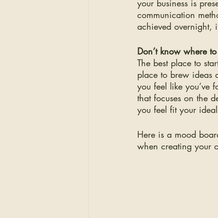
your business is pre
communication metho
achieved overnight, i
Don’t know where to 
The best place to sta
place to brew ideas a
you feel like you’ve
that focuses on the d
you feel fit your idea
Here is a mood board
when creating your 