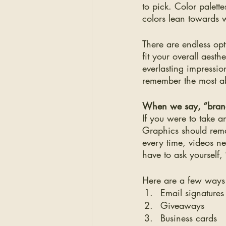
to pick. Color palet
colors lean towards 
There are endless opt
fit your overall aest
everlasting impression
remember the most a
When we say, “brand
If you were to take a
Graphics should rema
every time, videos n
have to ask yourself, 
Here are a few ways
Email signatures
Giveaways 
Business cards