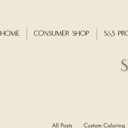
Home
CONSUMER SHOP
S&S Pr
All Posts
Custom Coloring