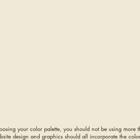
osing your color palette, you should not be using more t
bsite design and graphics should all incorporate the colo