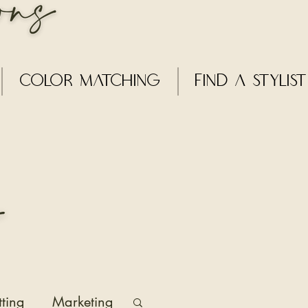
Color Matching
Find a Stylist
tting
Marketing