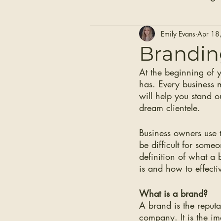
Hair Care
Self Care
Emily Evans
Apr 18
Brandin
At the beginning of 
Clip-in Hair Extensions
has. Every business 
will help you stand o
dream clientele. 
Business owners use 
be difficult for some
definition of what a 
is and how to effecti
What is a brand?
A brand is the reputa
company. It is the im