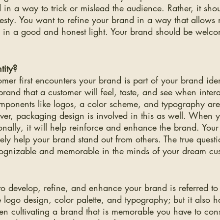
 in a way to trick or mislead the audience. Rather, it shou
esty. You want to refine your brand in a way that allows
s in a good and honest light. Your brand should be welco
tity?
mer first encounters your brand is part of your brand identi
brand that a customer will feel, taste, and see when interac
omponents like logos, a color scheme, and typography are 
ver, packaging design is involved in this as well. When 
ionally, it will help reinforce and enhance the brand. Your
vely help your brand stand out from others. The true questi
ognizable and memorable in the minds of your dream cu
to develop, refine, and enhance your brand is referred to
e logo design, color palette, and typography; but it also h
en cultivating a brand that is memorable you have to con