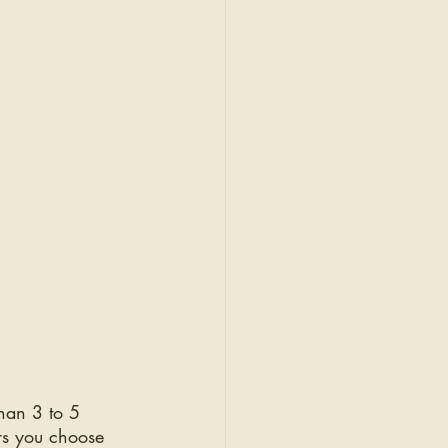
han 3 to 5 
rs you choose 