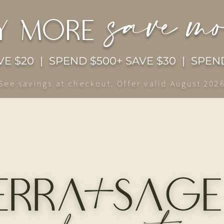
save m
y more
E $20 | SPEND $500+ SAVE $30 | SPEND
See savings at checkout. Offer valid August 202