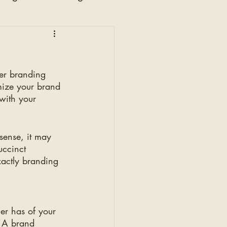
n
wer branding 
mize your brand 
with your 
sense, it may 
uccinct 
xactly branding 
er has of your 
. A brand 