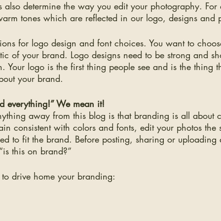
tes also determine the way you edit your photography. For
warm tones which are reflected in our logo, designs and 
ions for logo design and font choices. You want to choose
hetic of your brand. Logo designs need to be strong and sh
. Your logo is the first thing people see and is the thing t
bout your brand. 
 everything!” We mean it!
nything away from this blog is that branding is all about 
in consistent with colors and fonts, edit your photos th
eed to fit the brand. Before posting, sharing or uploadin
“is this on brand?” 
 to drive home your branding: