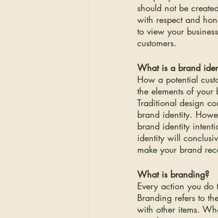
should not be created
with respect and hon
to view your busines
customers.
What is a brand iden
How a potential custo
the elements of your 
Traditional design c
brand identity. Howe
brand identity intent
identity will conclusi
make your brand rec
What is branding?
Every action you do 
Branding refers to th
with other items. Wh