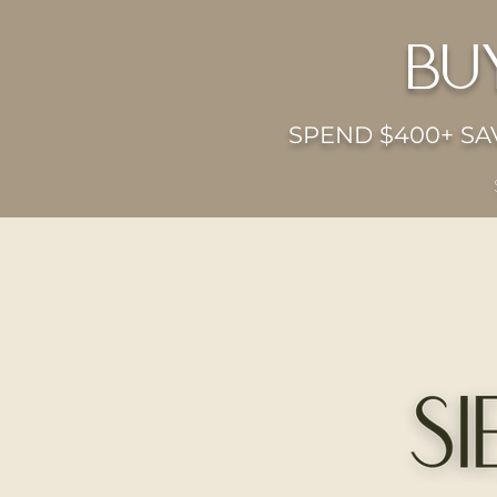
bu
SPEND $400+ SAV