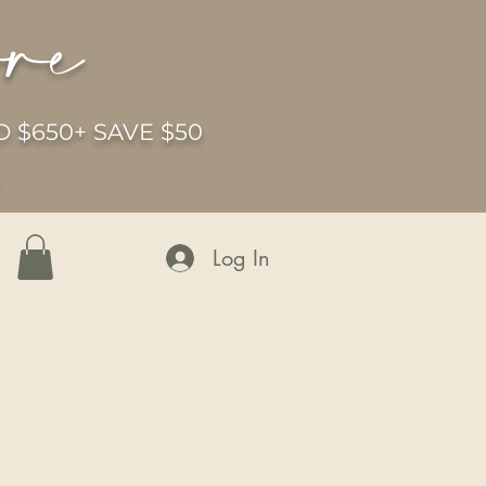
ore
 $650+ SAVE $50
6
Log In