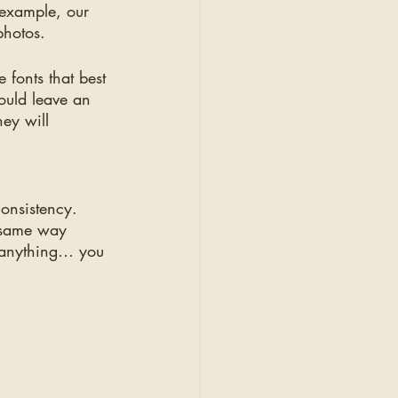
 example, our 
photos. 
 fonts that best 
ould leave an 
hey will 
consistency. 
e same way 
g anything… you 