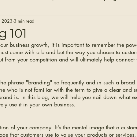
Hair Extensions
Hair Stylists
Bridal Seaso
, 2023
3 min read
g 101
your business growth, it is important to remember the po
Before and After Photos
Healthy Installs
must come with a brand but the way you choose to custo
ut from your competition and will ultimately help connect 
the phrase "branding" so frequently and in such a broad 
one who is not familiar with the term to give a clear and s
brand is. In this blog, we will help you nail down what e
vely use it in your own business. 
tion of your company. It's the mental image that a custom
age that customers use to value your products or services