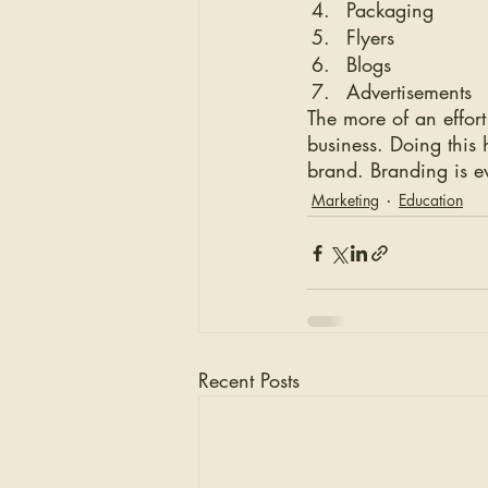
Packaging
Flyers
Blogs
Advertisements 
The more of an effort
business. Doing this 
brand. Branding is e
Marketing
Education
Recent Posts