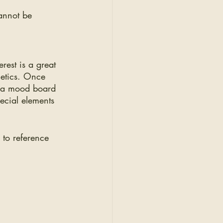
 
annot be 
rest is a great 
hetics. Once 
g a mood board 
pecial elements 
 to reference 