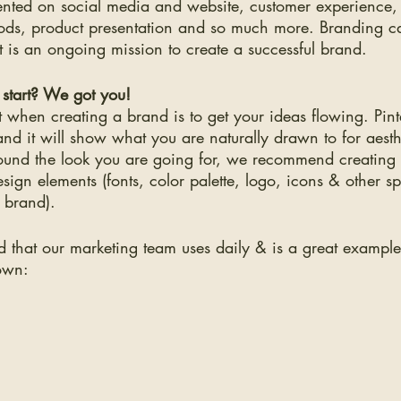
sented on social media and website, customer experience,
ds, product presentation and so much more. Branding c
t is an ongoing mission to create a successful brand. 
start? We got you!
rt when creating a brand is to get your ideas flowing. Pinte
nd it will show what you are naturally drawn to for aest
 found the look you are going for, we recommend creatin
esign elements (fonts, color palette, logo, icons & other s
l brand).
 that our marketing team uses daily & is a great example
own: