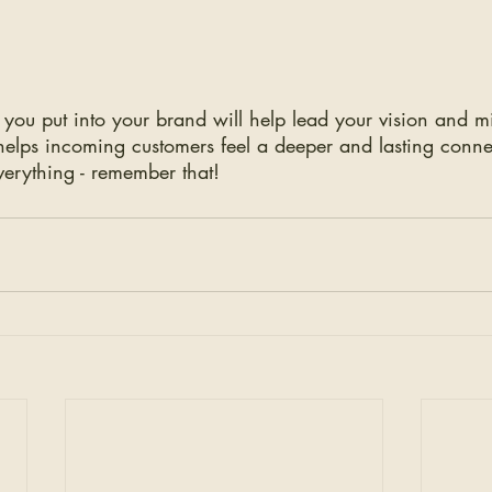
 you put into your brand will help lead your vision and m
helps incoming customers feel a deeper and lasting conne
verything - remember that! 