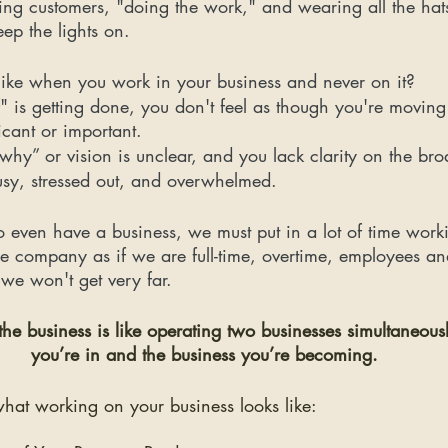
ing customers, "doing the work," and wearing all the hats
ep the lights on. 
 like when you work in your business and never on it? 
" is getting done, you don't feel as though you're moving 
icant or important.
“why” or vision is unclear, and you lack clarity on the bro
usy, stressed out, and overwhelmed.
o even have a business, we must put in a lot of time workin
he company as if we are full-time, overtime, employees a
we won't get very far.
e business is like operating two businesses simultaneousl
you’re in and the business you’re becoming.
what working on your business looks like: