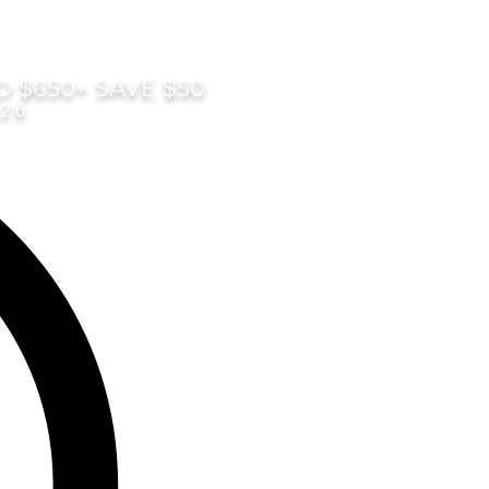
D $650+ SAVE $50
026