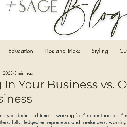
Education
Tips and Tricks
Styling
Cu
Hair Extensions
Hair Stylists
Bridal Seaso
, 2023
3 min read
In Your Business vs. 
siness
Before and After Photos
Healthy Installs
e you dedicated time to working “on” rather than just “in
tlers, fully fledged entrepreneurs and freelancers, working