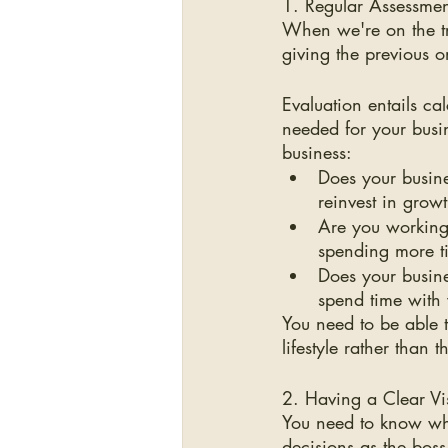
1. Regular Assessment
When we're on the tre
giving the previous 
Evaluation entails ca
needed for your busi
business:
Does your busines
reinvest in grow
Are you working 
spending more t
Does your busine
spend time with
You need to be able t
lifestyle rather than
2. Having a Clear Vi
You need to know whe
decisions as the boss