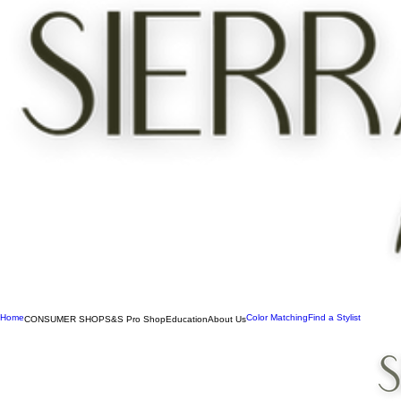
Home
Color Matching
Find a Stylist
CONSUMER SHOP
S&S Pro Shop
Education
About Us