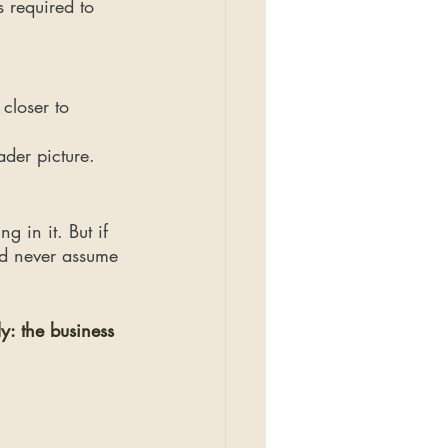
 required to 
closer to 
ader picture.
g in it. But if 
nd never assume 
y: the business 