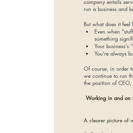
company entails serv
run a business and ke
But what does it feel
Even when "stuff
something signif
Your business's 
You're always b
Of course, in order t
we continue to run t
the position of CEO, 
Working in and on th
A clearer picture of 