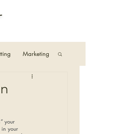
tting
Marketing
n
On
” your 
 in your 