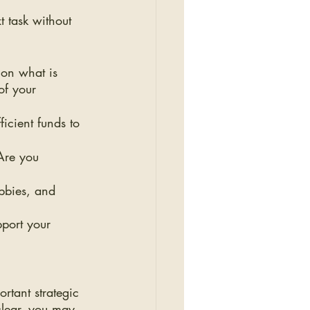
t task without 
 on what is 
of your 
icient funds to 
Are you 
obbies, and 
pport your 
tant strategic 
clear, you may 