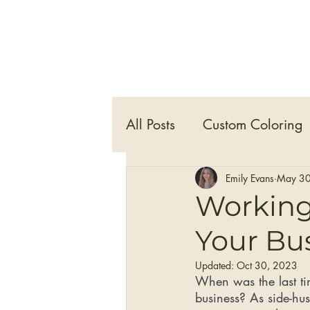
All Posts
Custom Coloring
Hair Care
Self Care
Emily Evans
May 30
Working 
Your Bu
Clip-in Hair Extensions
Updated:
Oct 30, 2023
When was the last tim
business? As side-hus