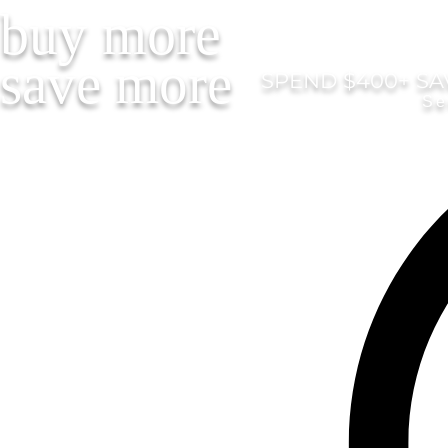
buy more
save more
SPEND $400+ SAV
Se