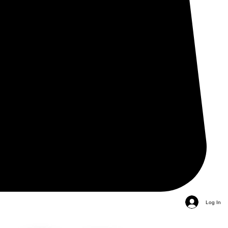
Log In