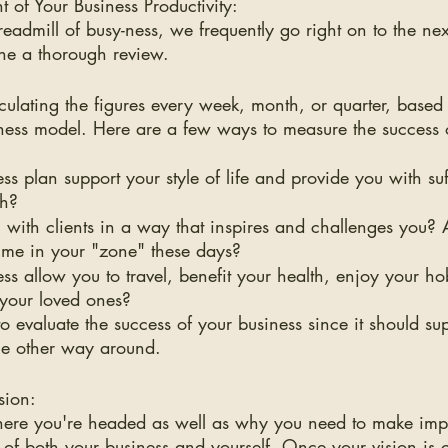
 of Your Business Productivity:
admill of busy-ness, we frequently go right on to the nex
one a thorough review.
lculating the figures every week, month, or quarter, based
ness model. Here are a few ways to measure the success 
s plan support your style of life and provide you with suff
th?
with clients in a way that inspires and challenges you? 
ime in your "zone" these days?
ss allow you to travel, benefit your health, enjoy your h
 your loved ones?
o evaluate the success of your business since it should su
 the other way around.
sion:
re you're headed as well as why you need to make impor
 of both your business and yourself. Once your vision is 