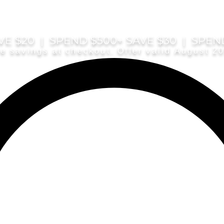
E $20 | SPEND $500+ SAVE $30 | SPEN
e savings at checkout. Offer valid August 2