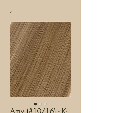
Amy (#10/16) - K-