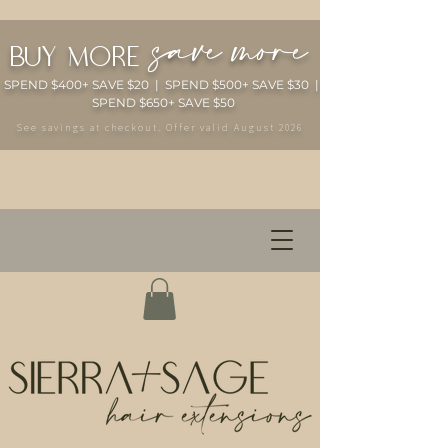
save more
buy more
SPEND $400+ SAVE $20 | SPEND $500+ SAVE $30 |
SPEND $650+ SAVE $50
See savings at checkout. Offer valid August 2026