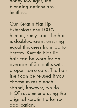
honey low light, the
blending options are
limitless.
Our Keratin Flat Tip
Extensions are 100%
human, remy hair. The hair
is double-drawn, ensuring
equal thickness from top to
bottom. Keratin Flat Tip
hair can be worn for an
average of 3 months with
proper home care. The hair
itself can be re-used if you
choose to re-tip each
strand, however, we do
NOT recommend using the
original keratin tip for re-
application.