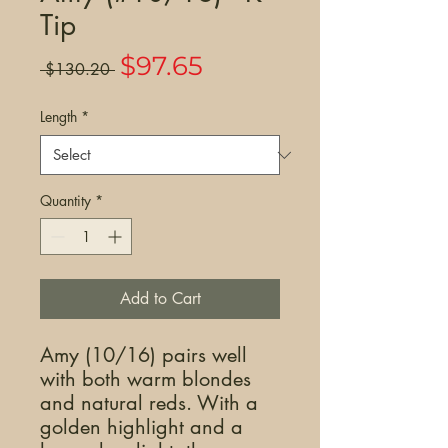
Tip
Sale
$97.65
Regular
 $130.20 
Price
Price
Length
*
Quantity
*
Add to Cart
Amy (10/16) pairs well
with both warm blondes
and natural reds. With a
golden highlight and a