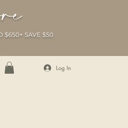
ore
 $650+ SAVE $50
6
Log In