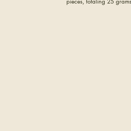
pieces, totaling 25 grams
COMPANY
The Hair
The Education
Wholesale
The Team
Testimonials