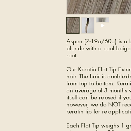
Aspen (7-19a/60a) is a b
blonde with a cool beig
root.
Our Keratin Flat Tip Ex
hair. The hair is double-
from top to bottom. Kerat
an average of 3 months w
itself can be re-used if y
however, we do NOT reco
keratin tip for re-applicat
Each Flat Tip weighs 1 