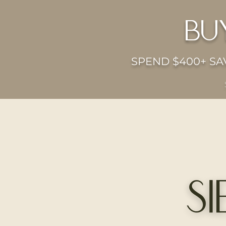
bu
SPEND $400+ SAV