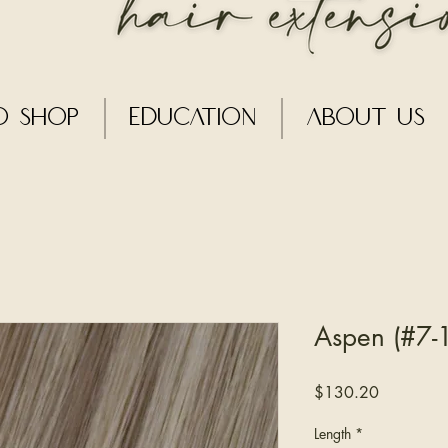
o Shop
Education
About Us
Aspen (#7-1
Price
$130.20
Length
*