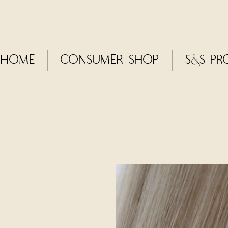
Home
CONSUMER SHOP
S&S Pr