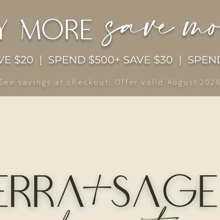
save m
y more
E $20 | SPEND $500+ SAVE $30 | SPEND
See savings at checkout. Offer valid August 202