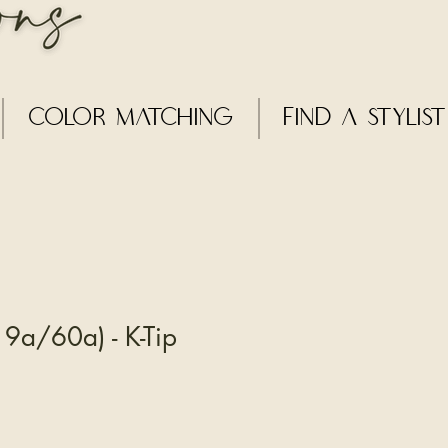
Color Matching
Find a Stylist
9a/60a) - K-Tip