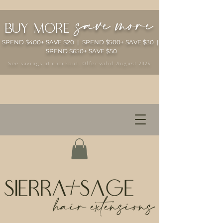
save more
buy more
SPEND $400+ SAVE $20 | SPEND $500+ SAVE $30 |
SPEND $650+ SAVE $50
See savings at checkout. Offer valid August 2026