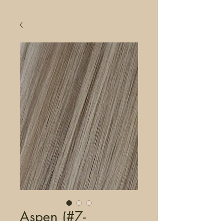
Aspen (#7-