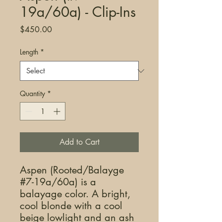
19a/60a) - Clip-Ins
Price
$450.00
Length
*
Quantity
*
Add to Cart
Aspen (Rooted/Balayge
#7-19a/60a) is a
balayage color. A bright,
cool blonde with a cool
beige lowlight and an ash