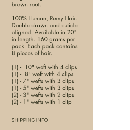
brown root.
100% Human, Remy Hair.
Double drawn and cuticle
aligned. Available in 20"
in length. 160 grams per
pack. Each pack contains
8 pieces of hair.
(1) - 10" weft with 4 clips
(1) - 8" weft with 4 clips
(1) - 7" wefts with 3 clips
(1) - 5" wefts with 3 clips
(2) - 3" wefts with 2 clips
(2) - 1" wefts with 1 clip
SHIPPING INFO