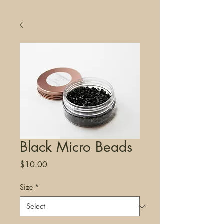
Black Micro Beads
Price
$10.00
Size
*