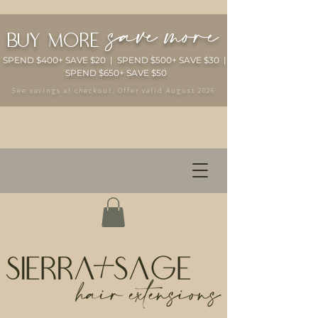
save more
buy more
SPEND $400+ SAVE $20 | SPEND $500+ SAVE $30 |
SPEND $650+ SAVE $50
See savings at checkout. Offer valid August 2026