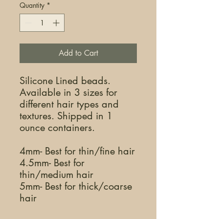
Quantity
*
Add to Cart
Silicone Lined beads.
Available in 3 sizes for
different hair types and
textures. Shipped in 1
ounce containers.
4mm- Best for thin/fine hair
4.5mm- Best for
thin/medium hair
5mm- Best for thick/coarse
hair