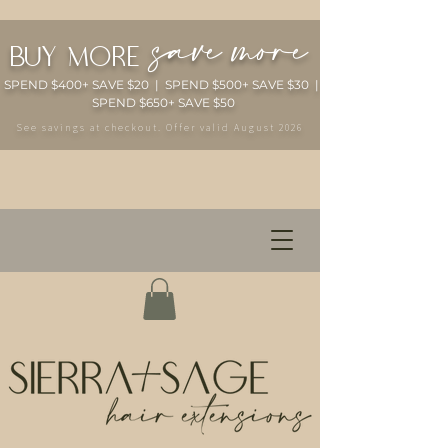
save more
buy more
SPEND $400+ SAVE $20 | SPEND $500+ SAVE $30 |
SPEND $650+ SAVE $50
See savings at checkout. Offer valid August 2026