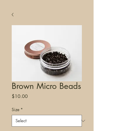
Brown Micro Beads
Price
$10.00
Size
*