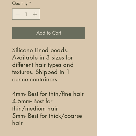
Quantity
*
Add to Cart
Silicone Lined beads.
Available in 3 sizes for
different hair types and
textures. Shipped in 1
ounce containers.
4mm- Best for thin/fine hair
4.5mm- Best for
thin/medium hair
5mm- Best for thick/coarse
hair