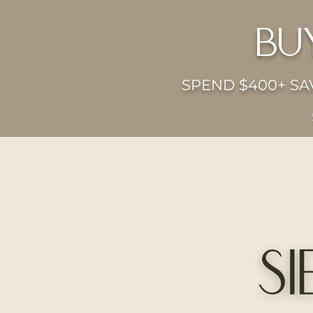
bu
SPEND $400+ SAV