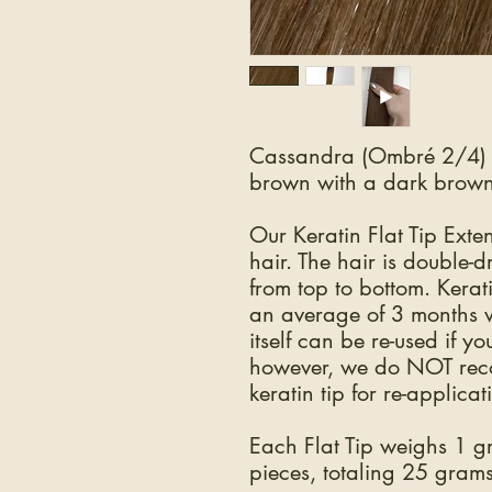
Cassandra (Ombré 2/4) i
brown with a dark brown
Our Keratin Flat Tip Ex
hair. The hair is double-
from top to bottom. Kerat
an average of 3 months w
itself can be re-used if y
however, we do NOT reco
keratin tip for re-applicat
Each Flat Tip weighs 1 
pieces, totaling 25 grams