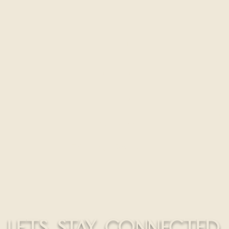
THE LEGAL STUFF
300 S
Privacy Policy
HELLO@
Return Policy
CALL
Shipping Policy
Education Policy
LETS STAY CONNECTED