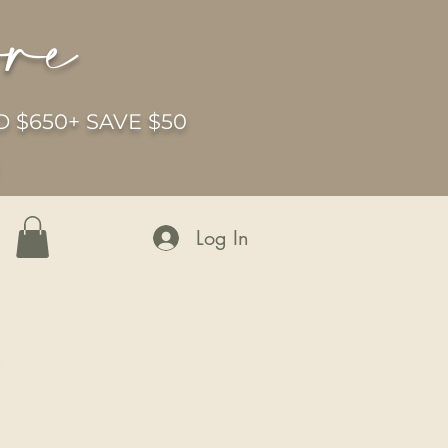
ore
 $650+ SAVE $50
6
Log In