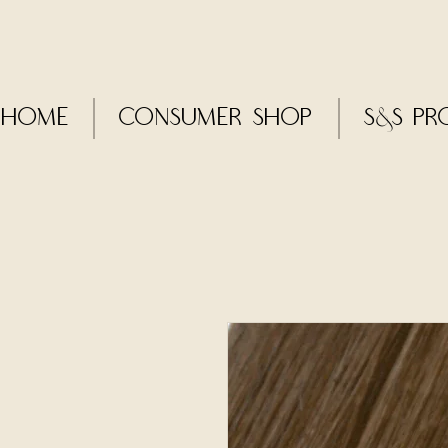
Home
CONSUMER SHOP
S&S Pr