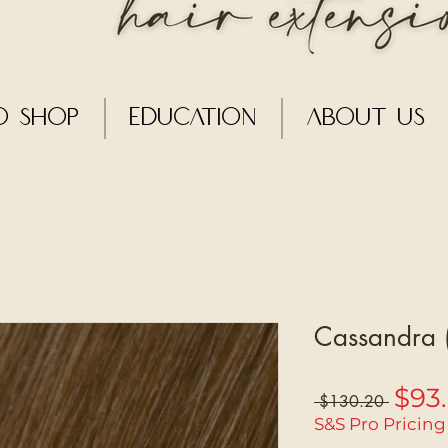
o Shop
Education
About Us
Cassandra (
$93
Regular
 $130.20 
Price
S&S Pro Pricing