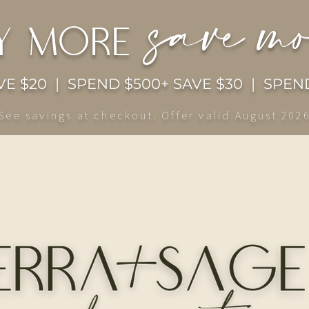
save m
y more
E $20 | SPEND $500+ SAVE $30 | SPEND
See savings at checkout. Offer valid August 202