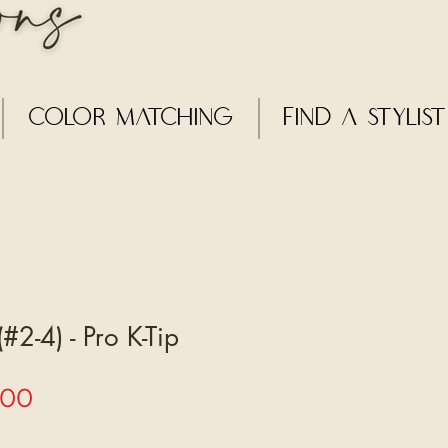
Color Matching
Find a Stylist
#2-4) - Pro K-Tip
Sale
.00
Price