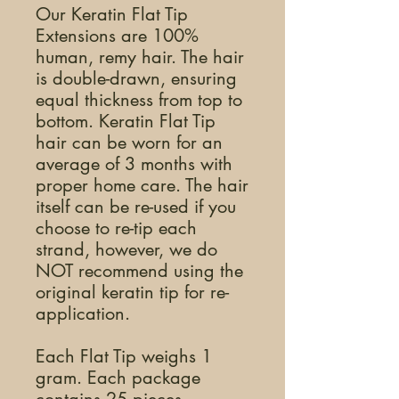
Our Keratin Flat Tip
Extensions are 100%
human, remy hair. The hair
is double-drawn, ensuring
equal thickness from top to
bottom. Keratin Flat Tip
hair can be worn for an
average of 3 months with
proper home care. The hair
itself can be re-used if you
choose to re-tip each
strand, however, we do
NOT recommend using the
original keratin tip for re-
application.
Each Flat Tip weighs 1
gram. Each package