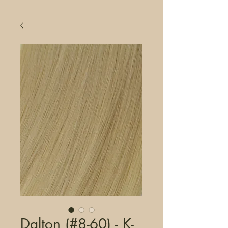
Dalton (#8-60) - K-