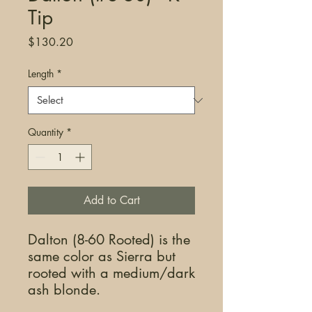
Tip
Price
$130.20
Length
*
Quantity
*
Add to Cart
Dalton (8-60 Rooted) is the
same color as Sierra but
rooted with a medium/dark
ash blonde.