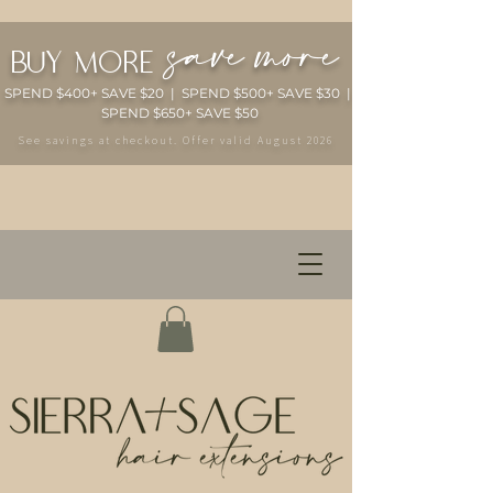
save more
buy more
SPEND $400+ SAVE $20 | SPEND $500+ SAVE $30 |
SPEND $650+ SAVE $50
See savings at checkout. Offer valid August 2026