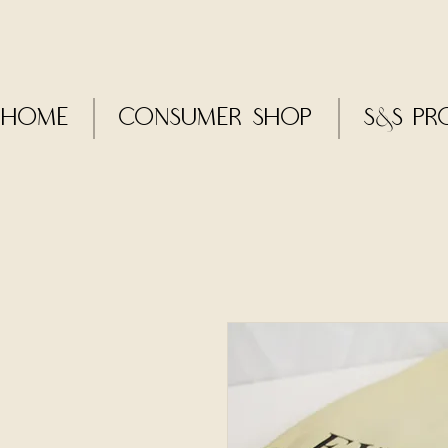
Home
CONSUMER SHOP
S&S Pr