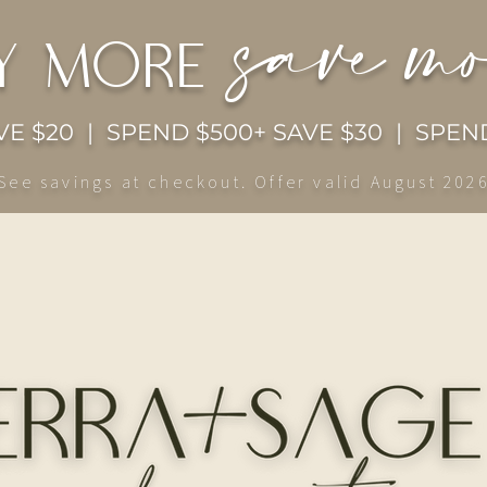
save m
y more
E $20 | SPEND $500+ SAVE $30 | SPEND
See savings at checkout. Offer valid August 202