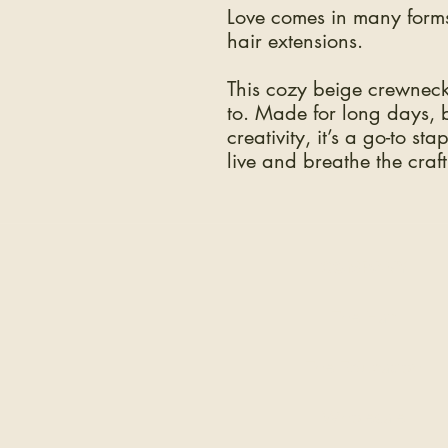
Love comes in many forms
hair extensions.
This cozy beige crewneck 
to. Made for long days, bi
creativity, it’s a go-to st
live and breathe the craft
COMPANY
The Hair
The Education
Wholesale