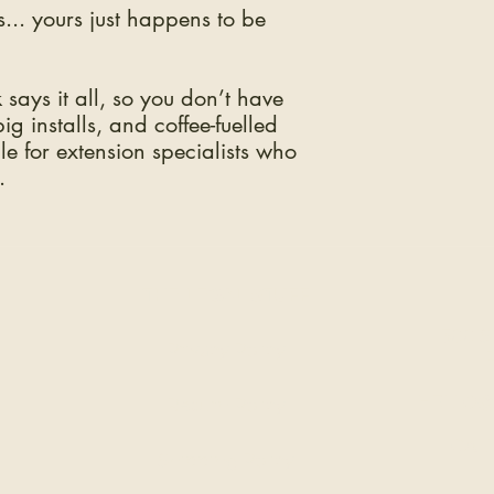
... yours just happens to be
says it all, so you don’t have
g installs, and coffee-fuelled
aple for extension specialists who
.
THE LEGAL STUFF
300 S
Privacy Policy
HELLO@
Return Policy
CALL
Shipping Policy