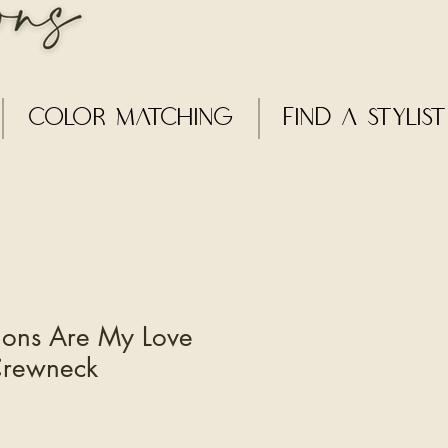
Color Matching
Find a Stylist
ions Are My Love
Crewneck