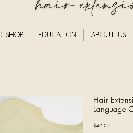
o Shop
Education
About Us
Hair Extens
Language 
Price
$47.00