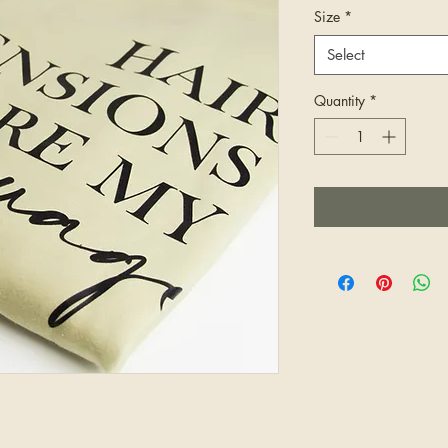
Size
*
Select
Quantity
*