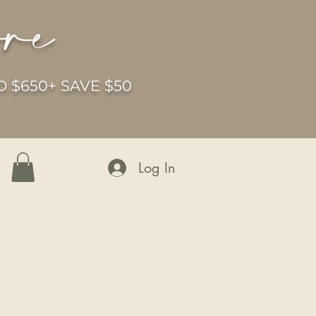
ore
 $650+ SAVE $50
6
Log In