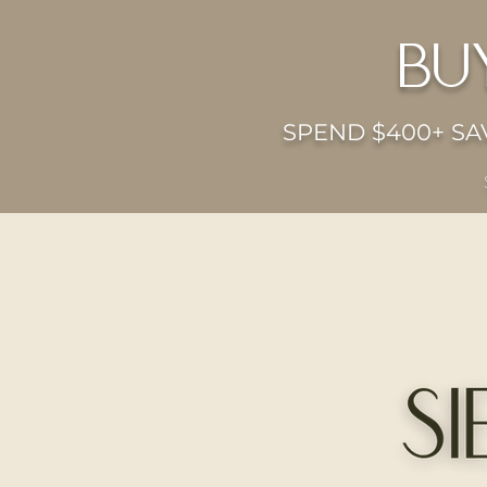
bu
SPEND $400+ SAV