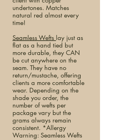
client with copper
undertones. Matches
natural red almost every
time!
Seamless Wefts
lay just as
flat as a hand tied but
more durable, they CAN
be cut anywhere on the
seam. They have no
return/mustache, offering
clients a more comfortable
wear. Depending on the
shade you order, the
number of wefts per
package vary but the
grams always remain
consistent. *Allergy
Warning: Seamless Wefts