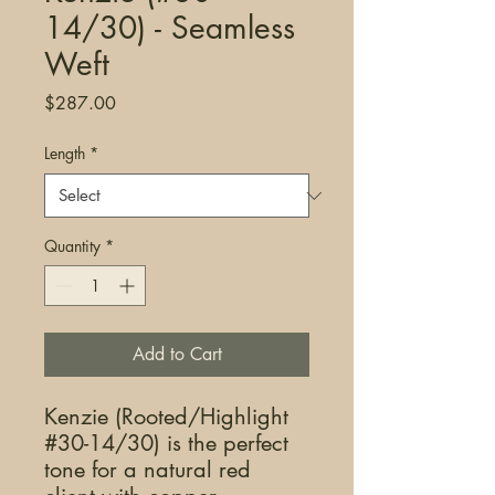
14/30) - Seamless
Weft
Price
$287.00
Length
*
Quantity
*
Add to Cart
Kenzie (Rooted/Highlight
#30-14/30) is the perfect
tone for a natural red