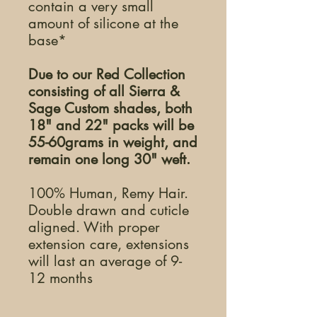
contain a very small
amount of silicone at the
base*
Due to our Red Collection
consisting of all Sierra &
Sage Custom shades, both
18" and 22" packs will be
55-60grams in weight, and
remain one long 30" weft.
100% Human, Remy Hair.
Double drawn and cuticle
aligned. With proper
extension care, extensions
will last an average of 9-
12 months