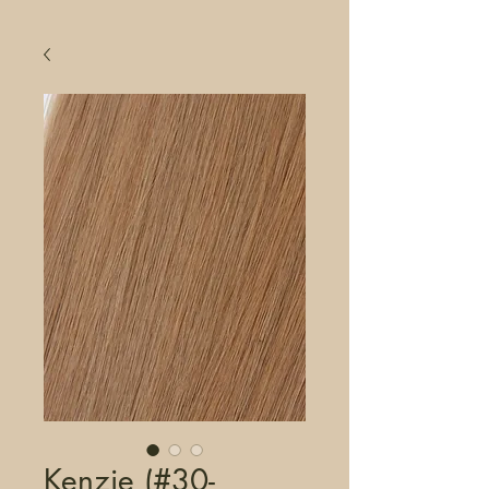
Kenzie (#30-