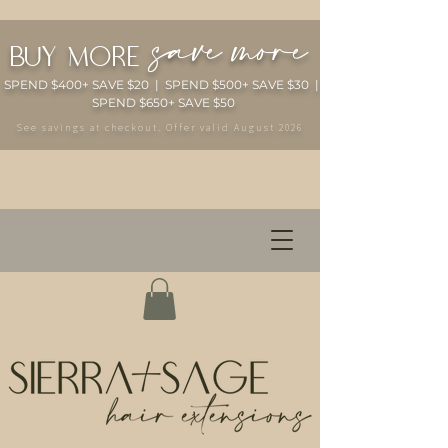
save more
buy more
SPEND $400+ SAVE $20 | SPEND $500+ SAVE $30 |
SPEND $650+ SAVE $50
See savings at checkout. Offer valid August 2026