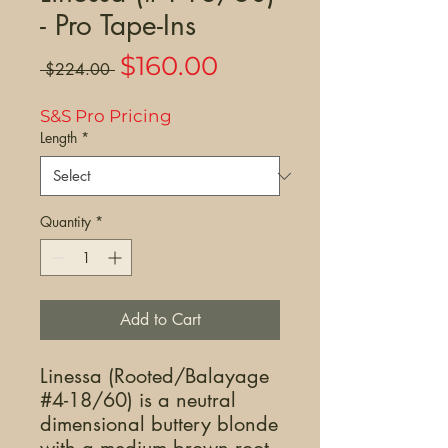
- Pro Tape-Ins
Sale
$160.00
Regular
 $224.00 
Price
Price
S&S Pro Pricing
Length
*
Quantity
*
Add to Cart
Linessa (Rooted/Balayage
#4-18/60) is a neutral
dimensional buttery blonde