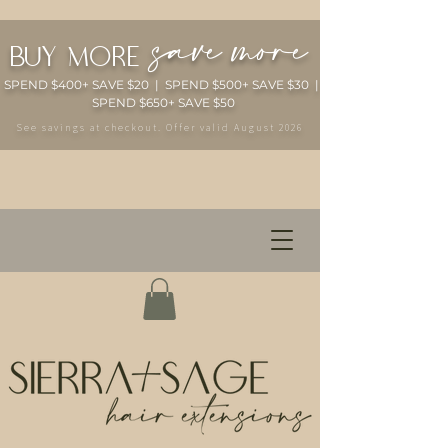
save more
buy more
SPEND $400+ SAVE $20 | SPEND $500+ SAVE $30 |
SPEND $650+ SAVE $50
See savings at checkout. Offer valid August 2026