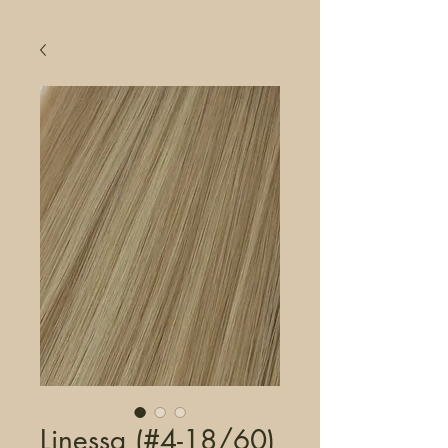
Linessa (#4-18/60)