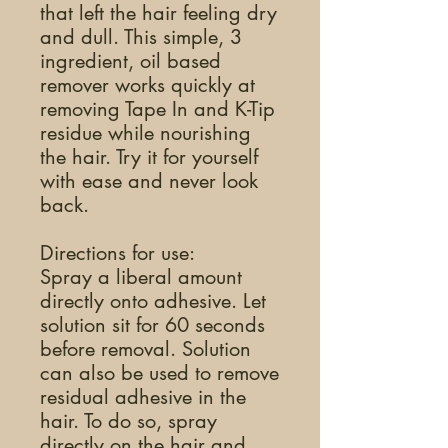
that left the hair feeling dry
and dull. This simple, 3
ingredient, oil based
remover works quickly at
removing Tape In and K-Tip
residue while nourishing
the hair. Try it for yourself
with ease and never look
back.
Directions for use:
Spray a liberal amount
directly onto adhesive. Let
solution sit for 60 seconds
before removal. Solution
can also be used to remove
residual adhesive in the
hair. To do so, spray
directly on the hair and