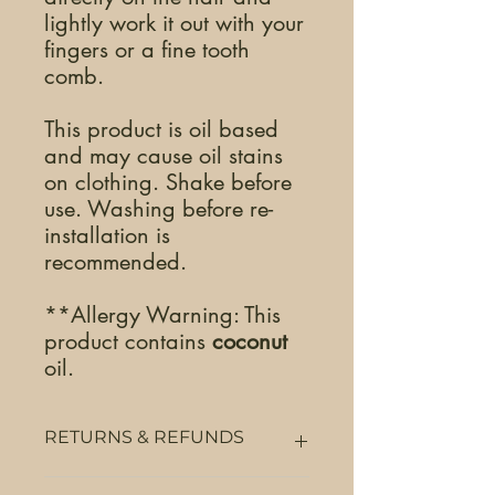
lightly work it out with your
fingers or a fine tooth
comb.
This product is oil based
and may cause oil stains
on clothing. Shake before
use. Washing before re-
installation is
recommended.
**Allergy Warning: This
product contains
coconut
oil.
RETURNS & REFUNDS
Returns & Refunds will be accepted