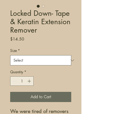
Locked Down- Tape
& Keratin Extension
Remover
Price
$14.50
Size
*
Quantity
*
Add to Cart
We were tired of removers