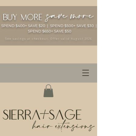
save more
buy more
SPEND $400+ SAVE $20 | SPEND $500+ SAVE $30 |
SPEND $650+ SAVE $50
See savings at checkout. Offer valid August 2026