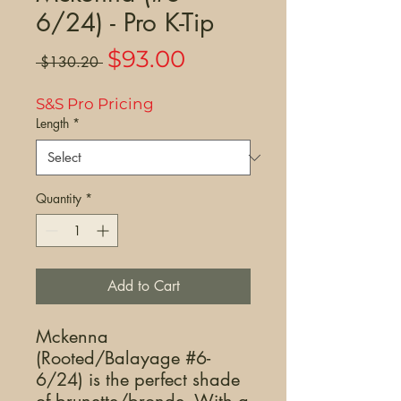
6/24) - Pro K-Tip
Sale
$93.00
Regular
 $130.20 
Price
Price
S&S Pro Pricing
Length
*
Quantity
*
Add to Cart
Mckenna
(Rooted/Balayage #6-
6/24) is the perfect shade