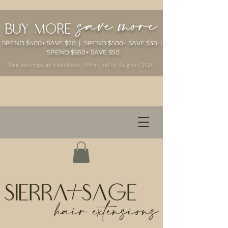
save more
buy more
SPEND $400+ SAVE $20 | SPEND $500+ SAVE $30 |
SPEND $650+ SAVE $50
See savings at checkout. Offer valid August 2026