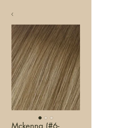
Mckenna (#6-