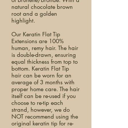
of brunette/bronde. With a
natural chocolate brown
root and a golden
highlight.
Our Keratin Flat Tip
Extensions are 100%
human, remy hair. The hair
is double-drawn, ensuring
equal thickness from top to
bottom. Keratin Flat Tip
hair can be worn for an
average of 3 months with
proper home care. The hair
itself can be re-used if you
choose to re-tip each
strand, however, we do
NOT recommend using the
original keratin tip for re-