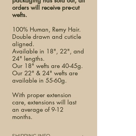
packaging has sold out, all
orders will receive pre-cut
wefts.
100% Human, Remy Hair.
Double drawn and cuticle
aligned.
Available in 18", 22", and
24" lengths.
Our 18" wefts are 40-45g.
Our 22" & 24" wefts are
available in 55-60g.
With proper extension
care, extensions will last
an average of 9-12
months.
SHIPPING INFO