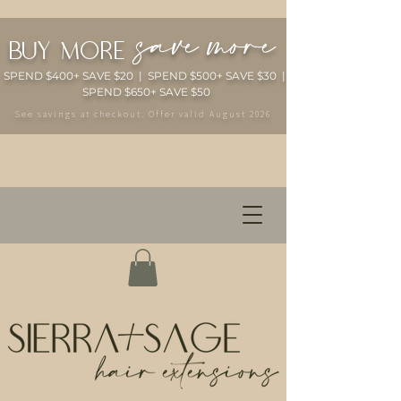
save more
buy more
SPEND $400+ SAVE $20 | SPEND $500+ SAVE $30 |
SPEND $650+ SAVE $50
See savings at checkout. Offer valid August 2026