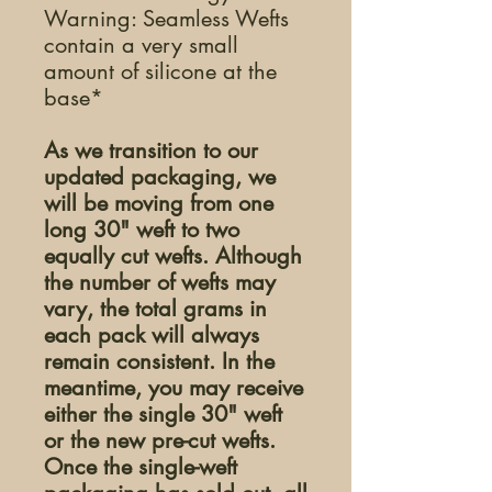
Warning: Seamless Wefts
contain a very small
amount of silicone at the
base*
As we transition to our
updated packaging, we
will be moving from one
long 30" weft to two
equally cut wefts. Although
the number of wefts may
vary, the total grams in
each pack will always
remain consistent. In the
meantime, you may receive
either the single 30" weft
or the new pre-cut wefts.
Once the single-weft