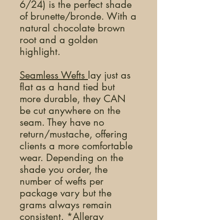
6/24) is the perfect shade
of brunette/bronde. With a
natural chocolate brown
root and a golden
highlight.
Seamless Wefts
lay just as
flat as a hand tied but
more durable, they CAN
be cut anywhere on the
seam. They have no
return/mustache, offering
clients a more comfortable
wear. Depending on the
shade you order, the
number of wefts per
package vary but the
grams always remain
consistent. *Allergy