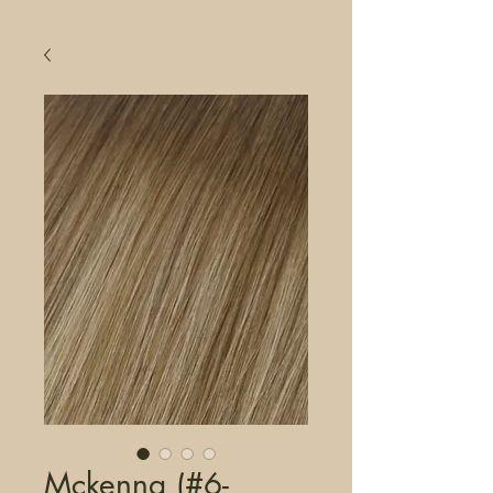
Mckenna (#6-