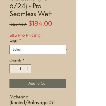
6/24) - Pro
Seamless Weft
Sale
$184.00
Regular
 $257.60 
Price
Price
S&S Pro Pricing
Length
*
Quantity
*
Add to Cart
Mckenna
(Rooted/Balayage #6-