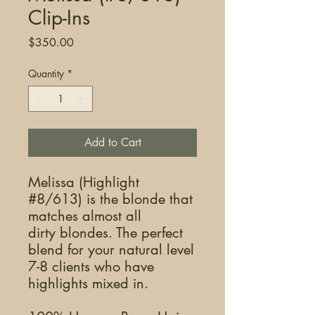
Clip-Ins
Price
$350.00
Quantity
*
Add to Cart
Melissa (Highlight
#8/613) is the blonde that
matches almost all
dirty blondes. The perfect
blend for your natural level
7-8 clients who have
highlights mixed in.