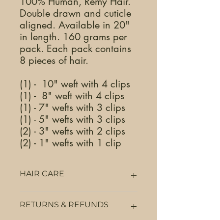
100% Human, Remy Hair.
Double drawn and cuticle
aligned. Available in 20"
in length. 160 grams per
pack. Each pack contains
8 pieces of hair.
(1) - 10" weft with 4 clips
(1) - 8" weft with 4 clips
(1) - 7" wefts with 3 clips
(1) - 5" wefts with 3 clips
(2) - 3" wefts with 2 clips
(2) - 1" wefts with 1 clip
HAIR CARE
We do not recommend using any form
RETURNS & REFUNDS
of protein (animal or plant), bond
builders, alkaline dyes, sulfate, alcohol,