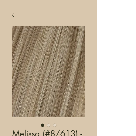
Melissa (#8/613) -