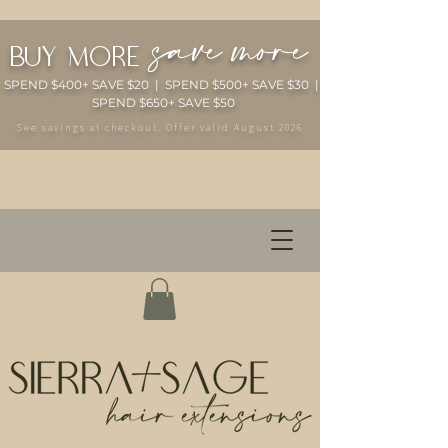
save more
buy more
SPEND $400+ SAVE $20 | SPEND $500+ SAVE $30 |
SPEND $650+ SAVE $50
See savings at checkout. Offer valid August 2026