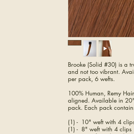
Brooke (Solid #30) is a tr
and not too vibrant. Ava
per pack, 6 wefts.
100% Human, Remy Hair.
aligned. Available in 20
pack. Each pack contains
(1) - 10" weft with 4 clip
(1) - 8" weft with 4 clips