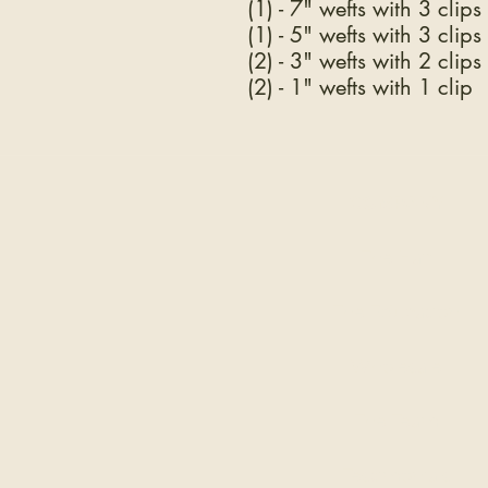
(1) - 7" wefts with 3 clips
(1) - 5" wefts with 3 clips
(2) - 3" wefts with 2 clips
(2) - 1" wefts with 1 clip
COMPANY
The Hair
The Education
Wholesale
The Team
Testimonials