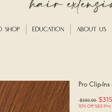
o Shop
Education
About Us
Pro Clip-Ins
$31
Regular
 $350.00 
Price
10% Off S&S Pro