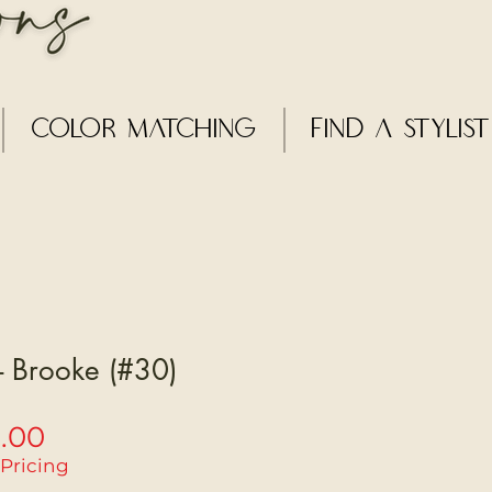
Color Matching
Find a Stylist
 - Brooke (#30)
Sale
5.00
Price
 Pricing