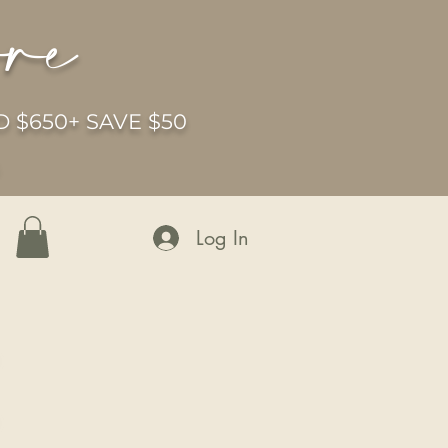
ore
 $650+ SAVE $50
6
Log In