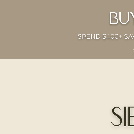
bu
SPEND $400+ SAV