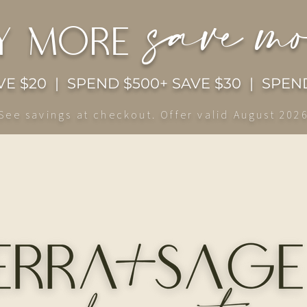
save m
y more
E $20 | SPEND $500+ SAVE $30 | SPEND
See savings at checkout. Offer valid August 202