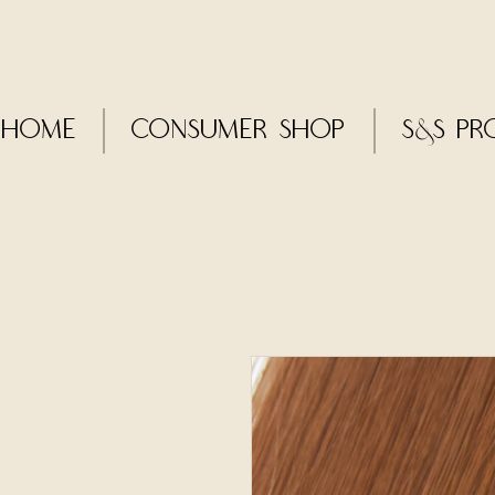
Home
CONSUMER SHOP
S&S Pr