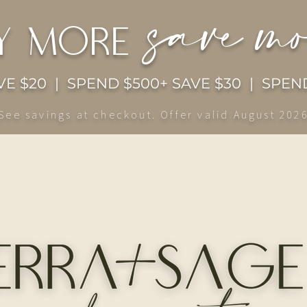
save m
y more
E $20 | SPEND $500+ SAVE $30 | SPEND
See savings at checkout. Offer valid August 202