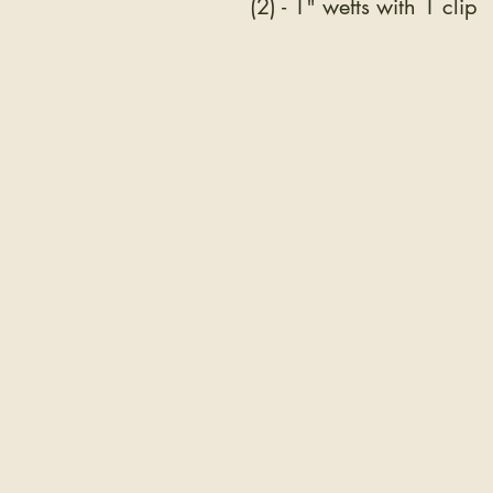
(2) - 1" wefts with 1 clip
COMPANY
The Hair
The Education
Wholesale
The Team
Testimonials