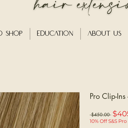
o Shop
Education
About Us
Pro Clip-Ins
$40
Regular
 $450.00 
Price
10% Off S&S Pro