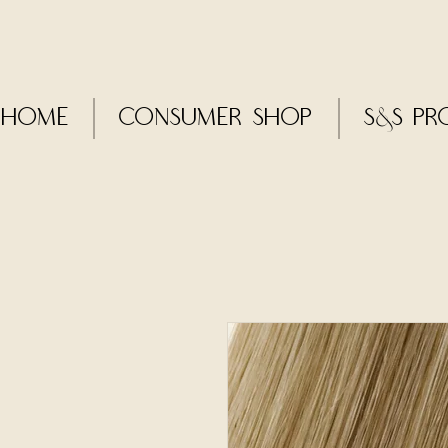
Home
CONSUMER SHOP
S&S Pr