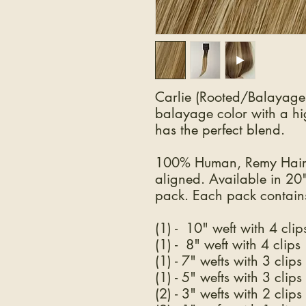
Carlie (Rooted/Balayage 
balayage color with a hig
has the perfect blend.
100% Human, Remy Hair.
aligned. Available in 20
pack. Each pack contains
(1) - 10" weft with 4 clip
(1) - 8" weft with 4 clips
(1) - 7" wefts with 3 clips
(1) - 5" wefts with 3 clips
(2) - 3" wefts with 2 clips