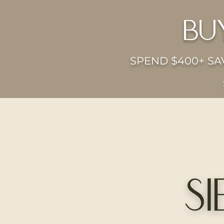
bu
SPEND $400+ SAV