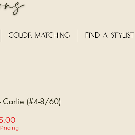
Color Matching
Find a Stylist
 - Carlie (#4-8/60)
Sale
5.00
Price
 Pricing