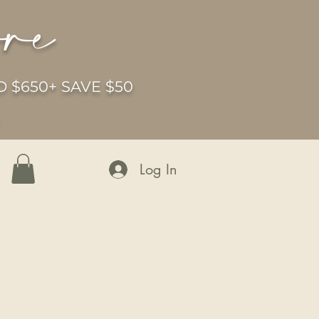
ore
 $650+ SAVE $50
6
Log In