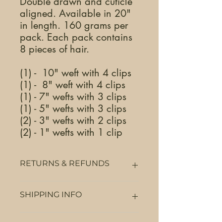
Double drawn and cuticle
aligned. Available in 20"
in length. 160 grams per
pack. Each pack contains
8 pieces of hair.
(1) - 10" weft with 4 clips
(1) - 8" weft with 4 clips
(1) - 7" wefts with 3 clips
(1) - 5" wefts with 3 clips
(2) - 3" wefts with 2 clips
(2) - 1" wefts with 1 clip
RETURNS & REFUNDS
Returns & Refunds will be accepted
SHIPPING INFO
within 30 days of purchase. The
product must be unopened and
unaltered. Returns & Refunds will be
Domestic and International shipping