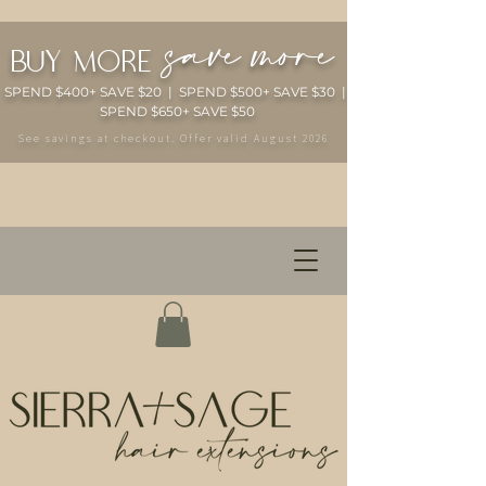
save more
buy more
SPEND $400+ SAVE $20 | SPEND $500+ SAVE $30 |
SPEND $650+ SAVE $50
See savings at checkout. Offer valid August 2026