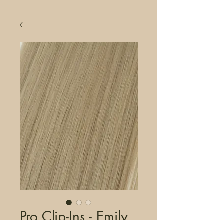
Pro Clip-Ins - Emily