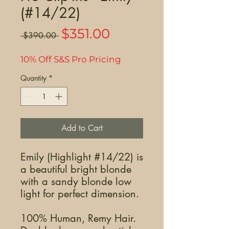
(#14/22)
Sale
$351.00
Regular
 $390.00 
Price
Price
10% Off S&S Pro Pricing
Quantity
*
Add to Cart
Emily (Highlight #14/22) is
a beautiful bright blonde
with a sandy blonde low
light for perfect dimension.
100% Human, Remy Hair.