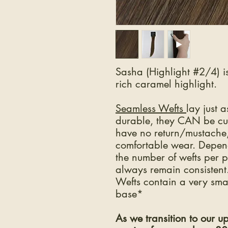
Sasha (Highlight #2/4) i
rich caramel highlight.
Seamless Wefts
lay just 
durable, they CAN be cu
have no return/mustache, 
comfortable wear. Depen
the number of wefts per 
always remain consisten
Wefts contain a very smal
base*
As we transition to our 