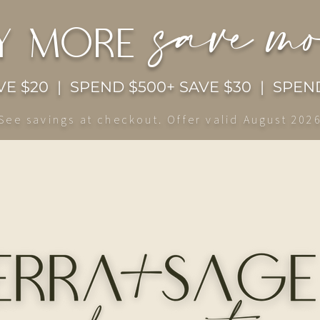
save m
y more
E $20 | SPEND $500+ SAVE $30 | SPEND
See savings at checkout. Offer valid August 202