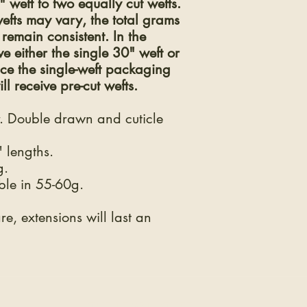
weft to two equally cut wefts.
efts may vary, the total grams
remain consistent. In the
 either the single 30" weft or
nce the single-weft packaging
ll receive pre-cut wefts.
 Double drawn and cuticle
 lengths.
g.
ble in 55-60g.
e, extensions will last an
THE LEGAL STUFF