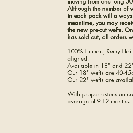
moving from one long 30" 
Although the number of w
in each pack will always 
meantime, you may receive
the new pre-cut wefts. O
has sold out, all orders wi
100% Human, Remy Hair.
aligned.
Available in 18" and 22"
Our 18" wefts are 40-45
Our 22" wefts are availa
With proper extension car
average of 9-12 months.
COMPANY