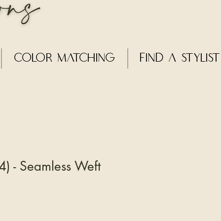
Color Matching
Find a Stylist
) - Seamless Weft