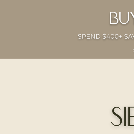
bu
SPEND $400+ SAV