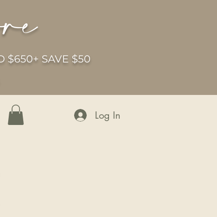
ore
 $650+ SAVE $50
6
Log In