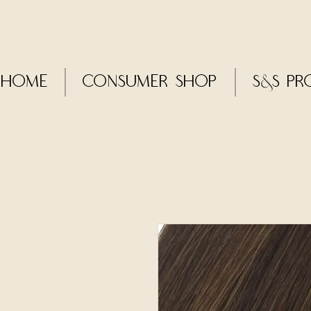
Home
CONSUMER SHOP
S&S Pr