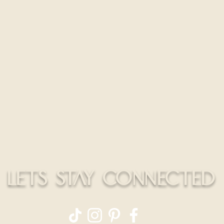
300 S
Privacy Policy
HELLO@
Return Policy
CALL
Shipping Policy
Education Policy
LETS STAY CONNECTED