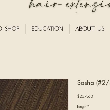
o Shop
Education
About Us
Sasha (#2/4
Price
$257.60
Length
*