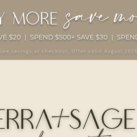
save m
y more
E $20 | SPEND $500+ SAVE $30 | SPEND
See savings at checkout. Offer valid August 202