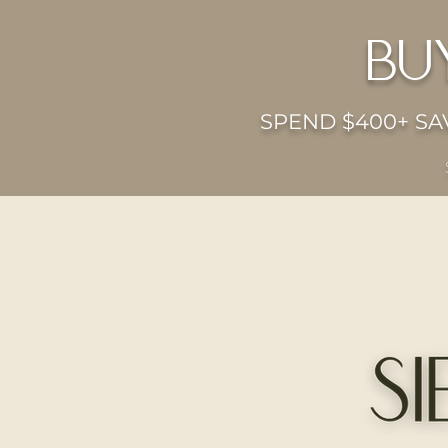
bu
SPEND $400+ SAV