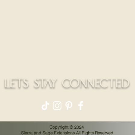
HELLO@
Return Policy
CALL
Shipping Policy
Education Policy
LETS STAY CONNECTED
Copyright © 2024
Sierra and Sage Extensions All Rights Reserved