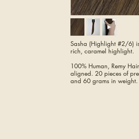
Sasha (Highlight #2/6) i
rich, caramel highlight.
100% Human, Remy Hair.
aligned. 20 pieces of pre
and 60 grams in weight.
COMPANY
The Hair