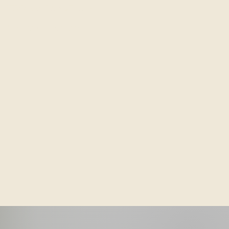
SIERRAANDSAGE.COM
/TEXT: 775.204.8387