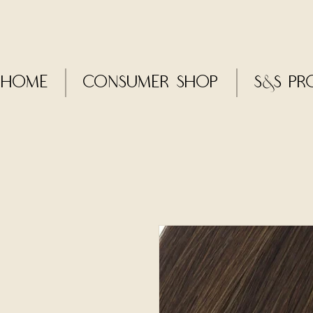
Home
CONSUMER SHOP
S&S Pr