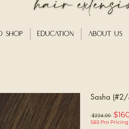
o Shop
Education
About Us
Sasha (#2/4
$16
Regular
 $224.00 
Price
S&S Pro Pricing