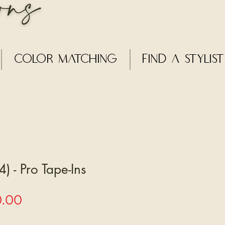
Color Matching
Find a Stylist
) - Pro Tape-Ins
Sale
0.00
Price