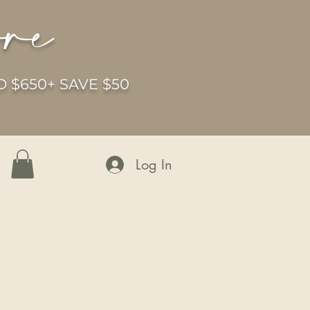
ore
 $650+ SAVE $50
6
Log In