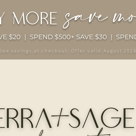
save m
y more
E $20 | SPEND $500+ SAVE $30 | SPEND
See savings at checkout. Offer valid August 202