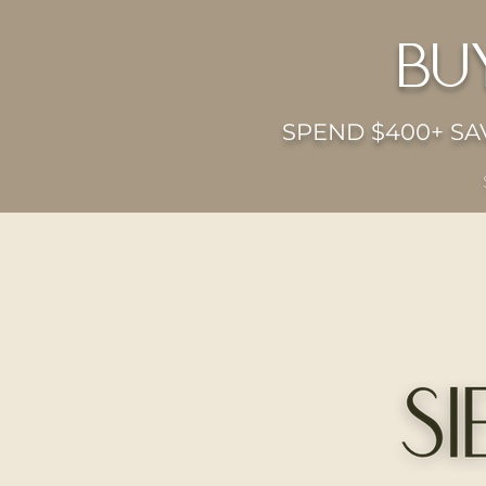
bu
SPEND $400+ SAV