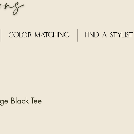
Color Matching
Find a Stylist
ge Black Tee