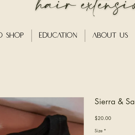
o Shop
Education
About Us
Sierra & Sa
Price
$20.00
Size
*