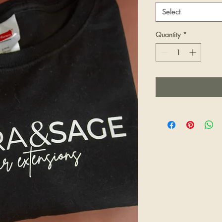
Select
Quantity
*