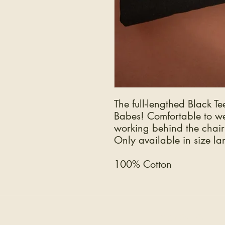
The full-lengthed Black Te
Babes! Comfortable to we
working behind the chair
Only available in size la
100% Cotton
COMPANY