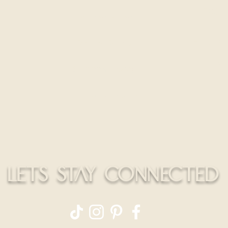
300 S
Privacy Policy
HELLO@
Return Policy
CALL
Shipping Policy
Education Policy
LETS STAY CONNECTED