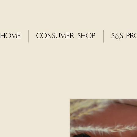
Home
CONSUMER SHOP
S&S Pr