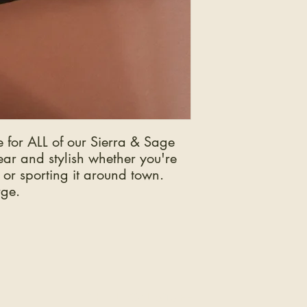
e for ALL of our Sierra & Sage
ar and stylish whether you're
 or sporting it around town.
rge.
THE LEGAL STUFF