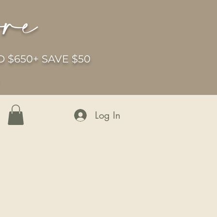
ore
 $650+ SAVE $50
6
Log In