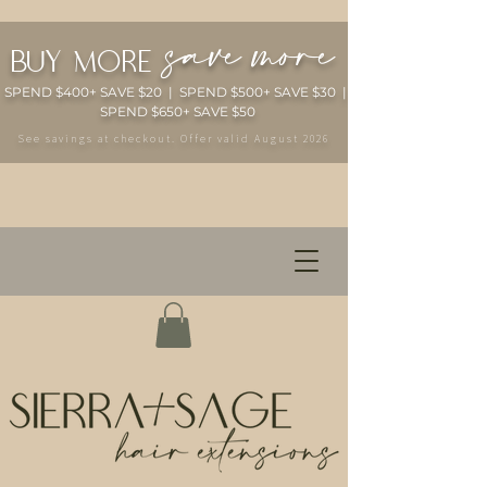
save more
buy more
SPEND $400+ SAVE $20 | SPEND $500+ SAVE $30 |
SPEND $650+ SAVE $50
See savings at checkout. Offer valid August 2026