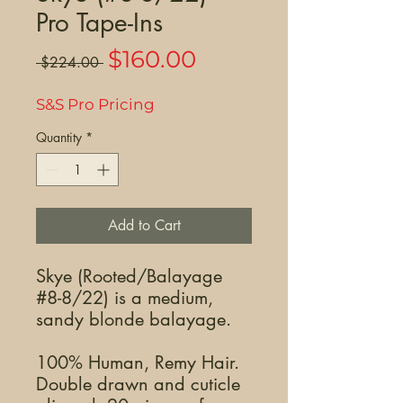
Pro Tape-Ins
Sale
$160.00
Regular
 $224.00 
Price
Price
S&S Pro Pricing
Quantity
*
Add to Cart
Skye (Rooted/Balayage
#8-8/22) is a medium,
sandy blonde balayage.
100% Human, Remy Hair.
Double drawn and cuticle