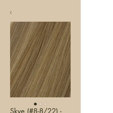
Skye (#8-8/22) -