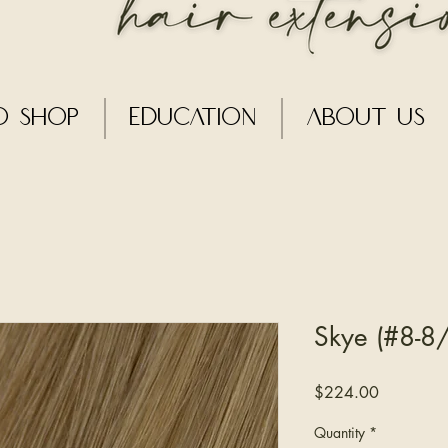
o Shop
Education
About Us
Skye (#8-8/
Price
$224.00
Quantity
*