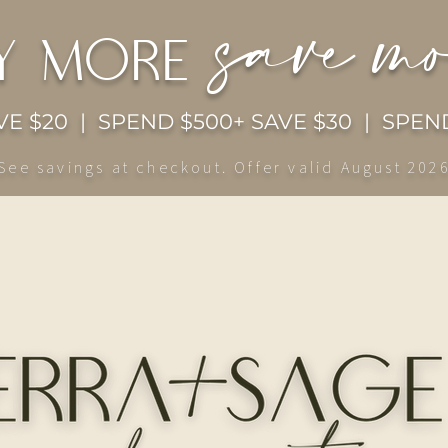
save m
y more
E $20 | SPEND $500+ SAVE $30 | SPEND
See savings at checkout. Offer valid August 202