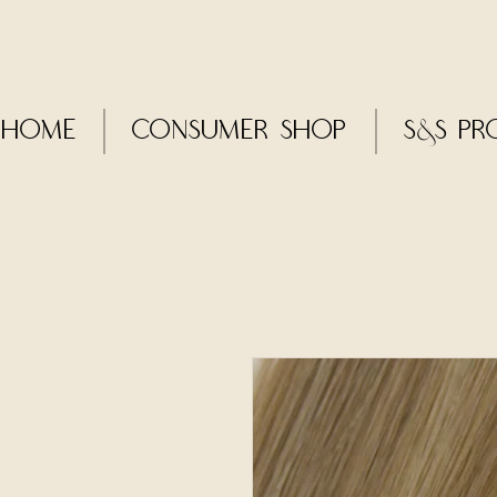
Home
CONSUMER SHOP
S&S Pr