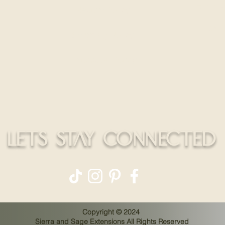
HELLO@
Return Policy
CALL
Shipping Policy
Education Policy
LETS STAY CONNECTED
Copyright © 2024
Sierra and Sage Extensions All Rights Reserved