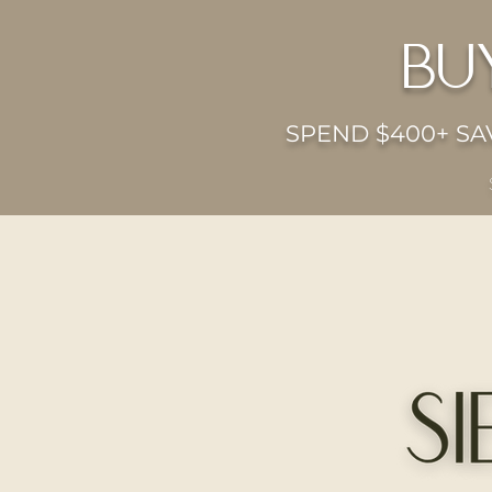
bu
SPEND $400+ SAV