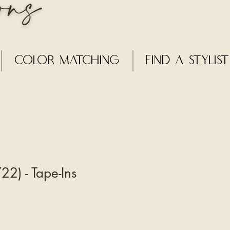
Color Matching
Find a Stylist
22) - Tape-Ins