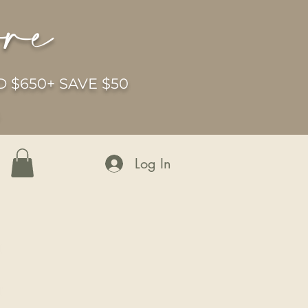
ore
 $650+ SAVE $50
6
Log In