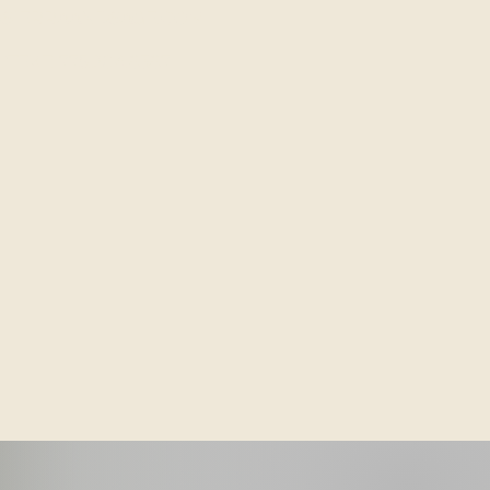
SIERRAANDSAGE.COM
/TEXT: 775.204.8387