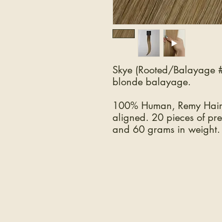
Skye (Rooted/Balayage #
blonde balayage.
100% Human, Remy Hair.
aligned. 20 pieces of pre
and 60 grams in weight.
COMPANY
The Hair