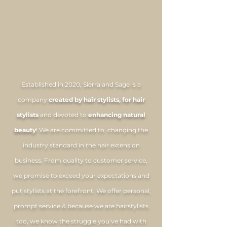
THE SIERRA
& SAGE
mission
Established in 2020, Sierra and Sage is a
company
created by hair stylists, for hair
stylists
and devoted to
enhancing natural
beauty
! We are committed to changing the
industry standard in the hair extension
business. From quality to customer service,
we promise to exceed your expectations and
put stylists at the forefront. We offer personal,
prompt service & because we are hairstylists
too, we know the struggle you’ve had with