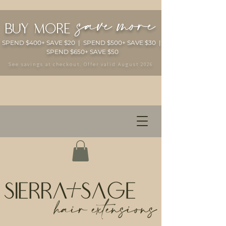
save more
buy more
SPEND $400+ SAVE $20 | SPEND $500+ SAVE $30 |
SPEND $650+ SAVE $50
See savings at checkout. Offer valid August 2026