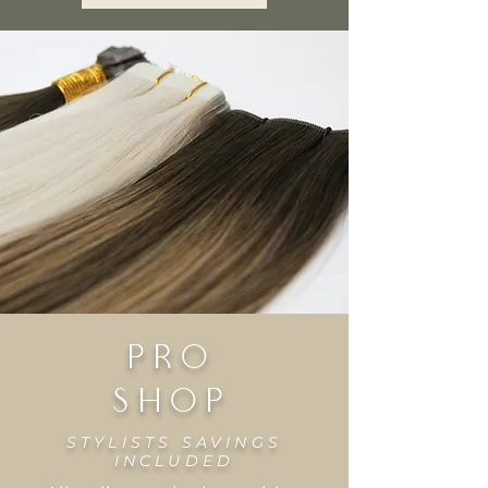
PRo
SHOP
STYLISTS SAVINGS
INCLUDED