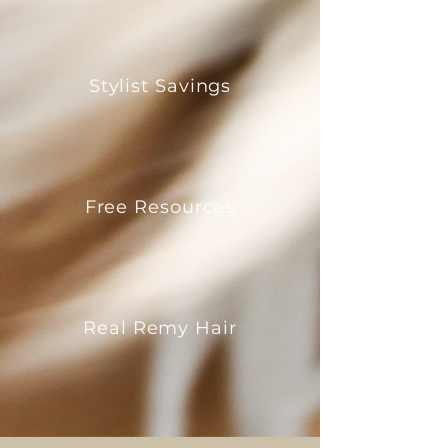
Stylist Savings
Free Resources
Real Remy Hair