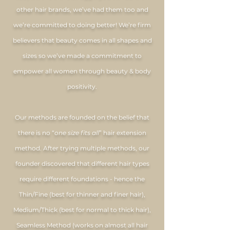
other hair brands, we’ve had them too and
we’re committed to doing better! We’re firm
believers that beauty comes in all shapes and
sizes so we’ve made a commitment to
empower all women through beauty & body
positivity.
Our methods are founded on the belief that
there is no “
one size fits all
” hair extension
method. After trying multiple methods, our
founder discovered that different hair types
require different foundations - hence the
Thin/Fine (best for thinner and finer hair),
Medium/Thick (best for normal to thick hair),
Seamless Method (works on almost all hair