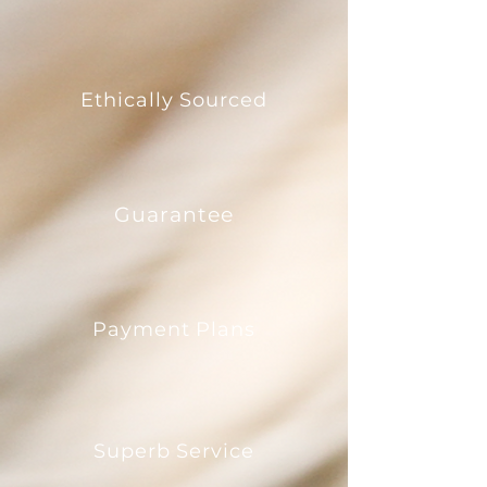
Ethically Sourced
Guarantee
Payment Plans
Superb Service