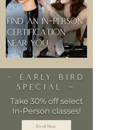
- Early Bird
Special -
Take 30% off select
In-Person classes!
Enroll Now