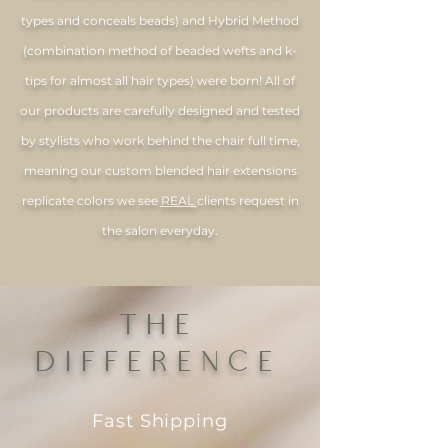
types and conceals beads) and Hybrid Method
(combination method of beaded wefts and k-
tips for almost all hair types) were born! All of
our products are carefully designed and tested
by stylists who work behind the chair full time,
meaning our custom blended hair extensions
replicate colors we see
REAL
clients request in
the salon everyday.
THE
DIFFERENCE
Fast Shipping