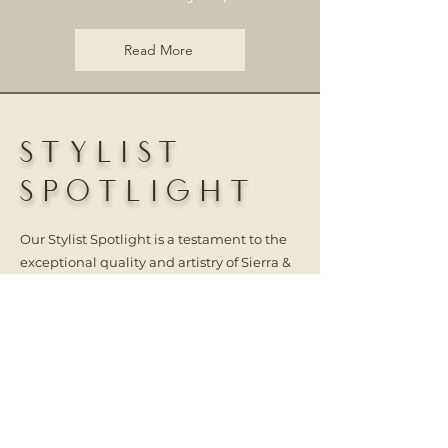
Read More
STYLIST
SPOTLIGHT
Our Stylist Spotlight is a testament to the
exceptional quality and artistry of Sierra &
Sage Hair Extensions. The talented stylists
in our community have created stunning
looks using our hair extensions and
methods, and we are honored to showcase
their work. Tag @sierra.sage.extensions
and use #sierraandsagehair to be
featured!