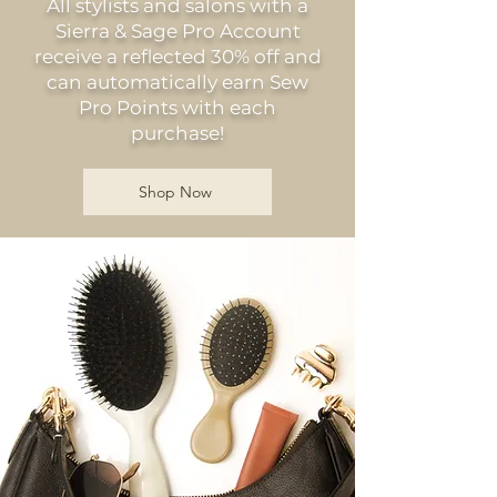
All stylists and salons with a
Sierra & Sage Pro Account
receive a reflected 30% off and
can automatically earn Sew
Pro Points with each
purchase!
Shop Now