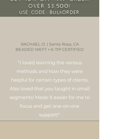
OVER $3,500!
USE CODE: BULKORDER
RACHAEL O. | Santa Rosa, CA
BEADED WEFT + K-TIP CERTIFIED
"I loved learning the various
methods and how they were
helpful for certain types of clients.
Also loved that you taught in small
segments! Made it easier for me to
focus and get one-on-one
support!"