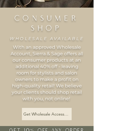
CONSUMER
SHOP
WHOLESALE AVAILABLE
With an approved Wholesale
Account, Sierra & Sage offers all
our consumer products at an
additional 40% off - leaving
room for stylists and salon
owners to make a profit on
high-quality retail! We believe
your clients should shop retail
with you, not online!
Get Wholesale Access Now
GET 10% OFF ANY ORDER