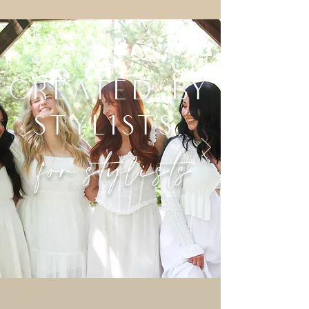
created by
stylists,
for stylists