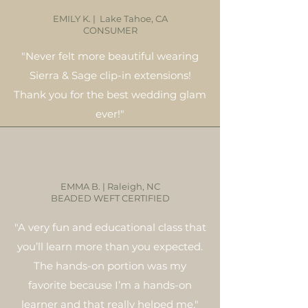
EMILY K. | Lake Tahoe, CA
CONSUMER
"Never felt more beautiful wearing
Sierra & Sage clip-in extensions!
Thank you for the best wedding glam
ever!"
EMMA B. | Raleigh, NC
BEADED WEFT CERTIFIED
"A very fun and educational class that
you’ll learn more than you expected.
The hands-on portion was my
favorite because I’m a hands-on
learner and that really helped me."