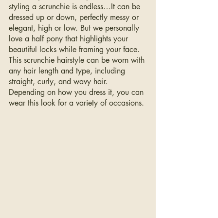
styling a scrunchie is endless…It can be 
dressed up or down, perfectly messy or 
elegant, high or low. But we personally 
love a half pony that highlights your 
beautiful locks while framing your face. 
This scrunchie hairstyle can be worn with 
any hair length and type, including 
straight, curly, and wavy hair. 
Depending on how you dress it, you can 
wear this look for a variety of occasions.