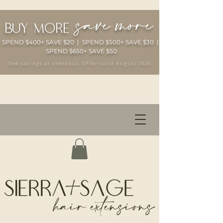
save more
buy more
SPEND $400+ SAVE $20 | SPEND $500+ SAVE $30 |
SPEND $650+ SAVE $50
See savings at checkout. Offer valid August 2026