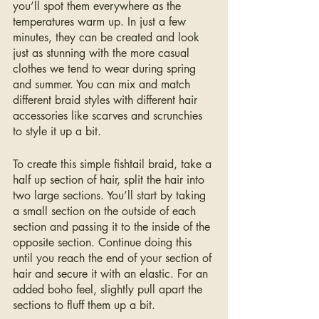
you’ll spot them everywhere as the 
temperatures warm up. In just a few 
minutes, they can be created and look 
just as stunning with the more casual 
clothes we tend to wear during spring 
and summer. You can mix and match 
different braid styles with different hair 
accessories like scarves and scrunchies 
to style it up a bit.
To create this simple fishtail braid, take a 
half up section of hair, split the hair into 
two large sections. You’ll start by taking 
a small section on the outside of each 
section and passing it to the inside of the 
opposite section. Continue doing this 
until you reach the end of your section of 
hair and secure it with an elastic. For an 
added boho feel, slightly pull apart the 
sections to fluff them up a bit.