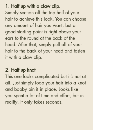
1. Half up with a claw clip. 
Simply section off the top half of your 
hair to achieve this look. You can choose 
any amount of hair you want, but a 
good starting point is right above your 
ears to the round at the back of the 
head. After that, simply pull all of your 
hair to the back of your head and fasten 
it with a claw clip.
2. Half up knot
This one looks complicated but it’s not at 
all. Just simply loop your hair into a knot 
and bobby pin it in place. Looks like 
you spent a lot of time and effort, but in 
reality, it only takes seconds.