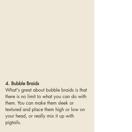
4. Bubble Braids
What's great about bubble braids is that 
there is no limit to what you can do with 
them. You can make them sleek or 
textured and place them high or low on 
your head, or really mix it up with 
pigtails.