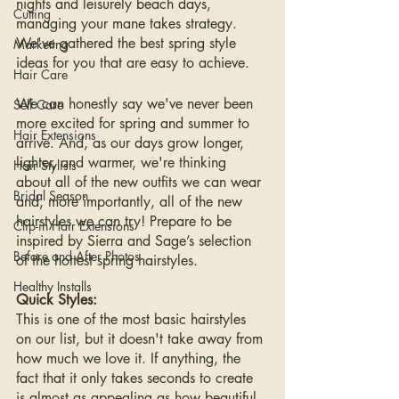
nights and leisurely beach days, 
Cutting
managing your mane takes strategy. 
We've gathered the best spring style 
Marketing
ideas for you that are easy to achieve.
Hair Care
We can honestly say we've never been 
Self Care
more excited for spring and summer to 
Hair Extensions
arrive. And, as our days grow longer, 
lighter, and warmer, we're thinking 
Hair Stylists
about all of the new outfits we can wear 
Bridal Season
and, more importantly, all of the new 
hairstyles we can try! Prepare to be 
Clip-in Hair Extensions
inspired by Sierra and Sage’s selection 
Before and After Photos
of the hottest spring hairstyles.
Healthy Installs
Quick Styles:
This is one of the most basic hairstyles 
on our list, but it doesn't take away from 
how much we love it. If anything, the 
fact that it only takes seconds to create 
is almost as appealing as how beautiful 