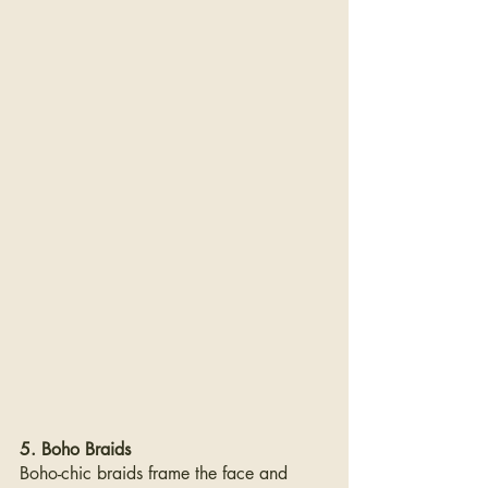
5. Boho Braids
Boho-chic braids frame the face and 