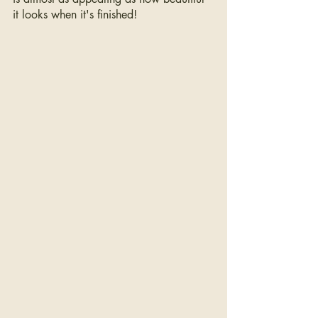
it looks when it's finished!