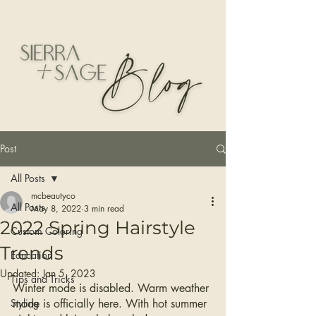
Post
All Posts
mcbeautyco
All Posts
May 8, 2022
3 min read
2022 Spring Hairstyle
Custom Coloring
Trends
Education
Updated:
Jan 5, 2023
Tips and Tricks
Winter mode is disabled. Warm weather 
Styling
mode is officially here. With hot summer 