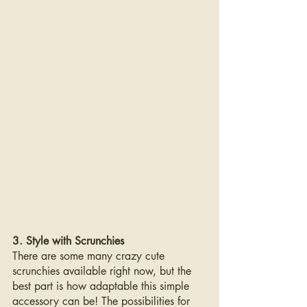
3. Style with Scrunchies
There are some many crazy cute  
scrunchies available right now, but the 
best part is how adaptable this simple 
accessory can be! The possibilities for 