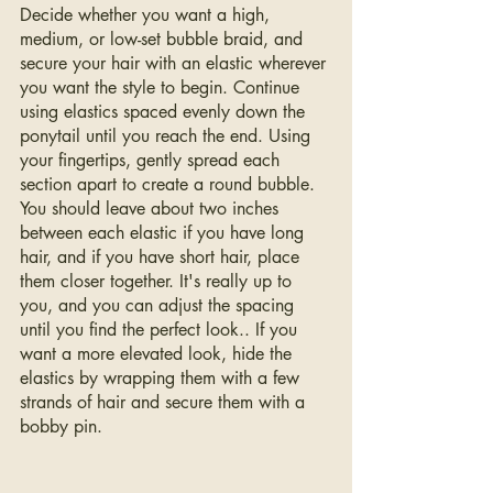
Decide whether you want a high, 
medium, or low-set bubble braid, and 
secure your hair with an elastic wherever 
you want the style to begin. Continue 
using elastics spaced evenly down the 
ponytail until you reach the end. Using 
your fingertips, gently spread each 
section apart to create a round bubble. 
You should leave about two inches 
between each elastic if you have long 
hair, and if you have short hair, place 
them closer together. It's really up to 
you, and you can adjust the spacing 
until you find the perfect look.. If you 
want a more elevated look, hide the 
elastics by wrapping them with a few 
strands of hair and secure them with a 
bobby pin.