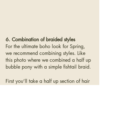
6. Combination of braided styles
For the ultimate boho look for Spring, 
we recommend combining styles. Like 
this photo where we combined a half up 
bubble pony with a simple fishtail braid.
First you’ll take a half up section of hair 
and create the bubble pony following 
the same steps above. Once you have 
the perfect bubble pony, you can grab a 
small section of hair (we think this looks 
best on the side- but feel free to get 
creative with placement) you can do a 
traditional braid of a fishtail braid- once 
again secure with an elastic and pull the 