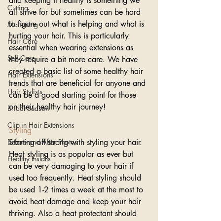
and keeping it healthy is something we 
Cutting
all strive for but sometimes can be hard 
to figure out what is helping and what is 
Marketing
hurting your hair. This is particularly 
Hair Care
essential when wearing extensions as 
Self Care
they require a bit more care. We have 
created a basic list of some healthy hair 
Hair Extensions
trends that are beneficial for anyone and 
Hair Stylists
can be a good starting point for those 
on their healthy hair journey!
Bridal Season
Clip-in Hair Extensions
Styling
Before and After Photos
Starting off strong with styling your hair. 
Heat styling is as popular as ever but 
Healthy Installs
can be very damaging to your hair if 
used too frequently. Heat styling should 
be used 1-2 times a week at the most to 
avoid heat damage and keep your hair 
thriving. Also a heat protectant should 