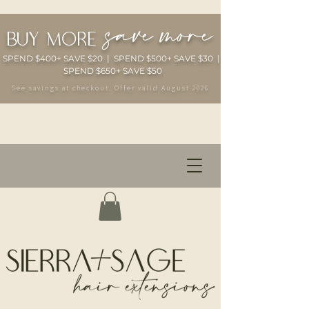
save more
buy more
SPEND $400+ SAVE $20 | SPEND $500+ SAVE $30 |
SPEND $650+ SAVE $50
See savings at checkout. Offer valid August 2026