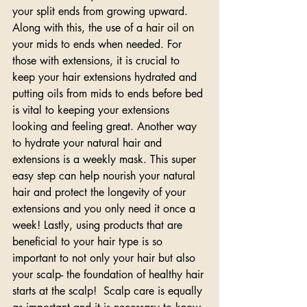
your split ends from growing upward. 
Along with this, the use of a hair oil on 
your mids to ends when needed. For 
those with extensions, it is crucial to 
keep your hair extensions hydrated and 
putting oils from mids to ends before bed 
is vital to keeping your extensions 
looking and feeling great. Another way 
to hydrate your natural hair and 
extensions is a weekly mask. This super 
easy step can help nourish your natural 
hair and protect the longevity of your 
extensions and you only need it once a 
week! Lastly, using products that are 
beneficial to your hair type is so 
important to not only your hair but also 
your scalp- the foundation of healthy hair 
starts at the scalp!  Scalp care is equally 