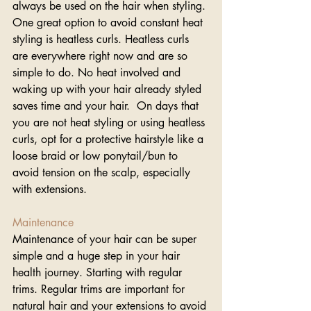
always be used on the hair when styling. 
One great option to avoid constant heat 
styling is heatless curls. Heatless curls 
are everywhere right now and are so 
simple to do. No heat involved and 
waking up with your hair already styled 
saves time and your hair.  On days that 
you are not heat styling or using heatless 
curls, opt for a protective hairstyle like a 
loose braid or low ponytail/bun to 
avoid tension on the scalp, especially 
with extensions.
Maintenance 
Maintenance of your hair can be super 
simple and a huge step in your hair 
health journey. Starting with regular 
trims. Regular trims are important for 
natural hair and your extensions to avoid 