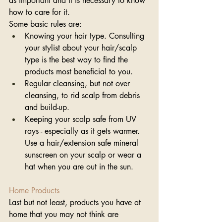
as important and it is necessary to know 
how to care for it. 
Some basic rules are: 
Knowing your hair type. Consulting 
your stylist about your hair/scalp 
type is the best way to find the 
products most beneficial to you.
Regular cleansing, but not over 
cleansing, to rid scalp from debris 
and build-up. 
Keeping your scalp safe from UV 
rays - especially as it gets warmer. 
Use a hair/extension safe mineral 
sunscreen on your scalp or wear a 
hat when you are out in the sun. 
Home Products
Last but not least, products you have at 
home that you may not think are 