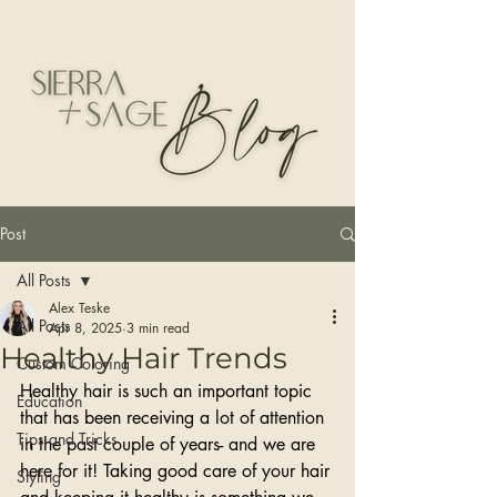
Post
All Posts
Alex Teske
All Posts
Apr 8, 2025
3 min read
Healthy Hair Trends
Custom Coloring
Healthy hair is such an important topic 
Education
that has been receiving a lot of attention 
Tips and Tricks
in the past couple of years- and we are 
here for it! Taking good care of your hair 
Styling