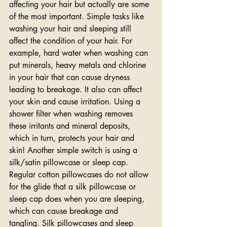
affecting your hair but actually are some 
of the most important. Simple tasks like 
washing your hair and sleeping still 
affect the condition of your hair. For 
example, hard water when washing can 
put minerals, heavy metals and chlorine 
in your hair that can cause dryness 
leading to breakage. It also can affect 
your skin and cause irritation. Using a 
shower filter when washing removes 
these irritants and mineral deposits, 
which in turn, protects your hair and 
skin! Another simple switch is using a 
silk/satin pillowcase or sleep cap. 
Regular cotton pillowcases do not allow 
for the glide that a silk pillowcase or 
sleep cap does when you are sleeping, 
which can cause breakage and 
tangling. Silk pillowcases and sleep 