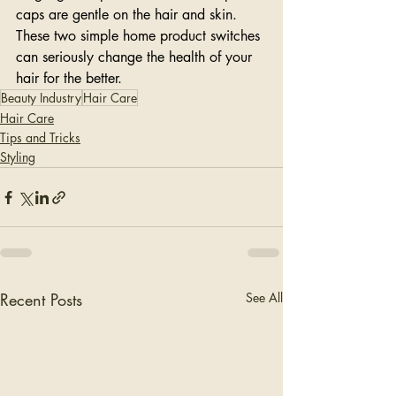
caps are gentle on the hair and skin. 
These two simple home product switches 
can seriously change the health of your 
hair for the better. 
Beauty Industry
Hair Care
Hair Care
Tips and Tricks
Styling
Recent Posts
See All