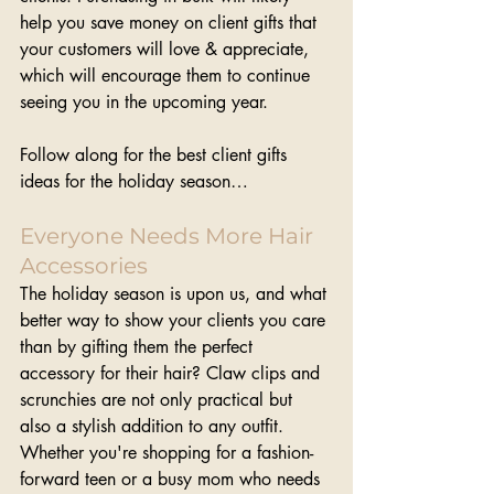
help you save money on client gifts that 
your customers will love & appreciate, 
which will encourage them to continue 
seeing you in the upcoming year.
Follow along for the best client gifts 
ideas for the holiday season…
Everyone Needs More Hair 
Accessories
The holiday season is upon us, and what 
better way to show your clients you care 
than by gifting them the perfect 
accessory for their hair? Claw clips and 
scrunchies are not only practical but 
also a stylish addition to any outfit. 
Whether you're shopping for a fashion-
forward teen or a busy mom who needs 