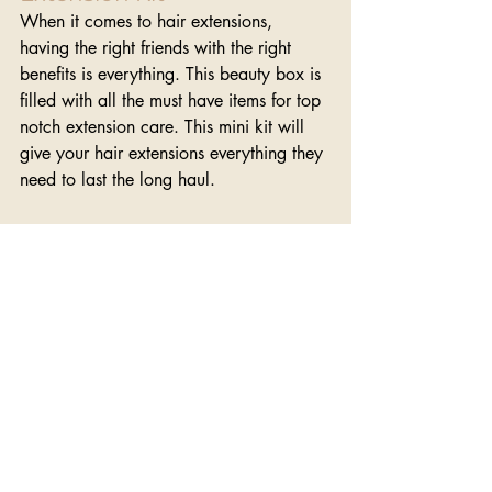
When it comes to hair extensions, 
having the right friends with the right 
benefits is everything. This beauty box is 
filled with all the must have items for top 
notch extension care. This mini kit will 
give your hair extensions everything they 
need to last the long haul.