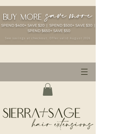
save more
buy more
SPEND $400+ SAVE $20 | SPEND $500+ SAVE $30 |
SPEND $650+ SAVE $50
See savings at checkout. Offer valid August 2026