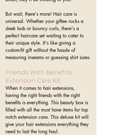
But wait, there's more! Hair care is 
universal. Whether your giftee rocks a 
sleek bob or bouncy curls, there's a 
perfect haircare set waiting to cater to 
their unique style. It's like giving a 
custom-fit gift without the hassle of 
measuring inseams or guessing shirt sizes.
Friends With Benefits: 
Extension Care Kit
When it comes to hair extensions, 
having the right friends with the right 
benefits is everything. This beauty box is 
filled with all the must have items for top 
notch extension care. This deluxe kit will 
give your hair extensions everything they 
need to last the long haul.