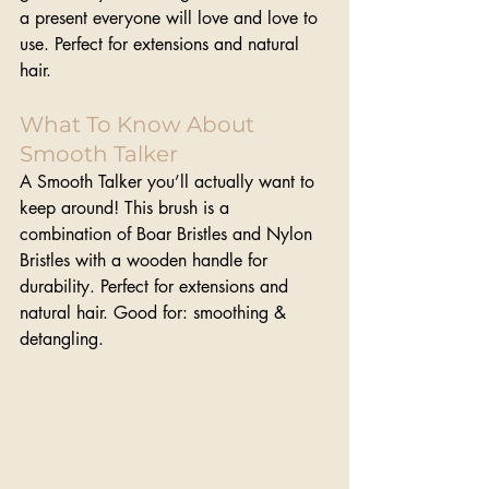
a present everyone will love and love to 
use. Perfect for extensions and natural 
hair.
What To Know About 
Smooth Talker
A Smooth Talker you’ll actually want to 
keep around! This brush is a 
combination of Boar Bristles and Nylon 
Bristles with a wooden handle for 
durability. Perfect for extensions and 
natural hair. Good for: smoothing & 
detangling.