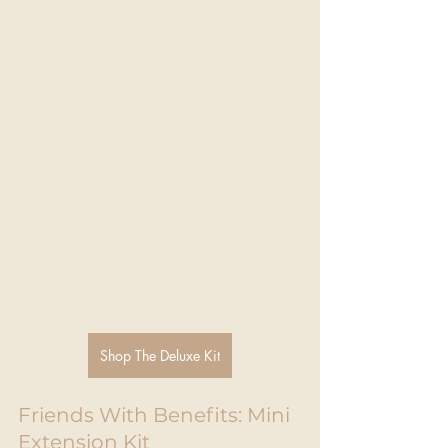
Shop The Deluxe Kit
Friends With Benefits: Mini 
Extension Kit