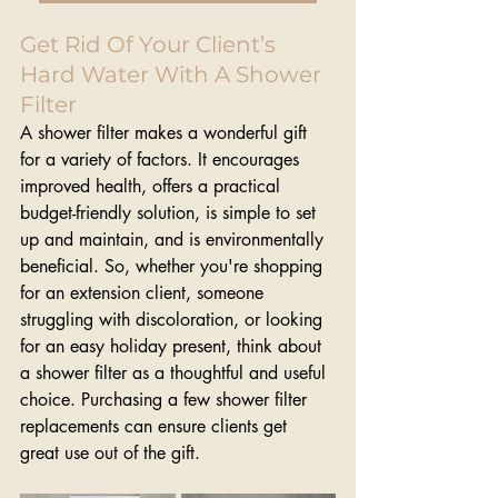
Get Rid Of Your Client’s 
Hard Water With A Shower 
Filter
A shower filter makes a wonderful gift 
for a variety of factors. It encourages 
improved health, offers a practical 
budget-friendly solution, is simple to set 
up and maintain, and is environmentally 
beneficial. So, whether you're shopping 
for an extension client, someone 
struggling with discoloration, or looking 
for an easy holiday present, think about 
a shower filter as a thoughtful and useful 
choice. Purchasing a few shower filter 
replacements can ensure clients get 
great use out of the gift.