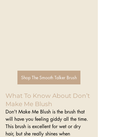
Shop The Smooth Talker Brush
What To Know About Don’t 
Make Me Blush
Don't Make Me Blush is the brush that 
will have you feeling giddy all the time. 
This brush is excellent for wet or dry 
hair, but she really shines when 