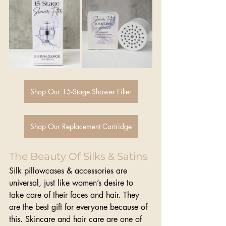
Shop Our 15-Stage Shower Filter
Shop Our Replacement Cartridge
The Beauty Of Silks & Satins 
Silk pillowcases & accessories are 
universal, just like women’s desire to 
take care of their faces and hair. They 
are the best gift for everyone because of 
this. Skincare and hair care are one of 