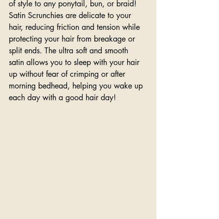
of style to any ponytail, bun, or braid! 
Satin Scrunchies are delicate to your 
hair, reducing friction and tension while 
protecting your hair from breakage or 
split ends. The ultra soft and smooth 
satin allows you to sleep with your hair 
up without fear of crimping or after 
morning bedhead, helping you wake up 
each day with a good hair day!