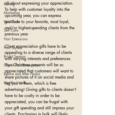
all about expressing your appreciation. 
Cutting
To help with customer loyalty into the 
Marketing
upcoming year, you can express 
Hair Care
gratitude to your favorite, most loyal, 
and/or highest-spending clients from the 
Self Care
previous year. 
Hair Extensions
Client appreciation gifts have to be 
Hair Stylists
appealing to a diverse range of clients 
Bridal Season
with varying interests and preferences. 
Your Christmas presents will be so 
Clip-in Hair Extensions
appreciated that customers will want to 
Before and After Photos
share pictures of it on social media and 
Healthy Installs
tag you in them, which is free 
advertising! Giving gifts to clients doesn’t 
have to be costly in order to be 
appreciated, you can be frugal with 
your gift spending and still impress your 
clients. Purchasing in bulk will likely 