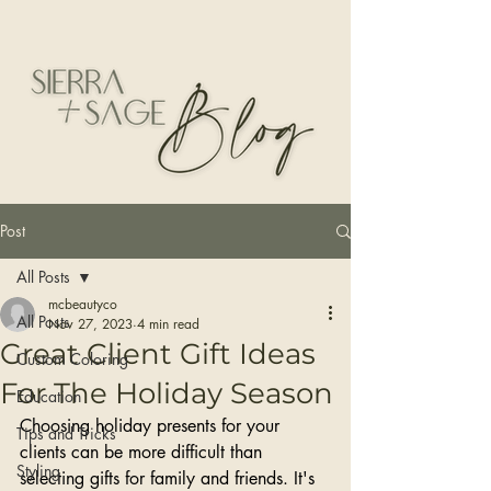
Post
All Posts
mcbeautyco
All Posts
Nov 27, 2023
4 min read
Great Client Gift Ideas
Custom Coloring
For The Holiday Season
Education
Choosing holiday presents for your 
Tips and Tricks
clients can be more difficult than 
Styling
selecting gifts for family and friends. It's 