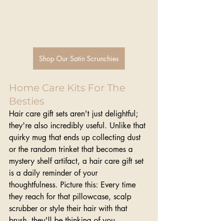
Shop Our Satin Scrunchies
Home Care Kits For The 
Besties
Hair care gift sets aren't just delightful; 
they're also incredibly useful. Unlike that 
quirky mug that ends up collecting dust 
or the random trinket that becomes a 
mystery shelf artifact, a hair care gift set 
is a daily reminder of your 
thoughtfulness. Picture this: Every time 
they reach for that pillowcase, scalp 
scrubber or style their hair with that 
brush, they'll be thinking of you.