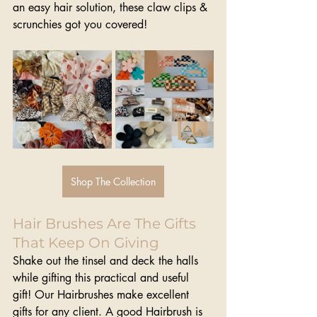
an easy hair solution, these claw clips & 
scrunchies got you covered!
Shop The Collection
Hair Brushes Are The Gifts 
That Keep On Giving
Shake out the tinsel and deck the halls 
while gifting this practical and useful 
gift! Our Hairbrushes make excellent 
gifts for any client. A good Hairbrush is 