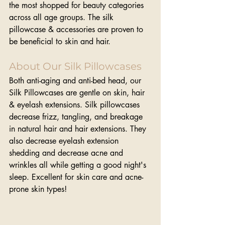
the most shopped for beauty categories 
across all age groups. The silk 
pillowcase & accessories are proven to 
be beneficial to skin and hair.
About Our Silk Pillowcases
Both anti-aging and anti-bed head, our 
Silk Pillowcases are gentle on skin, hair 
& eyelash extensions. Silk pillowcases 
decrease frizz, tangling, and breakage 
in natural hair and hair extensions. They 
also decrease eyelash extension 
shedding and decrease acne and 
wrinkles all while getting a good night's 
sleep. Excellent for skin care and acne-
prone skin types!