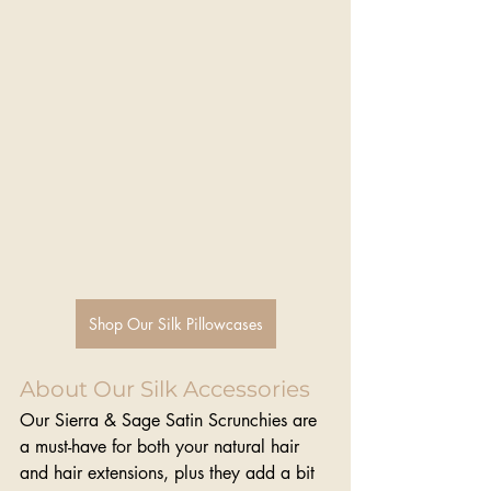
Shop Our Silk Pillowcases
About Our Silk Accessories
Our Sierra & Sage Satin Scrunchies are 
a must-have for both your natural hair 
and hair extensions, plus they add a bit 