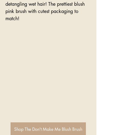
detangling wet hair! The prettiest blush 
pink brush with cutest packaging to 
match!
Shop The Don't Make Me Blush Brush