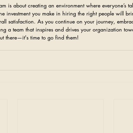
am is about creating an environment where everyone’s tal
he investment you make in hiring the right people will bri
rall satisfaction. As you continue on your journey, embra
ting a team that inspires and drives your organization tow
t there—it's time to go find them!