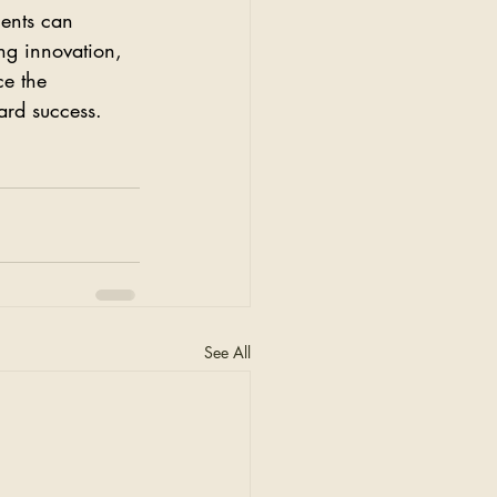
ents can 
ng innovation, 
ce the 
ard success. 
See All