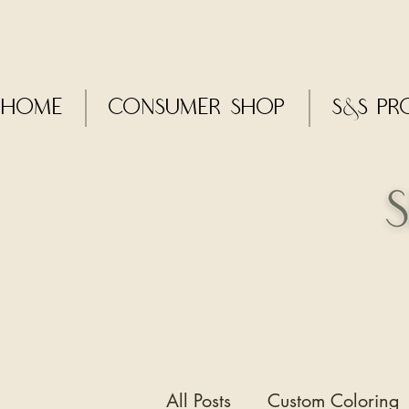
Home
CONSUMER SHOP
S&S Pr
All Posts
Custom Coloring