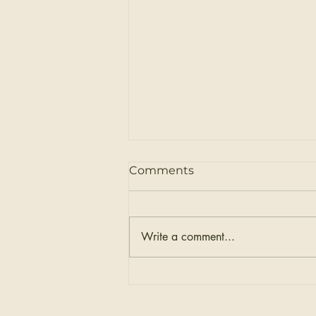
Comments
Write a comment...
Sierra & Sage's Exclusive
Express Weft™