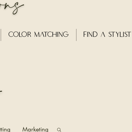
Color Matching
Find a Stylist
tting
Marketing