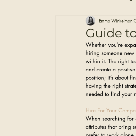
Hair Care
Self Care
Emma Winkelman
O
Guide t
Whether you’re expand
Clip-in Hair Extensions
hiring someone new c
within it. The right 
and create a positive
position; it’s about
having the right stra
needed to find your
Hire For Your Compan
When searching for a 
attributes that bring
prefer to work alone,