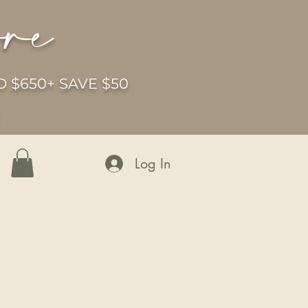
ore
 $650+ SAVE $50
6
Log In