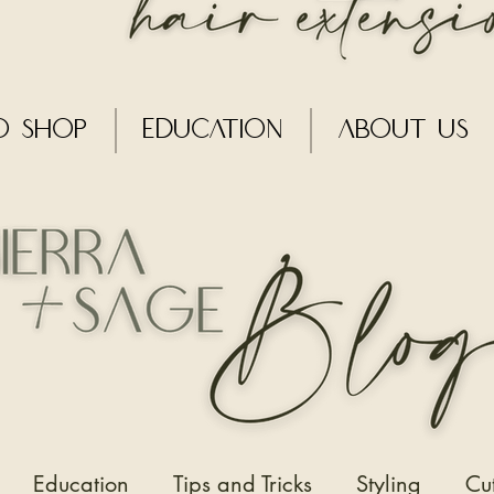
o Shop
Education
About Us
Education
Tips and Tricks
Styling
Cu