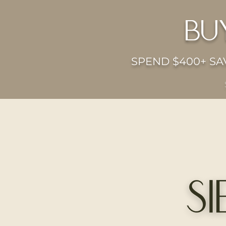
bu
SPEND $400+ SAV