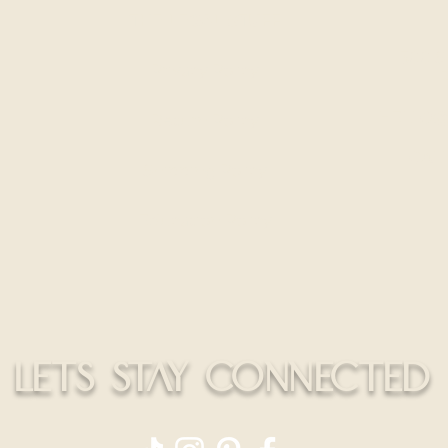
Install
THE LEGAL STUFF
300 S
Privacy Policy
HELLO@
Return Policy
CALL
Shipping Policy
Education Policy
LETS STAY CONNECTED