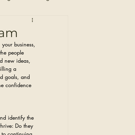
n
eam
 your business, 
the people 
nd new ideas, 
lling a 
nd goals, and 
he confidence 
nd identify the 
hrive: Do they 
 to continuing 