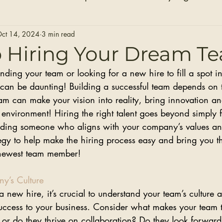
Hair Extensions
Hair Stylists
Bridal Seaso
ct 14, 2024
3 min read
o Hiring Your Dream T
ing your team or looking for a new hire to fill a spot in
Before and After Photos
Healthy Installs
an be daunting! Building a successful team depends on 
team can make your vision into reality, bring innovation a
 environment! Hiring the right talent goes beyond simply fi
 finding someone who aligns with your company’s values a
tegy to help make the hiring process easy and bring you t
 newest team member!
y’s Culture
new hire, it’s crucial to understand your team’s culture a
 success to your business. Consider what makes your team t
 or do they thrive on collaboration? Do they look forward