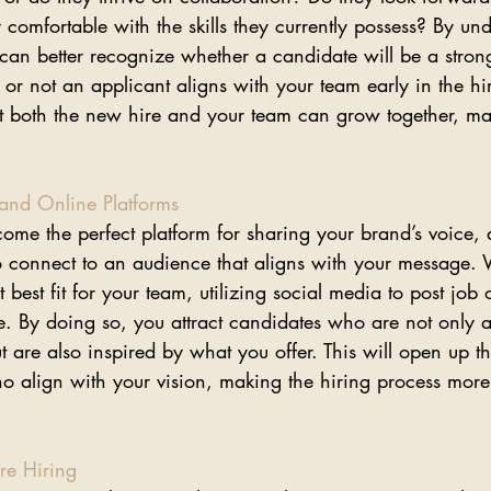
 comfortable with the skills they currently possess? By un
an better recognize whether a candidate will be a strong 
r not an applicant aligns with your team early in the hir
that both the new hire and your team can grow together, m
 and Online Platforms
me the perfect platform for sharing your brand’s voice, 
o connect to an audience that aligns with your message.
t best fit for your team, utilizing social media to post job
ve. By doing so, you attract candidates who are not only a
t are also inspired by what you offer. This will open up t
who align with your vision, making the hiring process mor
re Hiring