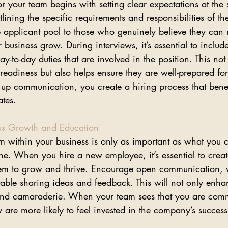
for your team begins with setting clear expectations at the s
tlining the specific requirements and responsibilities of th
e applicant pool to those who genuinely believe they can 
 business grow. During interviews, it’s essential to includ
y-to-day duties that are involved in the position. This not
eadiness but also helps ensure they are well-prepared for
 up communication, you create a hiring process that benef
tes.
us Growth and Education
am within your business is only as important as what you c
ne. When you hire a new employee, it’s essential to create
em to grow and thrive. Encourage open communication, 
ble sharing ideas and feedback. This will not only enhan
t and camaraderie. When your team sees that you are commi
 are more likely to feel invested in the company’s success