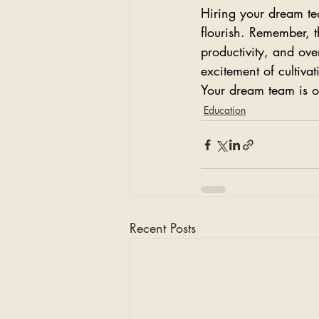
Hiring your dream te
flourish. Remember, t
productivity, and ove
excitement of cultiva
Your dream team is ou
Education
Recent Posts