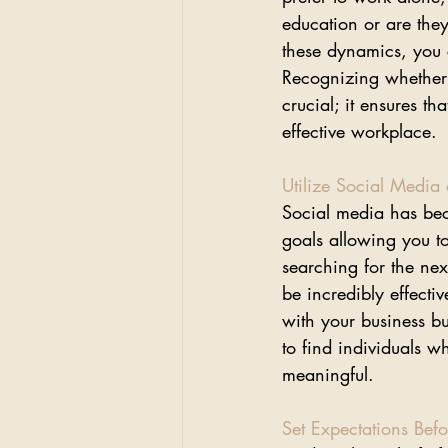
education or are they
these dynamics, you c
Recognizing whether o
crucial; it ensures 
effective workplace.
Utilize Social Media
Social media has beco
goals allowing you t
searching for the nex
be incredibly effecti
with your business bu
to find individuals 
meaningful.
Set Expectations Befo