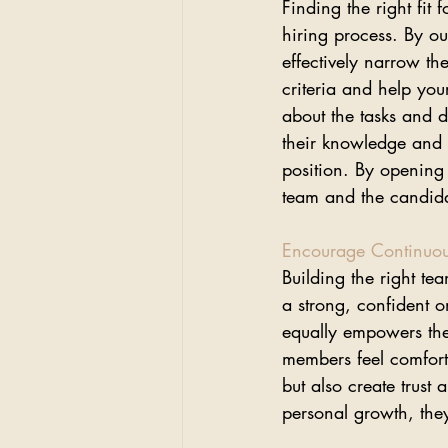
Finding the right fit 
hiring process. By ou
effectively narrow th
criteria and help your
about the tasks and da
their knowledge and r
position. By opening
team and the candida
Encourage Continuo
Building the right te
a strong, confident o
equally empowers th
members feel comforta
but also create trus
personal growth, they