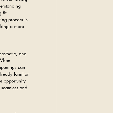
derstanding 
fit. 
ing process is 
aking a more 
aesthetic, and 
 When 
 openings can 
lready familiar 
he opportunity 
e seamless and 