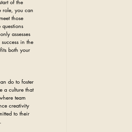
tart of the 
e role, you can 
meet those 
e questions 
 only assesses 
 success in the 
its both your 
an do to foster 
 a culture that 
where team 
ce creativity 
tted to their 
.