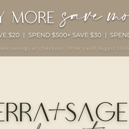
save m
y more
E $20 | SPEND $500+ SAVE $30 | SPEND
See savings at checkout. Offer valid August 202