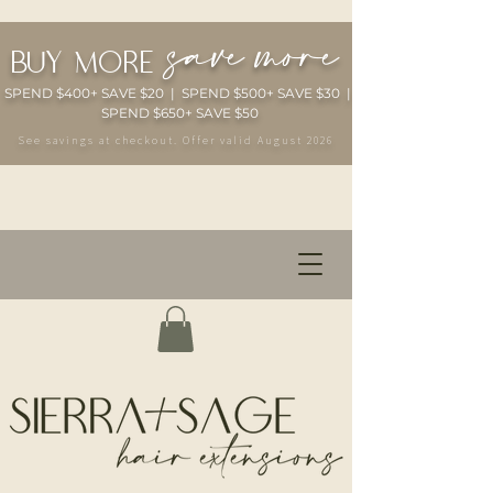
save more
buy more
SPEND $400+ SAVE $20 | SPEND $500+ SAVE $30 |
SPEND $650+ SAVE $50
See savings at checkout. Offer valid August 2026