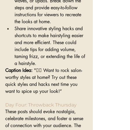
waves, or updos. Break down the 
steps and provide easy-to-follow 
instructions for viewers to recreate 
the looks at home.
Share innovative styling hacks and 
shortcuts to make hairstyling easier 
and more efficient. These could 
include tips for adding volume, 
taming frizz, or extending the life of 
a hairstyle.
Caption Idea: 
"💁‍♀️ Want to rock salon-
worthy styles at home? Try out these 
quick styles and hacks next time you 
want to spice up your look!”
Day Four: Throwback Thursday
These posts should evoke nostalgia, 
celebrate milestones, and foster a sense 
of connection with your audience. The 