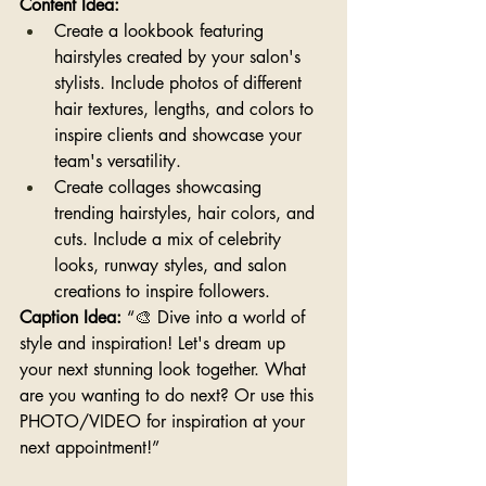
Content Idea:
Create a lookbook featuring 
hairstyles created by your salon's 
stylists. Include photos of different 
hair textures, lengths, and colors to 
inspire clients and showcase your 
team's versatility.
Create collages showcasing 
trending hairstyles, hair colors, and 
cuts. Include a mix of celebrity 
looks, runway styles, and salon 
creations to inspire followers.
Caption Idea:
 “🎨 Dive into a world of 
style and inspiration! Let's dream up 
your next stunning look together. What 
are you wanting to do next? Or use this 
PHOTO/VIDEO for inspiration at your 
next appointment!”