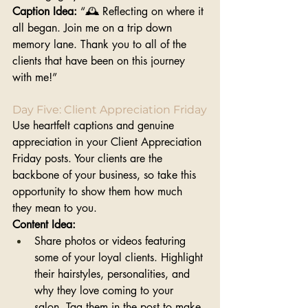
Caption Idea:
 “🕰️ Reflecting on where it 
all began. Join me on a trip down 
memory lane. Thank you to all of the 
clients that have been on this journey 
with me!”
Day Five: Client Appreciation Friday
Use heartfelt captions and genuine 
appreciation in your Client Appreciation 
Friday posts. Your clients are the 
backbone of your business, so take this 
opportunity to show them how much 
they mean to you.
Content Idea:
Share photos or videos featuring 
some of your loyal clients. Highlight 
their hairstyles, personalities, and 
why they love coming to your 
salon. Tag them in the post to make 