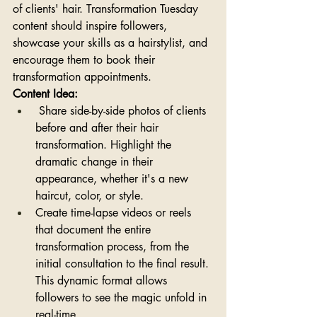
of clients' hair. Transformation Tuesday 
content should inspire followers, 
showcase your skills as a hairstylist, and 
encourage them to book their 
transformation appointments.
Content Idea:
 Share side-by-side photos of clients 
before and after their hair 
transformation. Highlight the 
dramatic change in their 
appearance, whether it's a new 
haircut, color, or style. 
Create time-lapse videos or reels 
that document the entire 
transformation process, from the 
initial consultation to the final result. 
This dynamic format allows 
followers to see the magic unfold in 
real-time.