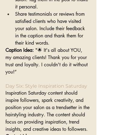
it personal.
Share testimonials or reviews from 
satisfied clients who have visited 
your salon. Include their feedback 
in the caption and thank them for 
their kind words.
Caption Idea: 
"🌟 It's all about YOU, 
my amazing clients! Thank you for your 
trust and loyalty. I couldn't do it without 
you!”
Day Six: Style Inspiration Saturday
Inspiration Saturday content should 
inspire followers, spark creativity, and 
position your salon as a trendsetter in the 
hairstyling industry. The content should 
focus on providing inspiration, trend 
insights, and creative ideas to followers. 