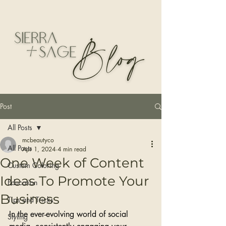
Post
All Posts
mcbeautyco
All Posts
Apr 1, 2024
4 min read
One Week of Content
Custom Coloring
Ideas To Promote Your
Education
Business
Tips and Tricks
In the ever-evolving world of social 
Styling