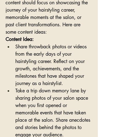
content should focus on showcasing the 
journey of your hairstyling career, 
memorable moments at the salon, or 
past client transformations. Here are 
some content ideas:
Content Idea:
Share throwback photos or videos 
from the early days of your 
hairstyling career. Reflect on your 
growth, achievements, and the 
milestones that have shaped your 
journey as a hairstylist.
Take a trip down memory lane by 
sharing photos of your salon space 
when you first opened or 
memorable events that have taken 
place at the salon. Share anecdotes 
and stories behind the photos to 
engage your audience.