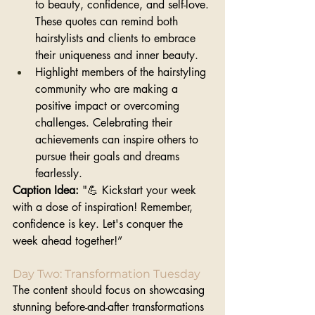
to beauty, confidence, and self-love. 
These quotes can remind both 
hairstylists and clients to embrace 
their uniqueness and inner beauty.
Highlight members of the hairstyling 
community who are making a 
positive impact or overcoming 
challenges. Celebrating their 
achievements can inspire others to 
pursue their goals and dreams 
fearlessly.
Caption Idea:
 "💪 Kickstart your week 
with a dose of inspiration! Remember, 
confidence is key. Let's conquer the 
week ahead together!”
Day Two: Transformation Tuesday
The content should focus on showcasing 
stunning before-and-after transformations 