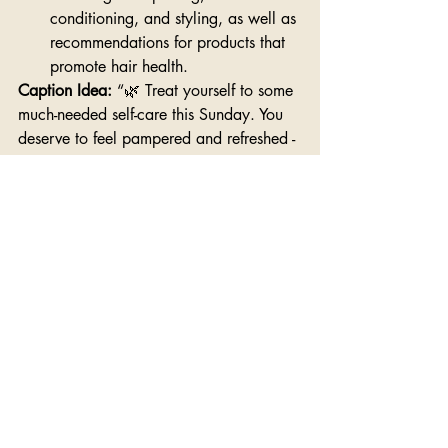
conditioning, and styling, as well as 
recommendations for products that 
promote hair health.
Caption Idea: 
“🌿 Treat yourself to some 
much-needed self-care this Sunday. You 
deserve to feel pampered and refreshed - 
so book that next appointment!”
Final Thoughts
There you have it—a week's worth of 
captivating content designed to promote 
your hairstyling business and keep your 
audience engaged. So, grab your 
camera, unleash your creativity, and 
let's make some magic happen!
Want some additional help? When it 
comes to creating social media content 