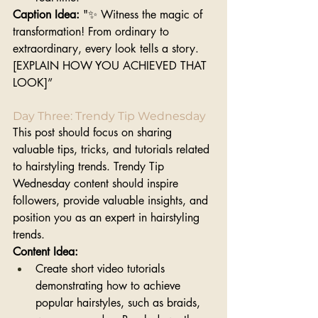
Caption Idea:
 "✨ Witness the magic of 
transformation! From ordinary to 
extraordinary, every look tells a story. 
[EXPLAIN HOW YOU ACHIEVED THAT 
LOOK]”
Day Three: Trendy Tip Wednesday 
This post should focus on sharing 
valuable tips, tricks, and tutorials related 
to hairstyling trends. Trendy Tip 
Wednesday content should inspire 
followers, provide valuable insights, and 
position you as an expert in hairstyling 
trends.
Content Idea: 
Create short video tutorials 
demonstrating how to achieve 
popular hairstyles, such as braids, 