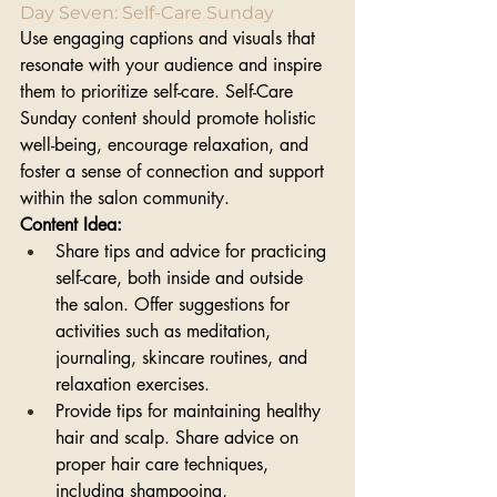
Day Seven: Self-Care Sunday
Use engaging captions and visuals that 
resonate with your audience and inspire 
them to prioritize self-care. Self-Care 
Sunday content should promote holistic 
well-being, encourage relaxation, and 
foster a sense of connection and support 
within the salon community. 
Content Idea:
Share tips and advice for practicing 
self-care, both inside and outside 
the salon. Offer suggestions for 
activities such as meditation, 
journaling, skincare routines, and 
relaxation exercises.
Provide tips for maintaining healthy 
hair and scalp. Share advice on 
proper hair care techniques, 
including shampooing, 