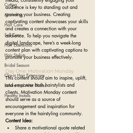
media, consistently engaging your 
Cutting
audience is key to standing out and 
growing your business. Creating 
Marketing
captivating content showcases your skills 
Hair Care
and creates a connection with your 
Self Care
audience. To help you navigate the 
digital landscape, here’s a week-long 
Hair Extensions
content plan with captivating captions to 
Hair Stylists
promote your business effectively.
Bridal Season
Day One: Motivation Monday 
Clip-in Hair Extensions
This content should aim to inspire, uplift, 
and empower both hairstylists and 
Before and After Photos
clients. Motivation Monday content 
Healthy Installs
should serve as a source of 
encouragement and inspiration for 
everyone in the hairstyling community.
Content Idea:
Share a motivational quote related 