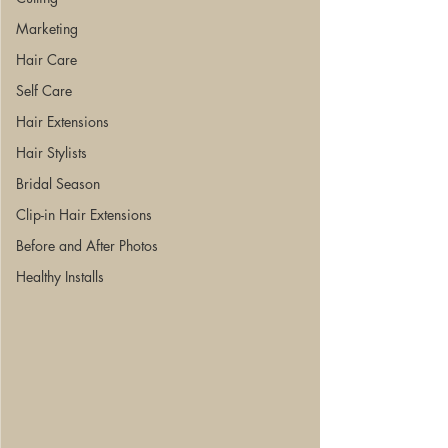
Marketing
Hair Care
Self Care
Hair Extensions
Hair Stylists
Bridal Season
Clip-in Hair Extensions
Before and After Photos
Healthy Installs