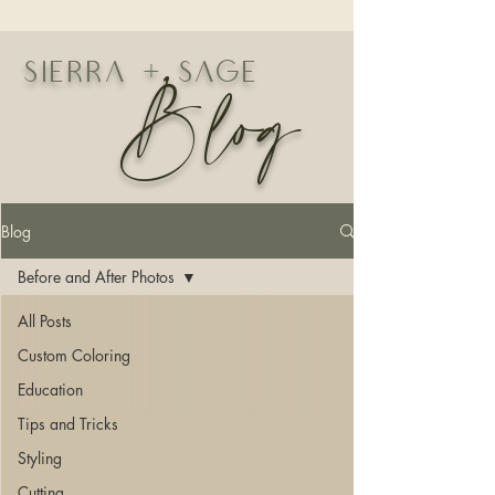
Blog
Sierra + Sage
Blog
Before and After Photos
All Posts
Custom Coloring
Education
Tips and Tricks
Styling
Cutting