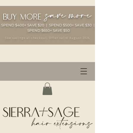
save more
buy more
SPEND $400+ SAVE $20 | SPEND $500+ SAVE $30 |
SPEND $650+ SAVE $50
See savings at checkout. Offer valid August 2026