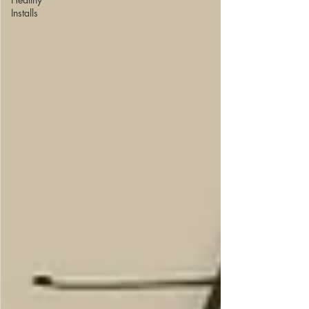
Installs