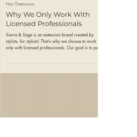
Ann Love
Mar 23
2 min read
Hair Extensions
Why We Only Work With
Licensed Professionals
Sierra & Sage is an extension brand created by
stylists, for stylists! That’s why we choose to work
only with licensed professionals. Our goal is to put
stylists first and help you make money doing what
you love, so here’s how we do that!