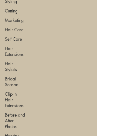
Styling
Cutting
Marketing
Hair Care
Self Care
Hair
Extensions
Hair
Stylists
Bridal
Season
Clip-in
Hair
Extensions
Before and
After
Photos
Healthy