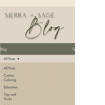
Blog
Sierra + Sage
Blog
All Posts
All Posts
Custom
Coloring
Education
Tips and
Tricks