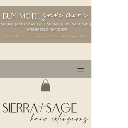
save more
buy more
SPEND $400+ SAVE $20 | SPEND $500+ SAVE $30 |
SPEND $650+ SAVE $50
See savings at checkout. Offer valid August 2026