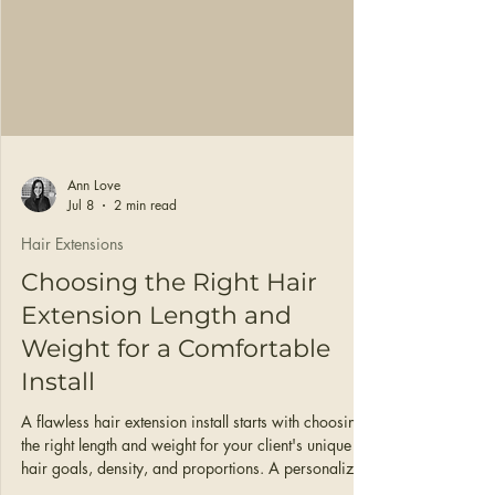
Ann Love
Jul 8
2 min read
Hair Extensions
Choosing the Right Hair
Extension Length and
Weight for a Comfortable
Install
A flawless hair extension install starts with choosing
the right length and weight for your client's unique