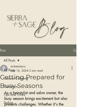
Post
All Posts
mcbeautyco
All Posts
Sep 16, 2024
3 min read
Getting Prepared for
Custom Coloring
Busy Seasons
Education
As a hairstylist and salon owner, the 
Tips and Tricks
busy season brings excitement but also 
Styling
presents challenges. Whether it's the 