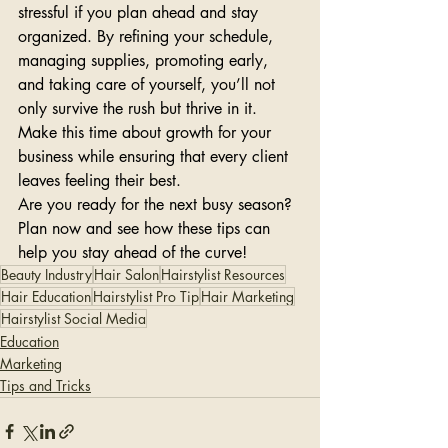
stressful if you plan ahead and stay 
organized. By refining your schedule, 
managing supplies, promoting early, 
and taking care of yourself, you’ll not 
only survive the rush but thrive in it. 
Make this time about growth for your 
business while ensuring that every client 
leaves feeling their best.
Are you ready for the next busy season? 
Plan now and see how these tips can 
help you stay ahead of the curve!
Beauty Industry
Hair Salon
Hairstylist Resources
Hair Education
Hairstylist Pro Tip
Hair Marketing
Hairstylist Social Media
Education
Marketing
Tips and Tricks