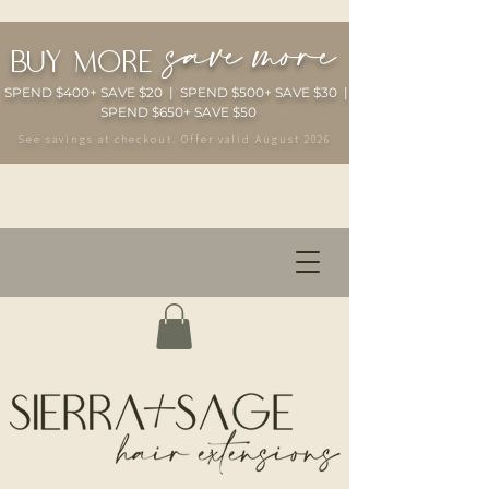
save more
buy more
SPEND $400+ SAVE $20 | SPEND $500+ SAVE $30 |
SPEND $650+ SAVE $50
See savings at checkout. Offer valid August 2026