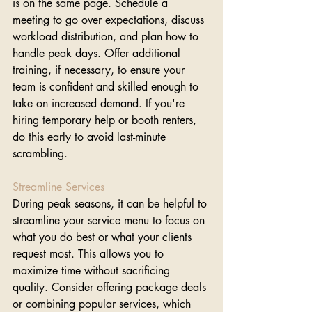
is on the same page. Schedule a 
meeting to go over expectations, discuss 
workload distribution, and plan how to 
handle peak days. Offer additional 
training, if necessary, to ensure your 
team is confident and skilled enough to 
take on increased demand. If you're 
hiring temporary help or booth renters, 
do this early to avoid last-minute 
scrambling.
Streamline Services
During peak seasons, it can be helpful to 
streamline your service menu to focus on 
what you do best or what your clients 
request most. This allows you to 
maximize time without sacrificing 
quality. Consider offering package deals 
or combining popular services, which 