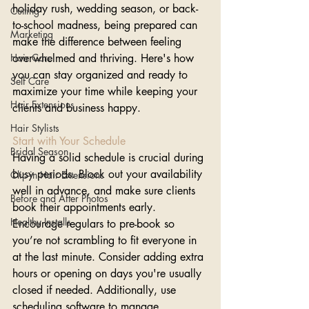
holiday rush, wedding season, or back-
Cutting
to-school madness, being prepared can 
Marketing
make the difference between feeling 
Hair Care
overwhelmed and thriving. Here's how 
you can stay organized and ready to 
Self Care
maximize your time while keeping your 
Hair Extensions
clients and business happy.
Hair Stylists
Start with Your Schedule
Bridal Season
Having a solid schedule is crucial during 
busy periods. Block out your availability 
Clip-in Hair Extensions
well in advance, and make sure clients 
Before and After Photos
book their appointments early. 
Healthy Installs
Encourage regulars to pre-book so 
you’re not scrambling to fit everyone in 
at the last minute. Consider adding extra 
hours or opening on days you're usually 
closed if needed. Additionally, use 
scheduling software to manage 