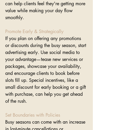
can help clients feel they're getting more 
value while making your day flow 
smoothly.
Promote Early & Strategically 
If you plan on offering any promotions 
or discounts during the busy season, start 
advertising early. Use social media to 
your advantage—tease new services or 
packages, showcase your availability, 
and encourage clients to book before 
slots fill up. Special incentives, like a 
small discount for early booking or a gift 
with purchase, can help you get ahead 
of the rush.
Set Boundaries with Policies
Busy seasons can come with an increase 
in last-minute cancellations or 