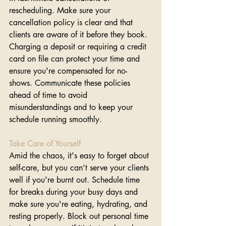
rescheduling. Make sure your 
cancellation policy is clear and that 
clients are aware of it before they book. 
Charging a deposit or requiring a credit 
card on file can protect your time and 
ensure you're compensated for no-
shows. Communicate these policies 
ahead of time to avoid 
misunderstandings and to keep your 
schedule running smoothly.
Take Care of Yourself
Amid the chaos, it's easy to forget about 
self-care, but you can’t serve your clients 
well if you're burnt out. Schedule time 
for breaks during your busy days and 
make sure you're eating, hydrating, and 
resting properly. Block out personal time 