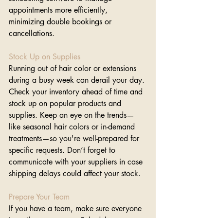
appointments more efficiently, 
minimizing double bookings or 
cancellations.
Stock Up on Supplies
Running out of hair color or extensions 
during a busy week can derail your day. 
Check your inventory ahead of time and 
stock up on popular products and 
supplies. Keep an eye on the trends—
like seasonal hair colors or in-demand 
treatments—so you're well-prepared for 
specific requests. Don’t forget to 
communicate with your suppliers in case 
shipping delays could affect your stock.
Prepare Your Team
If you have a team, make sure everyone 