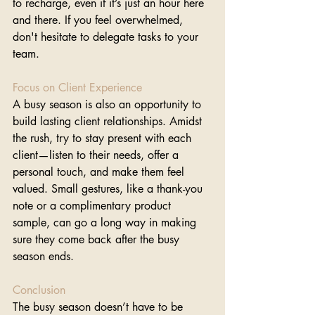
to recharge, even if it’s just an hour here 
and there. If you feel overwhelmed, 
don't hesitate to delegate tasks to your 
team.
Focus on Client Experience
A busy season is also an opportunity to 
build lasting client relationships. Amidst 
the rush, try to stay present with each 
client—listen to their needs, offer a 
personal touch, and make them feel 
valued. Small gestures, like a thank-you 
note or a complimentary product 
sample, can go a long way in making 
sure they come back after the busy 
season ends.
Conclusion
The busy season doesn’t have to be 