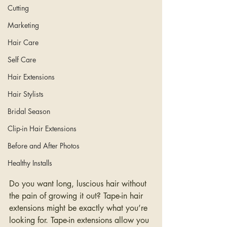
Cutting
Marketing
Hair Care
Self Care
Hair Extensions
Hair Stylists
Bridal Season
Clip-in Hair Extensions
Before and After Photos
Healthy Installs
Do you want long, luscious hair without 
the pain of growing it out? Tape-in hair 
extensions might be exactly what you’re 
looking for. Tape-in extensions allow you 