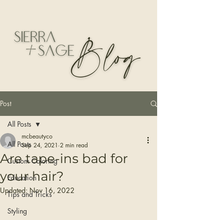
Post
All Posts
mcbeautyco
All Posts
Sep 24, 2021
2 min read
Are tape-ins bad for
Custom Coloring
your hair?
Education
Updated:
Nov 16, 2022
Tips and Tricks
Styling