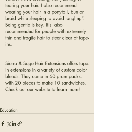
tearing your hair. I also recommend 
wearing your hair in a ponytail, bun or 
braid while sleeping to avoid tangling”. 
Being gentle is key. Itis  also 
recommended for people with extremely 
thin and fragile hair to steer clear of tape-
ins. 
Sierra & Sage Hair Extensions offers tape-
in extensions in a variety of custom color 
blends. They come in 60 gram packs, 
with 20 pieces to make 10 sandwiches. 
Check out our website to learn more!
Education