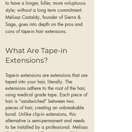
to have a longer, fuller, more voluptuous 
style; without a long term commitment. 
Melissa Castaldy, founder of Sierra & 
Sage, goes into depth on the pros and 
cons of tape-in hair extensions. 
What Are Tape-in 
Extensions?
Tape-in extensions are extensions that are 
taped into your hair, literally. The 
extensions adhere to the root of the hair, 
using medical grade tape. Each piece of 
hair is “sandwiched” between two 
pieces of hair, creating an unbreakable 
bond. Unlike clip-in extensions, this 
alternative is semi-permanent and needs 
to be installed by a professional. Melissa 