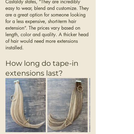
Castaldy states, “They are incredibly 
easy to wear, blend and customize. They 
are a great option for someone looking 
for a less expensive, short-term hair 
extension”. The prices vary based on 
length, color and quality. A thicker head 
of hair would need more extensions 
installed. 
How long do tape-in 
extensions last? 