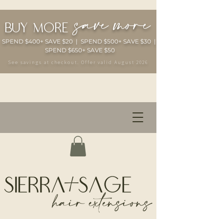
save more
buy more
SPEND $400+ SAVE $20 | SPEND $500+ SAVE $30 |
SPEND $650+ SAVE $50
See savings at checkout. Offer valid August 2026