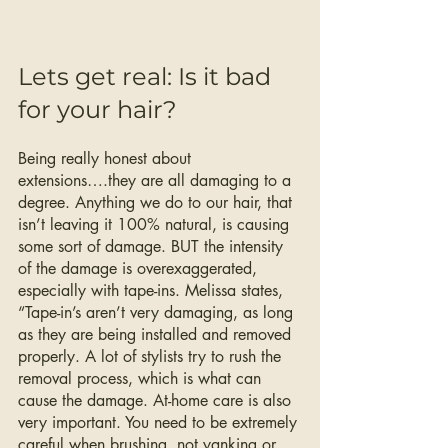
Lets get real: Is it bad 
for your hair? 
Being really honest about 
extensions….they are all damaging to a 
degree. Anything we do to our hair, that 
isn’t leaving it 100% natural, is causing 
some sort of damage. BUT the intensity 
of the damage is overexaggerated, 
especially with tape-ins. Melissa states, 
“Tape-in’s aren’t very damaging, as long 
as they are being installed and removed 
properly. A lot of stylists try to rush the 
removal process, which is what can 
cause the damage. At-home care is also 
very important. You need to be extremely 
careful when brushing, not yanking or 