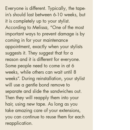
Everyone is different. Typically, the tape-
in’s should last between 6-10 weeks, but 
it is completely up to your stylist. 
According to Melissa, “One of the most 
important ways to prevent damage is by 
coming in for your maintenance 
appointment, exactly when your stylists 
suggests it. They suggest that for a 
reason and it is different for everyone. 
Some people need to come in at 6 
weeks, while others can wait until 8 
weeks”. During reinstallation, your stylist 
will use a gentle bond remove to 
separate and slide the sandwiches out. 
Then they will reapply them into your 
hair, using new tape. As long as you 
take amazing care of your extensions, 
you can continue to reuse them for each 
reapplication. 