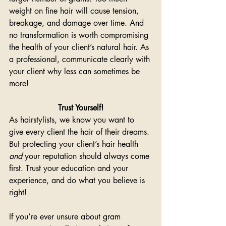
weight on fine hair will cause tension, 
breakage, and damage over time. And 
no transformation is worth compromising 
the health of your client’s natural hair. As 
a professional, communicate clearly with 
your client why less can sometimes be 
more! 
Trust Yourself!
As hairstylists, we know you want to 
give every client the hair of their dreams. 
But protecting your client’s hair health 
and
 your reputation should always come 
first. Trust your education and your 
experience, and do what you believe is 
right! 
If you’re ever unsure about gram 