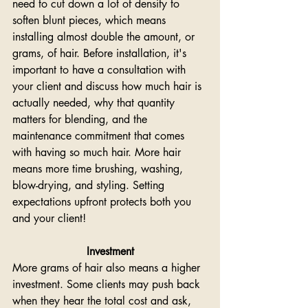
need to cut down a lot of density to 
soften blunt pieces, which means 
installing almost double the amount, or 
grams, of hair. Before installation, it's 
important to have a consultation with 
your client and discuss how much hair is 
actually needed, why that quantity 
matters for blending, and the 
maintenance commitment that comes 
with having so much hair. More hair 
means more time brushing, washing, 
blow-drying, and styling. Setting 
expectations upfront protects both you 
and your client!
Investment
More grams of hair also means a higher 
investment. Some clients may push back 
when they hear the total cost and ask, 