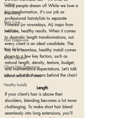
Cutting
many people dream of! While we love a 
big transformation, it's our job as 
Marketing
professional hairstylists to separate 
Hair Care
Pinterest (or nowadays, Ai) inspo from 
realistic, healthy results. When it comes 
Self Care
to dramatic length transformations, not 
Hair Extensions
every client is an ideal candidate. The 
Hair Stylists
key to a seamless, healthy install comes 
down to a few key factors, such as 
Bridal Season
natural length, density, texture, budget, 
Clip-in Hair Extensions
and maintenance expectations. Let’s talk 
about what that means behind the chair!
Before and After Photos
Healthy Installs
Length
If your client’s hair is above their 
shoulders, blending becomes a lot more 
challenging. To make short hair blend 
seamlessly into long extensions, you'll 