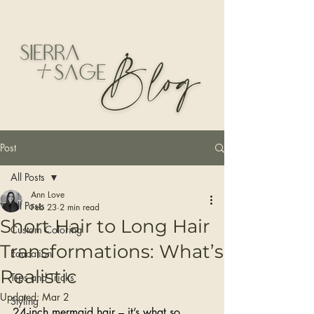
Post
All Posts
Ann Love
All Posts
Feb 23
2 min read
Short Hair to Long Hair
Custom Coloring
Transformations: What’s
Education
Realistic
Tips and Tricks
Updated:
Mar 2
Styling
24-inch mermaid hair – it’s what so 