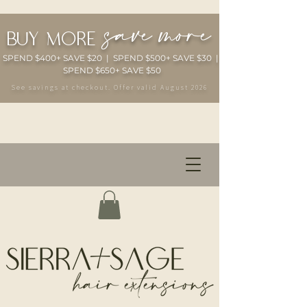
save more
buy more
SPEND $400+ SAVE $20 | SPEND $500+ SAVE $30 |
SPEND $650+ SAVE $50
See savings at checkout. Offer valid August 2026