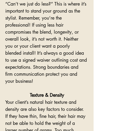
“Can’t we just do less?” This is where it’s 
important to stand your ground as the 
stylist. Remember, you’re the 
professional! If using less hair 
compromises the blend, longevity, or 
overall look, it’s not worth it. Neither 
you or your client want a poorly 
blended install! It’s always a good idea 
to use a signed waiver outlining cost and 
expectations. Strong boundaries and 
firm communication protect you and 
your business!
Texture & Density
Your client’s natural hair texture and 
density are also key factors to consider. 
If they have thin, fine hair, their hair may 
not be able to hold the weight of a 
larger number of grams. Too much 