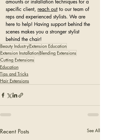
amounts or installation techniques for a 
specific client, 
reach out
 to our team of 
reps and experienced stylists. We are 
here to help! Having support behind the 
scenes makes you a stronger stylist 
behind the chair!
Beauty Industry
Extension Education
Extension Installation
Blending Extensions
Cutting Extensions
Education
Tips and Tricks
Hair Extensions
Recent Posts
See All