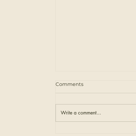
Comments
Write a comment...
How to Prepare for Your