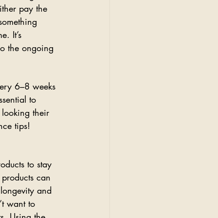
ither pay the 
 something 
. It’s 
lso the ongoing 
very 6–8 weeks 
sential to 
looking their 
ce tips!
oducts to stay 
 products can 
 longevity and 
t want to 
ts. Using the 