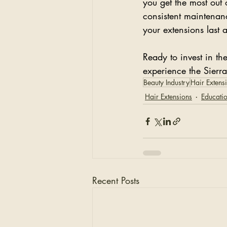
you get the most out 
consistent maintenan
your extensions last 
Ready to invest in th
experience the Sierr
Beauty Industry
Hair Extens
Hair Extensions
Educati
Recent Posts