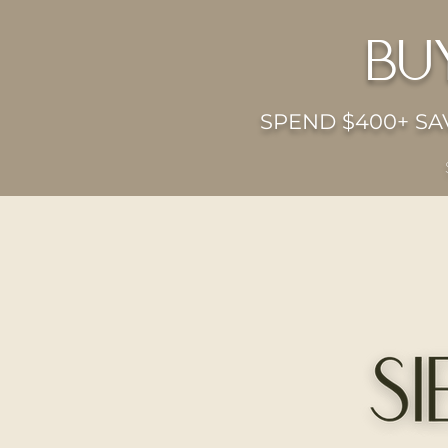
bu
SPEND $400+ SAV