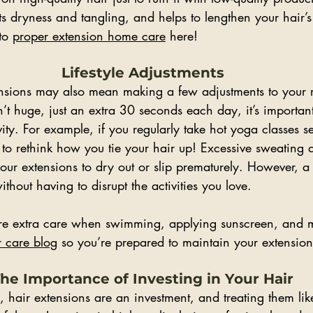
ts dryness and tangling, and helps to lengthen your hair’s 
to 
proper extension home care
 here!
Lifestyle Adjustments
tensions may also mean making a few adjustments to your 
’t huge, just an extra 30 seconds each day, it’s importan
vity. For example, if you regularly take hot yoga classes se
o rethink how you tie your hair up! Excessive sweating 
r extensions to dry out or slip prematurely. However, a li
hout having to disrupt the activities you love.
ire extra care when swimming, applying sunscreen, and m
 care blog
 so you’re prepared to maintain your extension
he Importance of Investing in Your Hair
, hair extensions are an investment, and treating them lik