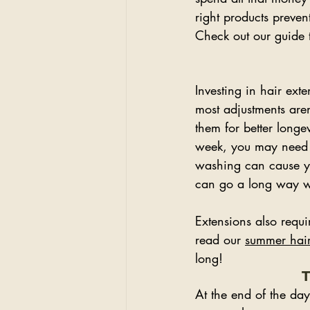
right products preven
Check out our guide 
Investing in hair ex
most adjustments aren
them for better longe
week, you may need t
washing can cause you
can go a long way wit
Extensions also requ
read our 
summer hair
long!
T
At the end of the day