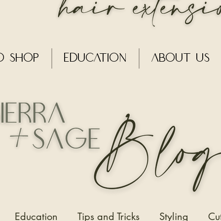
o Shop
Education
About Us
Education
Tips and Tricks
Styling
Cu