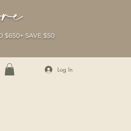
ore
 $650+ SAVE $50
6
Log In