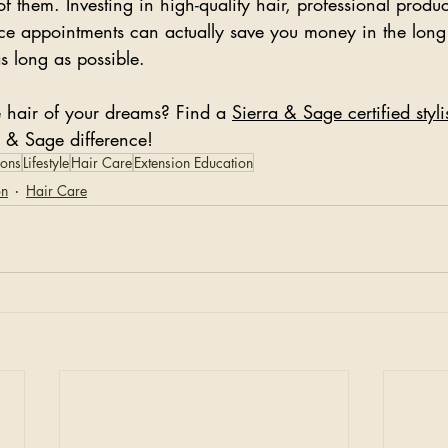
of them. Investing in high-quality hair, professional produ
ce appointments can actually save you money in the long
as long as possible. 
e hair of your dreams? Find a 
Sierra & Sage certified styl
a & Sage difference!
ions
Lifestyle
Hair Care
Extension Education
on
Hair Care