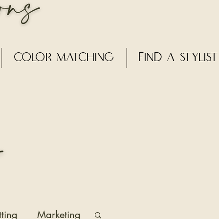
Color Matching
Find a Stylist
tting
Marketing