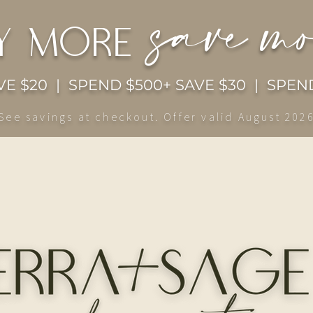
save m
y more
E $20 | SPEND $500+ SAVE $30 | SPEND
See savings at checkout. Offer valid August 202