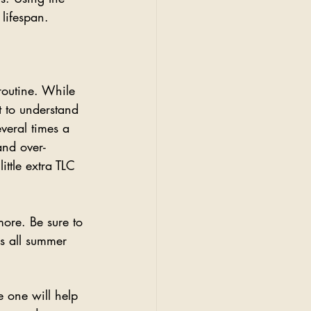
lifespan. 
routine. While 
t to understand 
veral times a 
and over-
ttle extra TLC 
ore. Be sure to 
s all summer 
e one will help 