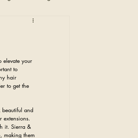
n
 elevate your 
rtant to 
hy hair 
er to get the 
 beautiful and 
ir extensions.
h it. Sierra & 
e, making them 