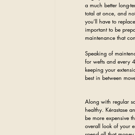
a much better long-te
total at once, and n
you’ll have to replace
important to be prepar
maintenance that com
Speaking of maintena
for wefts and every 4-
keeping your extensio
best in between mov
Along with regular sa
healthy. Kérastase a
be more expensive th
overall look of your 
spend all that money o