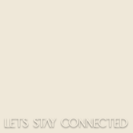
Hair Extensions Different
Wear
From Retail Hair
THE LEGAL STUFF
300 S
Privacy Policy
HELLO@
Return Policy
CALL
Shipping Policy
Education Policy
LETS STAY CONNECTED