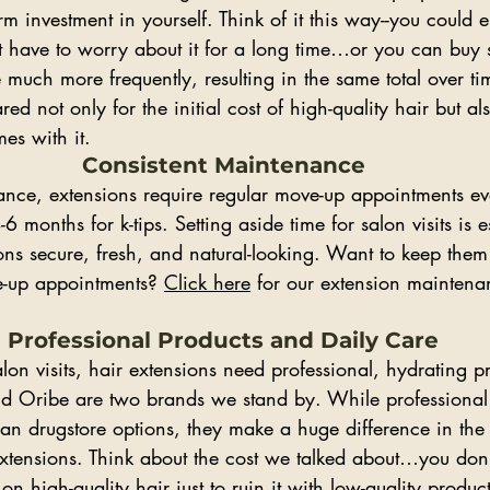
rm investment in yourself. Think of it this way--you could e
ot have to worry about it for a long time…or you can buy
 much more frequently, resulting in the same total over time
ed not only for the initial cost of high-quality hair but a
es with it.
Consistent Maintenance
nce, extensions require regular move-up appointments e
6 months for k-tips. Setting aside time for salon visits is es
ns secure, fresh, and natural-looking. Want to keep them 
e-up appointments? 
Click here
 for our extension maintenan
Professional Products and Daily Care
lon visits, hair extensions need professional, hydrating pr
nd Oribe are two brands we stand by. While professional
an drugstore options, they make a huge difference in the
extensions. Think about the cost we talked about…you don’
n high-quality hair just to ruin it with low-quality produc