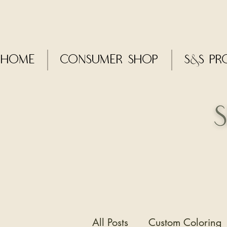
Home
CONSUMER SHOP
S&S Pr
All Posts
Custom Coloring