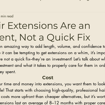
Hair Extensions
Hair Stylists
Bridal Seaso
 min read
r Extensions Are an
nt, Not a Quick Fix
Before and After Photos
Healthy Installs
an amazing way to add length, volume, and confidence to
it can be tempting to get extensions on a whim, it’s impo
re not a quick fix–they’re an investment! Let’s talk about w
estment and what it takes to properly care for them in ord
ey spent.
Cost
our time and money into extensions, you want them to look
le! That starts with choosing high-quality, professional ha
 costs more upfront than cheaper alternatives, but it’s wort
tensions last an average of 8–12 months with proper car