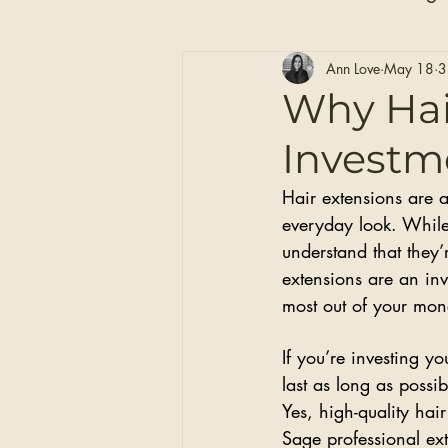
Hair Care
Self Care
Ann Love
May 18
3
Why Hai
Investme
Clip-in Hair Extensions
Hair extensions are 
everyday look. While 
understand that they’
extensions are an inv
most out of your mon
If you’re investing y
last as long as possib
Yes, high-quality hair
Sage professional ex