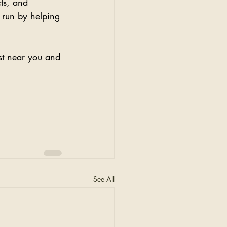
cts, and 
 run by helping 
ist near you
 and 
See All