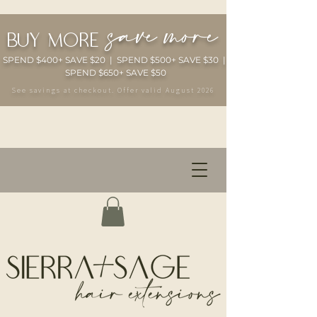
save more
buy more
SPEND $400+ SAVE $20 | SPEND $500+ SAVE $30 |
SPEND $650+ SAVE $50
See savings at checkout. Offer valid August 2026