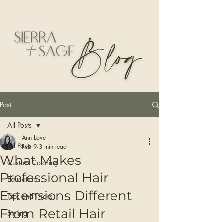
Post
All Posts
Ann Love
All Posts
Feb 9
3 min read
What Makes
Custom Coloring
Professional Hair
Education
Extensions Different
Tips and Tricks
From Retail Hair
Styling