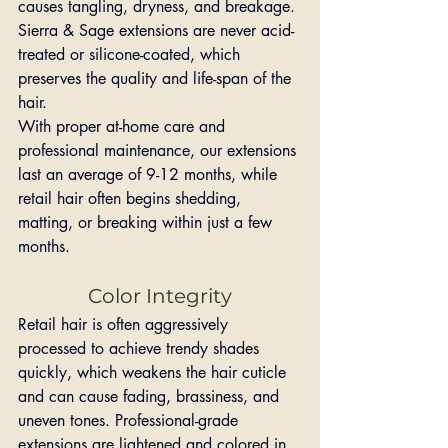
causes tangling, dryness, and breakage. 
Sierra & Sage extensions are never acid-
treated or silicone-coated, which 
preserves the quality and life-span of the 
hair.
With proper at-home care and 
professional maintenance, our extensions 
last an average of 9-12 months, while 
retail hair often begins shedding, 
matting, or breaking within just a few 
months.
Color Integrity
Retail hair is often aggressively 
processed to achieve trendy shades 
quickly, which weakens the hair cuticle 
and can cause fading, brassiness, and 
uneven tones. Professional-grade 
extensions are lightened and colored in 