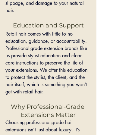
slippage, and damage to your natural 
hair.
Education and Support
Retail hair comes with little to no 
education, guidance, or accountability. 
Professional-grade extension brands like 
us provide stylist education and clear 
care instructions to preserve the life of 
your extensions. We offer this education 
to protect the stylist, the client, and the 
hair itself, which is something you won’t 
get with retail hair.
Why Professional-Grade 
Extensions Matter
Choosing professional-grade hair 
extensions isn’t just about luxury. It’s 