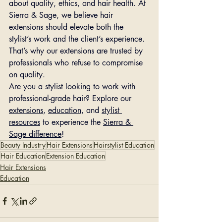
about quality, ethics, and hair health. At 
Sierra & Sage, we believe hair 
extensions should elevate both the 
stylist’s work and the client’s experience. 
That’s why our extensions are trusted by 
professionals who refuse to compromise 
on quality.
Are you a stylist looking to work with 
professional-grade hair? Explore our 
extensions
, 
education
, and 
stylist 
resources
 to experience the 
Sierra & 
Sage difference
!
Beauty Industry
Hair Extensions
Hairstylist Education
Hair Education
Extension Education
Hair Extensions
Education