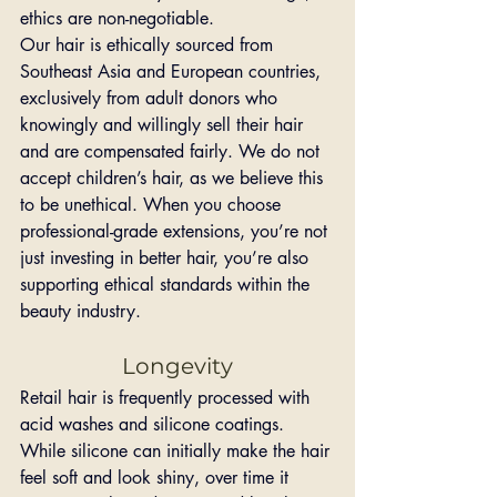
ethics are non-negotiable.
Our hair is ethically sourced from 
Southeast Asia and European countries, 
exclusively from adult donors who 
knowingly and willingly sell their hair 
and are compensated fairly. We do not 
accept children’s hair, as we believe this 
to be unethical. When you choose 
professional-grade extensions, you’re not 
just investing in better hair, you’re also 
supporting ethical standards within the 
beauty industry.
Longevity
Retail hair is frequently processed with 
acid washes and silicone coatings. 
While silicone can initially make the hair 
feel soft and look shiny, over time it 