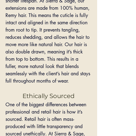
shorter lifespan. At Sierra & Sage, our 
extensions are made from 100% human, 
Remy hair. This means the cuticle is fully 
intact and aligned in the same direction 
from root to tip. It prevents tangling, 
reduces shedding, and allows the hair to 
move more like natural hair. Our hair is 
also double drawn, meaning it’s thick 
from top to bottom. This results in a 
fuller, more natural look that blends 
seamlessly with the client’s hair and stays 
full throughout months of wear.
Ethically Sourced
One of the biggest differences between 
professional and retail hair is how it’s 
sourced. Retail hair is often mass-
produced with little transparency and 
sourced unethically. At Sierra & Sage, 