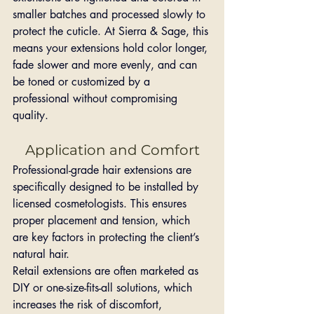
smaller batches and processed slowly to 
protect the cuticle. At Sierra & Sage, this 
means your extensions hold color longer, 
fade slower and more evenly, and can 
be toned or customized by a 
professional without compromising 
quality.
Application and Comfort
Professional-grade hair extensions are 
specifically designed to be installed by 
licensed cosmetologists. This ensures 
proper placement and tension, which 
are key factors in protecting the client’s 
natural hair.
Retail extensions are often marketed as 
DIY or one-size-fits-all solutions, which 
increases the risk of discomfort, 