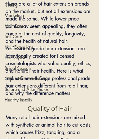
There are a lot of hair extension brands 
Cutting
on the market, but not all extensions are 
Marketing
made the same. While lower price 
Hair Care
points may seem appealing, they often 
come at the cost of quality, longevity, 
Self Care
and the health of natural hair. 
Hair Extensions
Professional-grade hair extensions are 
intentionally created for licensed 
Hair Stylists
cosmetologists who value quality, ethics, 
Bridal Season
and natural hair health. Here is what 
makes Sierra & Sage professional-grade 
Clip-in Hair Extensions
hair extensions different from retail hair, 
Before and After Photos
and why the difference matters!
Healthy Installs
Quality of Hair
Many retail hair extensions are mixed 
with synthetic or animal hair to cut costs, 
which causes frizz, tangling, and a 